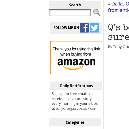
«
Dallas Q
Search
from anti-
Q’s 
FOLLOW ME ON
sure
By Tony Ort
Daily Notifications
Sign up for free emails to
receive the feature story
every morning in your inbox
at
tonyortega.substack.com
Categories
Categories