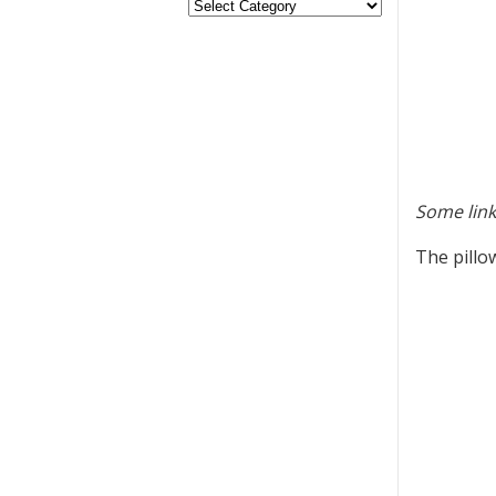
Some link
The pillo