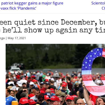
 patriot kegger gains a major figure
Sciento
vaxx flick ‘Plandemic’
C
been quiet since December, 
 he’ll show up again any ti
ega | May 17, 2021