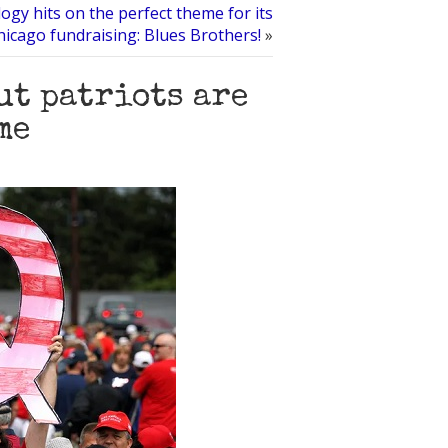
logy hits on the perfect theme for its
hicago fundraising: Blues Brothers!
»
but patriots are
me