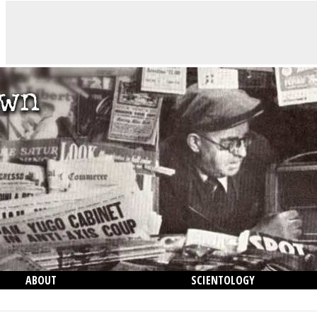
ABOUT
SCIENTOLOGY