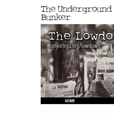
HOME
THE LOWDOWN