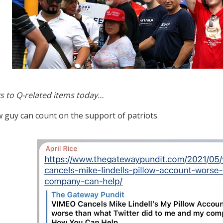
s to Q-related items today…
w guy can count on the support of patriots.