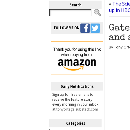
«
The Sci
Search
up in HBO
Gate
FOLLOW ME ON
and 
By Tony Ort
Daily Notifications
Sign up for free emails to
receive the feature story
every morning in your inbox
at
tonyortega.substack.com
Categories
Categories