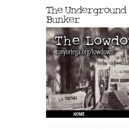
HOME
THE LOWDOWN