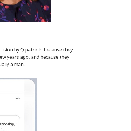
rision by Q patriots because they
 few years ago, and because they
ually a man.