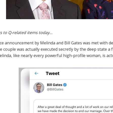
s to Q-related items today…
ce announcement by Melinda and Bill Gates was met with de
he couple was actually executed secretly by the deep state a
elinda, like nearly every powerful high-profile woman, is act