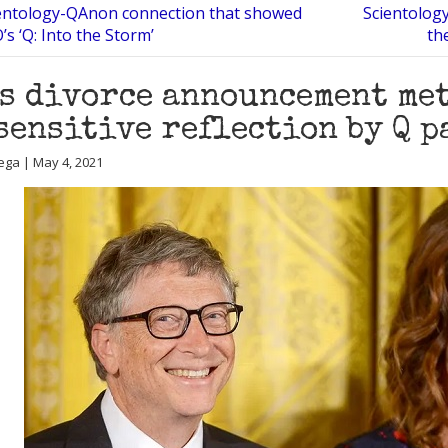
entology-QAnon connection that showed
Scientology
’s ‘Q: Into the Storm’
th
s divorce announcement me
sensitive reflection by Q p
ega | May 4, 2021