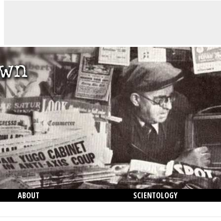
ABOUT
SCIENTOLOGY