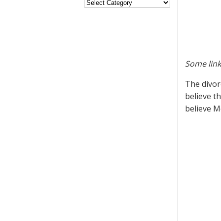
Some link
The divor
believe t
believe M