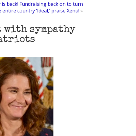
 is back! Fundraising back on to turn
e entire country ‘Ideal,’ praise Xenu!
»
t with sympathy
atriots