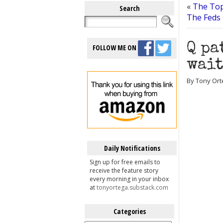
«
The Top
Search
The Feds
Q pa
FOLLOW ME ON
wait
By Tony Orte
Daily Notifications
Sign up for free emails to
receive the feature story
every morning in your inbox
at
tonyortega.substack.com
Categories
Categories