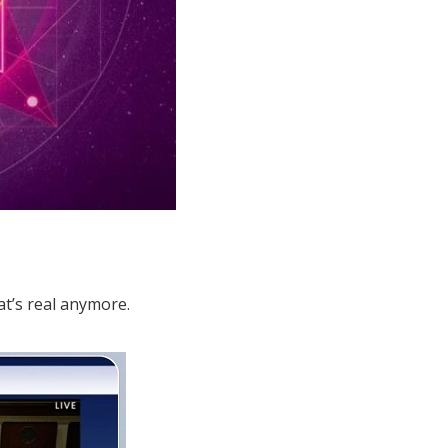
t’s real anymore.