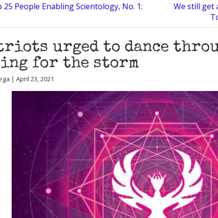
 25 People Enabling Scientology, No. 1:
We still ge
To
triots urged to dance thro
ing for the storm
ga | April 23, 2021