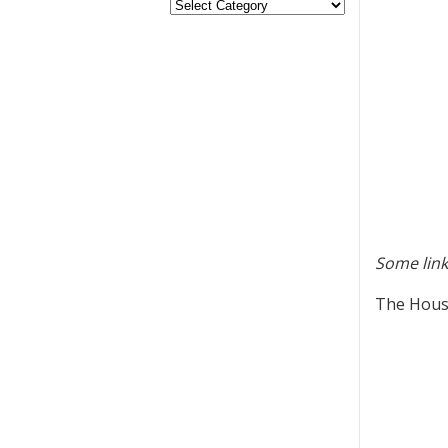
Some link
The House