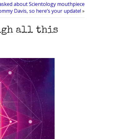
t asked about Scientology mouthpiece
mmy Davis, so here’s your update!
»
ugh all this