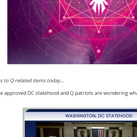
s to Q-related items today…
 approved DC statehood and Q patriots are wondering wha