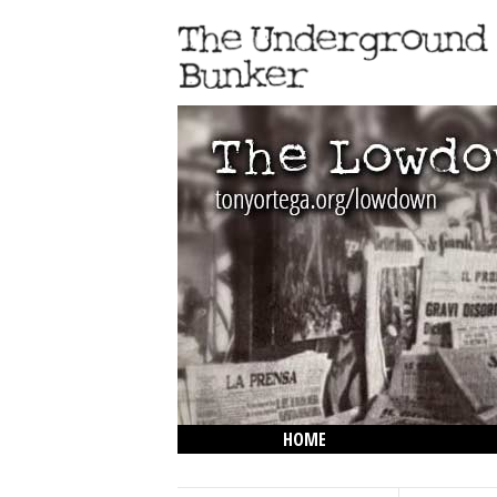
HOME
THE LOWDOWN