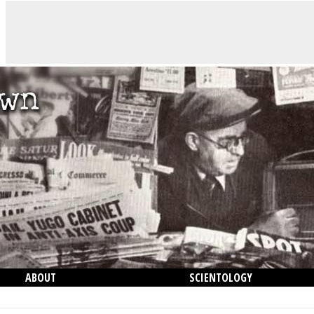
ABOUT
SCIENTOLOGY