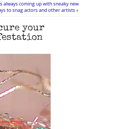
is always coming up with sneaky new
ys to snag actors and other artists
»
 cure your
festation