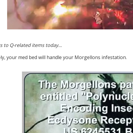
s to Q-related items today…
ly, your med bed will handle your Morgellons infestation.