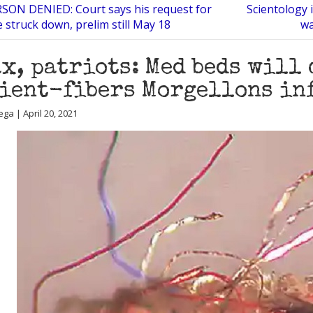
ON DENIED: Court says his request for
Scientology 
 struck down, prelim still May 18
wa
x, patriots: Med beds will
ient-fibers Morgellons in
ga | April 20, 2021