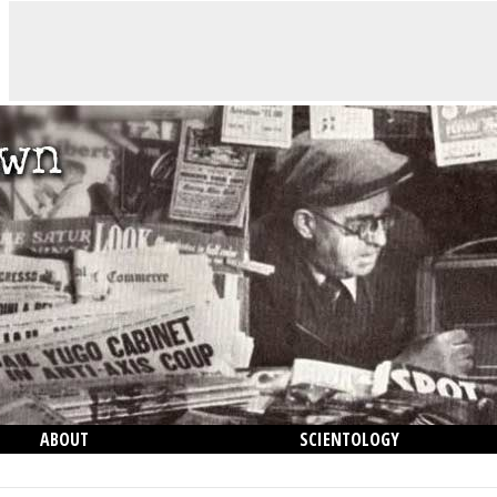
ABOUT
SCIENTOLOGY