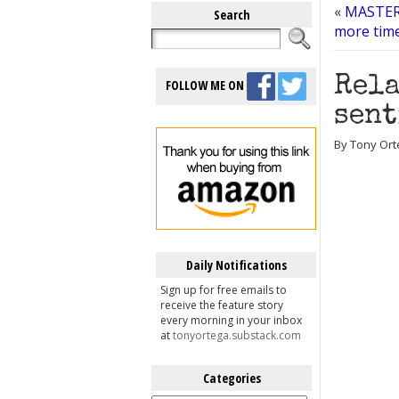
«
MASTERS
Search
more time
Rela
FOLLOW ME ON
sent
By Tony Orte
Daily Notifications
Sign up for free emails to
receive the feature story
every morning in your inbox
at
tonyortega.substack.com
Categories
Categories