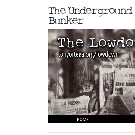
HOME
THE LOWDOWN