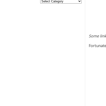
Some link
Fortunate