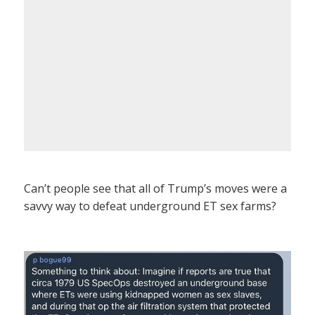
Can’t people see that all of Trump’s moves were a
savvy way to defeat underground ET sex farms?