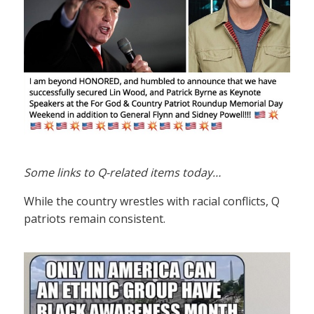
Some links to Q-related items today…
While the country wrestles with racial conflicts, Q
patriots remain consistent.