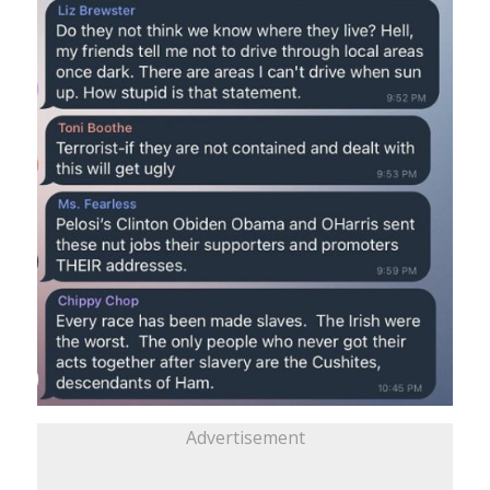
Advertisement