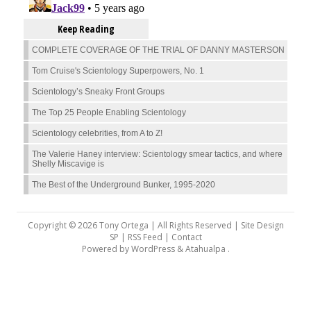
Keep Reading
COMPLETE COVERAGE OF THE TRIAL OF DANNY MASTERSON
Tom Cruise's Scientology Superpowers, No. 1
Scientology’s Sneaky Front Groups
The Top 25 People Enabling Scientology
Scientology celebrities, from A to Z!
The Valerie Haney interview: Scientology smear tactics, and where
Shelly Miscavige is
The Best of the Underground Bunker, 1995-2020
Copyright © 2026 Tony Ortega | All Rights Reserved | Site Design
SP |
RSS Feed
|
Contact
Powered by
WordPress
&
Atahualpa
.