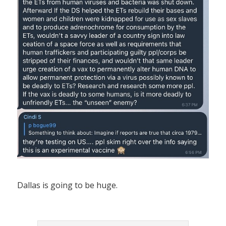
Dallas is going to be huge.