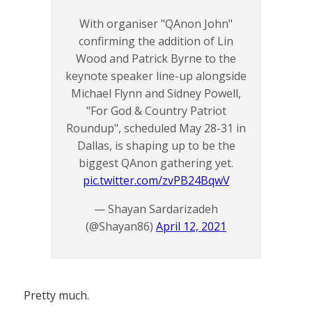
With organiser "QAnon John"
confirming the addition of Lin
Wood and Patrick Byrne to the
keynote speaker line-up alongside
Michael Flynn and Sidney Powell,
"For God & Country Patriot
Roundup", scheduled May 28-31 in
Dallas, is shaping up to be the
biggest QAnon gathering yet.
pic.twitter.com/zvPB24BqwV
— Shayan Sardarizadeh
(@Shayan86)
April 12, 2021
Pretty much.