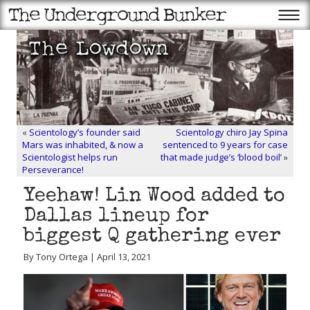
«
Scientology’s founder said
Scientology chiro Jay Spina
Mars was inhabited, & now a
sentenced to 9 years for case
Scientologist helps run
that made judge’s ‘blood boil’
»
Perseverance!
Yeehaw! Lin Wood added to
Dallas lineup for
biggest Q gathering ever
By Tony Ortega | April 13, 2021