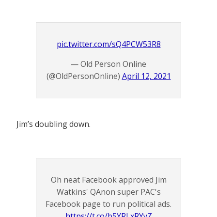
pic.twitter.com/sQ4PCW53R8
— Old Person Online
(@OldPersonOnline)
April 12, 2021
Jim’s doubling down.
Oh neat Facebook approved Jim
Watkins' QAnon super PAC's
Facebook page to run political ads.
https://t.co/b5YRLxRYyZ