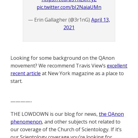
pic.twitter.com/bI2NaiaUMn
— Erin Gallagher (@3r1nG)
April 13,
2021
Looking for some background on the QAnon
movement? We recommend Travis View’s
excellent
recent article
at New York magazine as a place to
start.
————-
THE LOWDOWN is our blog for news,
the QAnon
phenomenon
, and other subjects not related to
our coverage of the Church of Scientology. If it’s
our Scientology coverage you’re looking for,