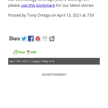
please
use this bookmark
for our latest stories.
Posted by Tony Ortega on April 13, 2021 at 7:50
April 13th, 2021 | Category:
Today in Q
ADVERTISEMENT