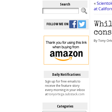
«
Sciento
Search
at Califo
Whil
FOLLOW ME ON
cons
By Tony Orte
Daily Notifications
Sign up for free emails to
receive the feature story
every morning in your inbox
at
tonyortega.substack.com
Categories
Categories