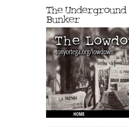
HOME
THE LOWDOWN