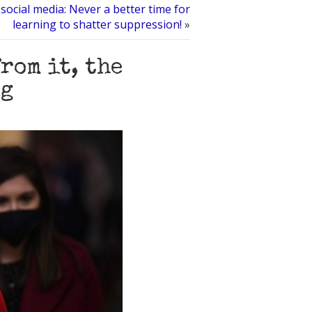
social media: Never a better time for
learning to shatter suppression!
»
rom it, the
ng