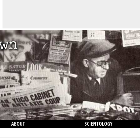
ABOUT
SCIENTOLOGY