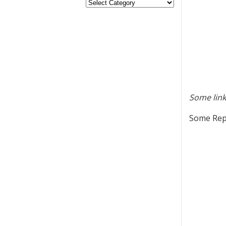
Some link
Some Repu