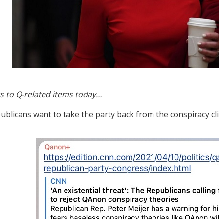
s to Q-related items today…
blicans want to take the party back from the conspiracy cli