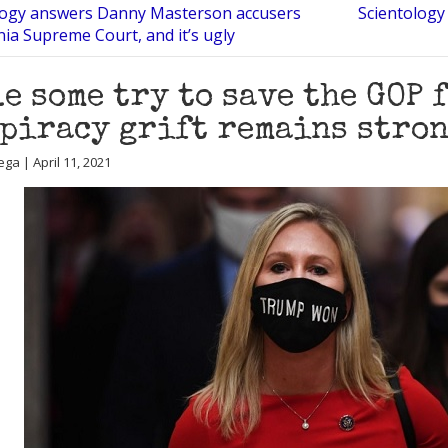
logy answers Danny Masterson accusers
Scientology 
rnia Supreme Court, and it’s ugly
e some try to save the GOP f
piracy grift remains stro
ga | April 11, 2021