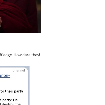
ff edge. How dare they!