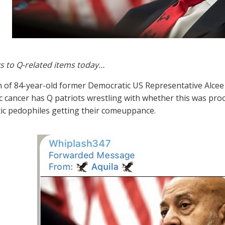
s to Q-related items today…
 of 84-year-old former Democratic US Representative Alcee H
c cancer has Q patriots wrestling with whether this was proo
c pedophiles getting their comeuppance.