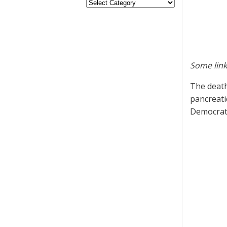
Some link
The death
pancreati
Democrati