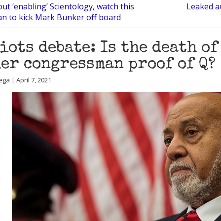
ut ‘enabling’ Scientology, watch this
Leaked au
an to kick Mark Bunker off board
iots debate: Is the death o
er congressman proof of Q?
ga | April 7, 2021