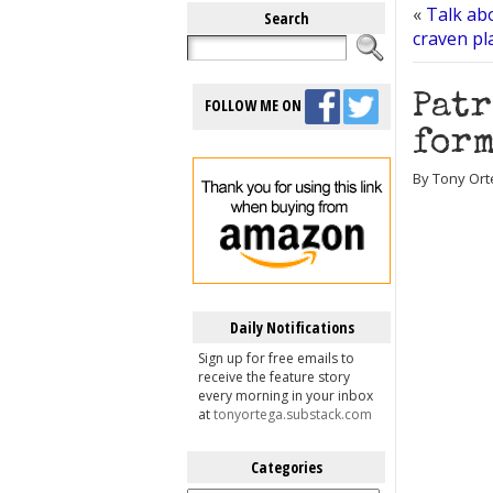
«
Talk abo
Search
craven pl
Patr
FOLLOW ME ON
form
By Tony Orte
Daily Notifications
Sign up for free emails to
receive the feature story
every morning in your inbox
at
tonyortega.substack.com
Categories
Categories