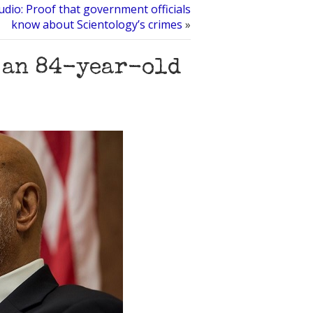
dio: Proof that government officials
know about Scientology’s crimes
»
f an 84-year-old