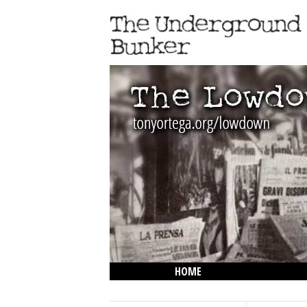
HOME
THE LOWDOWN