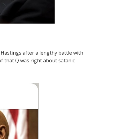
astings after a lengthy battle with
f that Q was right about satanic