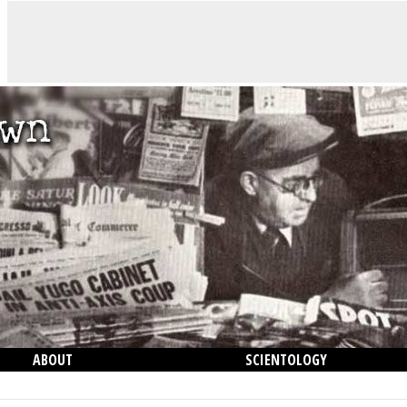
ABOUT
SCIENTOLOGY