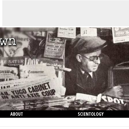
ABOUT
SCIENTOLOGY