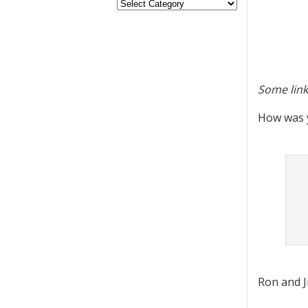
Some link
How was y
Ron and Ji