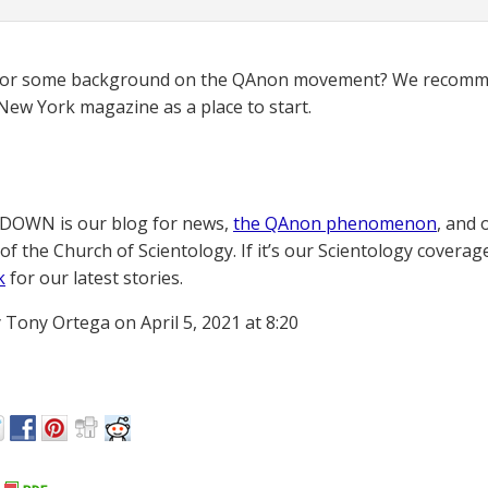
for some background on the QAnon movement? We recomme
New York magazine as a place to start.
OWN is our blog for news,
the QAnon phenomenon
, and 
of the Church of Scientology. If it’s our Scientology coverag
k
for our latest stories.
 Tony Ortega on April 5, 2021 at 8:20