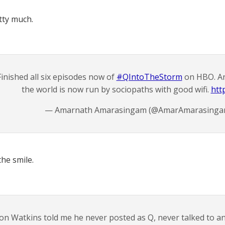
tty much.
Finished all six episodes now of
#QIntoTheStorm
on HBO. An
the world is now run by sociopaths with good wifi.
htt
— Amarnath Amarasingam (@AmarAmarasing
he smile.
on Watkins told me he never posted as Q, never talked to 