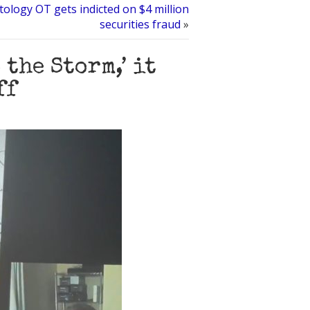
ology OT gets indicted on $4 million
securities fraud
»
 the Storm,’ it
ff