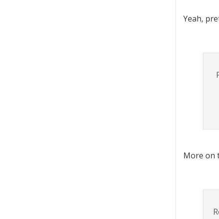
Yeah, pre
More on t
R