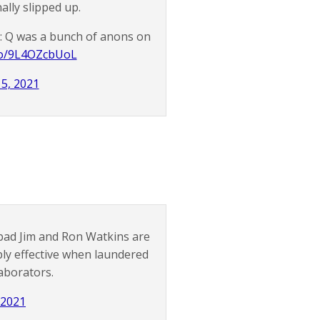
ally slipped up.
e: Q was a bunch of anons on
.co/9L4OZcbUoL
 5, 2021
bad Jim and Ron Watkins are
bly effective when laundered
aborators.
, 2021