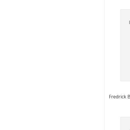
Fredrick 