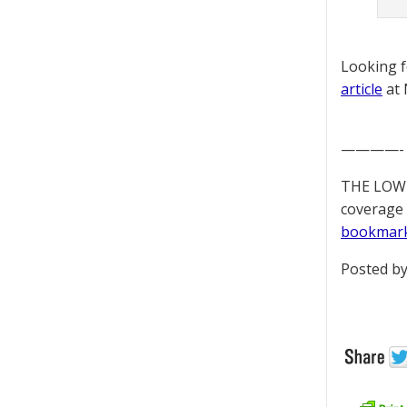
Looking 
article
at 
————-
THE LOWD
coverage 
bookmar
Posted by