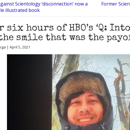
against Scientology ‘disconnection’ now a
Former Scient
e illustrated book
r six hours of HBO’s ‘Q: Into
the smile that was the payo
ga | April 5, 2021