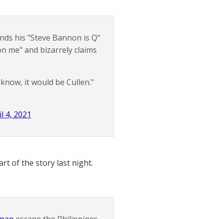
ds his "Steve Bannon is Q"
 on me" and bizarrely claims
 know, it would be Cullen."
l 4, 2021
t of the story last night.