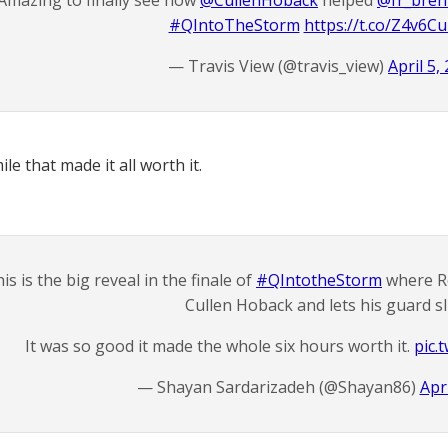
Amazing to finally see how
@CullenHoback
helped
@fr_bre
#QIntoTheStorm
https://t.co/Z4v6C
— Travis View (@travis_view)
April 5,
mile that made it all worth it.
is is the big reveal in the finale of
#QIntotheStorm
where R
Cullen Hoback and lets his guard sl
It was so good it made the whole six hours worth it.
pic.
— Shayan Sardarizadeh (@Shayan86)
Apri