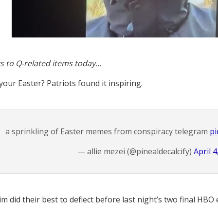
s to Q-related items today…
our Easter? Patriots found it inspiring.
a sprinkling of Easter memes from conspiracy telegram
pi
— allie mezei (@pinealdecalcify)
April 4
m did their best to deflect before last night’s two final HBO