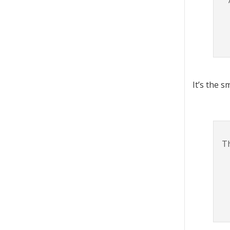
It’s the s
Th