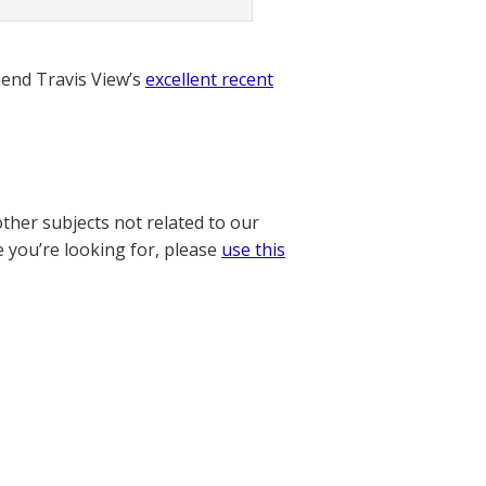
nd Travis View’s
excellent recent
other subjects not related to our
e you’re looking for, please
use this