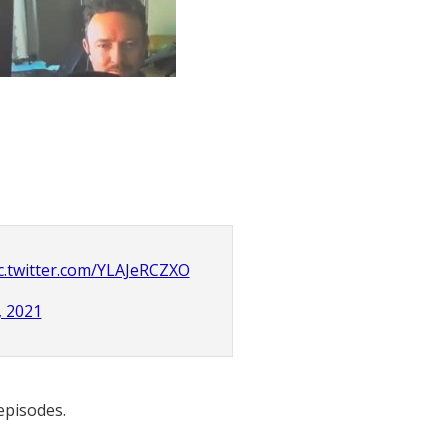
c.twitter.com/YLAJeRCZXO
, 2021
 episodes.