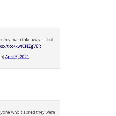
d my main takeaway is that
ps://t.co/kwtCNZgVER
am)
April 5, 2021
anyone who claimed they were