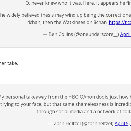
Q, never knew who it was. Here, it appears he fin
he widely believed thesis may wind up being the correct on
4chan, then the Watkinses on 8chan.
https://t
— Ben Collins (@oneunderscore__)
April
er take.
y personal takeaway from the HBO QAnon doc is just how 
t lying to your face, but that same shamelessness is incredi
through social media and a network of coll
— Zach Heltzel (@zachheltzel)
April 5