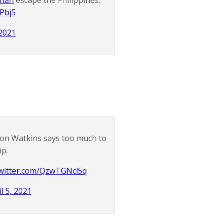
nnan
escape the Philippines.
uPbj5
 2021
on Watkins says too much to
ip.
twitter.com/QzwTGNcl5q
l 5, 2021