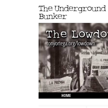
HOME
THE LOWDOWN