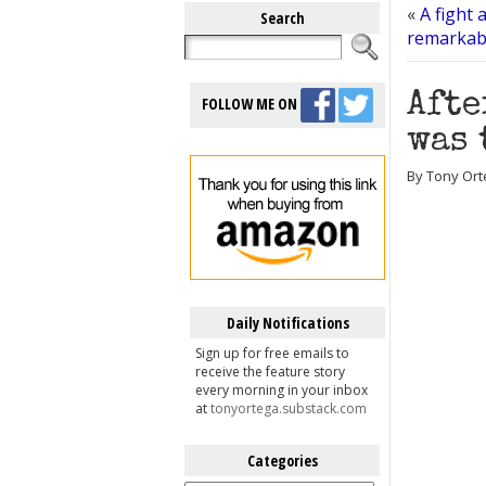
«
A fight 
Search
remarkabl
Afte
FOLLOW ME ON
was 
By Tony Orte
Daily Notifications
Sign up for free emails to
receive the feature story
every morning in your inbox
at
tonyortega.substack.com
Categories
Categories