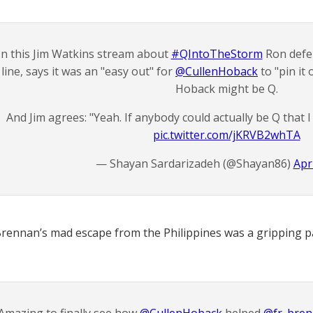
In this Jim Watkins stream about
#QIntoTheStorm
Ron defen
line, says it was an "easy out" for
@CullenHoback
to "pin it
Hoback might be Q.
And Jim agrees: "Yeah. If anybody could actually be Q that I
pic.twitter.com/jKRVB2whTA
— Shayan Sardarizadeh (@Shayan86)
Apri
Brennan’s mad escape from the Philippines was a gripping par