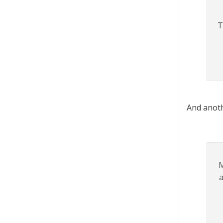
T
And anoth
M
a