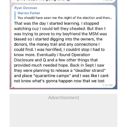
Advertisement