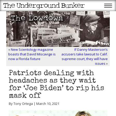
«
New Scientology magazine
If Danny Masterson’s
boasts that David Miscavige is
accusers take lawsuit to Calif.
now a Florida fixture
supreme court, they will have
issues
»
Patriots dealing with
headaches as they wait
for ‘Joe Biden’ to rip his
mask off
By Tony Ortega | March 10, 2021