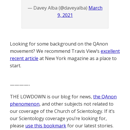
— Davey Alba (@daveyalba)
March
9, 2021
Looking for some background on the QAnon
movement? We recommend Travis View’s
excellent
recent article
at New York magazine as a place to
start.
————-
THE LOWDOWN is our blog for news,
the QAnon
phenomenon
, and other subjects not related to
our coverage of the Church of Scientology. If it’s
our Scientology coverage you’re looking for,
please
use this bookmark
for our latest stories.