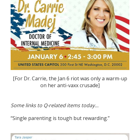
[For Dr. Carrie, the Jan 6 riot was only a warm-up
on her anti-vaxx crusade]
Some links to Q-related items today…
“Single parenting is tough but rewarding.”