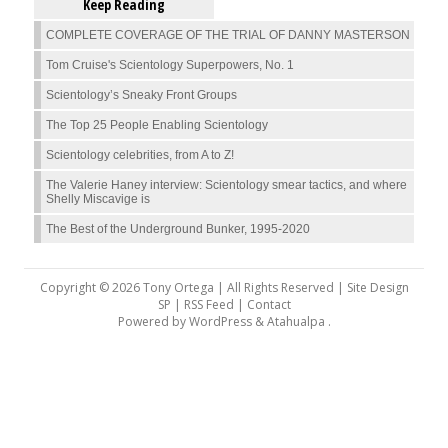
Keep Reading
COMPLETE COVERAGE OF THE TRIAL OF DANNY MASTERSON
Tom Cruise's Scientology Superpowers, No. 1
Scientology’s Sneaky Front Groups
The Top 25 People Enabling Scientology
Scientology celebrities, from A to Z!
The Valerie Haney interview: Scientology smear tactics, and where
Shelly Miscavige is
The Best of the Underground Bunker, 1995-2020
Copyright © 2026 Tony Ortega | All Rights Reserved | Site Design
SP |
RSS Feed
|
Contact
Powered by
WordPress
&
Atahualpa
.