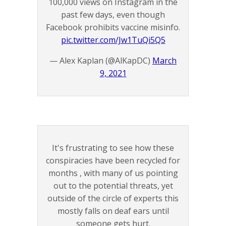
100,000 views on Instagram in the
past few days, even though
Facebook prohibits vaccine misinfo.
pic.twitter.com/Jw1TuQi5Q5
— Alex Kaplan (@AlKapDC)
March
9, 2021
It's frustrating to see how these
conspiracies have been recycled for
months , with many of us pointing
out to the potential threats, yet
outside of the circle of experts this
mostly falls on deaf ears until
someone gets hurt.