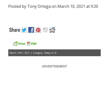
Posted by Tony Ortega on March 10, 2021 at 9:20
March 10th, 2021 | Category:
Today in Q
ADVERTISEMENT