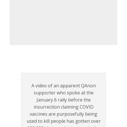
A video of an apparent QAnon
supporter who spoke at the
January 6 rally before the
insurrection claiming COVID
vaccines are purposefully being
used to kill people has gotten over