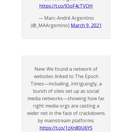
https://t.co/lOoF4cTVOH
— Marc-André Argentino
(@_MAArgentino)
March 9, 2021
New: We found a network of
websites linked to The Epoch
Times—including, intriguingly, a
bunch of sites set up as social
media networks—showing how far
right media orgs are casting a
wider net in the face of crackdowns
by mainstream platforms.
https://t.co/1zXn80U6YS