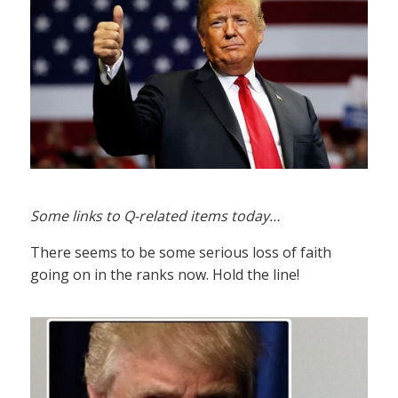
Some links to Q-related items today…
There seems to be some serious loss of faith
going on in the ranks now. Hold the line!