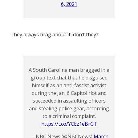
6, 2021
They always brag about it, don’t they?
A South Carolina man bragged in a
group text chat that he disguised
himself as an anti-fascist activist
during the Jan. 6 Capitol riot and
succeeded in assaulting officers
and stealing police gear, according
to a criminal complaint.
https://t.co/YCEz1eBrGT
— NBC News (@NBCNews)
March