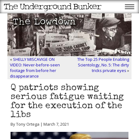
«
SHELLY MISCAVIGE ON
The Top 25 People Enabling
VIDEO: Never-before-seen
Scientology, No. 5: The dirty
footage from before her
tricks private eyes
»
disappearance
Q patriots showing
serious fatigue waiting
for the execution of the
libs
By Tony Ortega | March 7, 2021