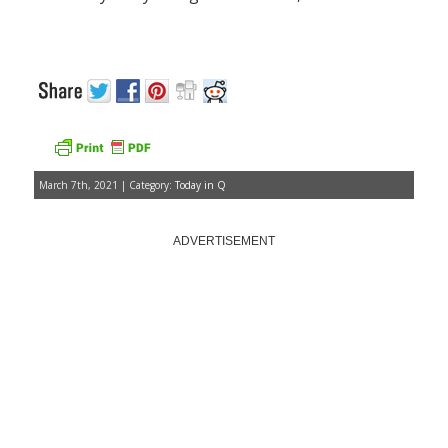
March 7th, 2021 | Category:
Today in Q
ADVERTISEMENT