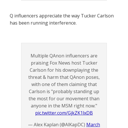
Q influencers appreciate the way Tucker Carlson
has been running interference.
Multiple QAnon influencers are
praising Fox News host Tucker
Carlson for his downplaying the
threat & harm that QAnon poses,
with one of them claiming that
Carlson is "probably standing up
the most for our movement than
anyone in the MSM right now."
pic.twitter.com/GjkZK1lxDB
— Alex Kaplan (@AlKapDC)
March