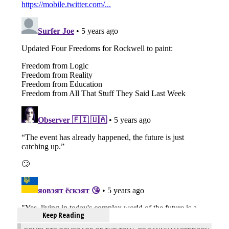
Keep Reading