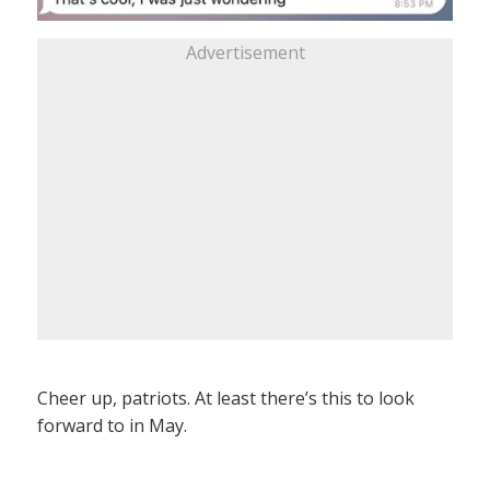
Advertisement
Cheer up, patriots. At least there’s this to look
forward to in May.