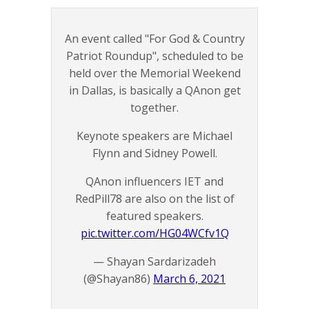
An event called "For God & Country
Patriot Roundup", scheduled to be
held over the Memorial Weekend
in Dallas, is basically a QAnon get
together.
Keynote speakers are Michael
Flynn and Sidney Powell.
QAnon influencers IET and
RedPill78 are also on the list of
featured speakers.
pic.twitter.com/HG04WCfv1Q
— Shayan Sardarizadeh
(@Shayan86)
March 6, 2021