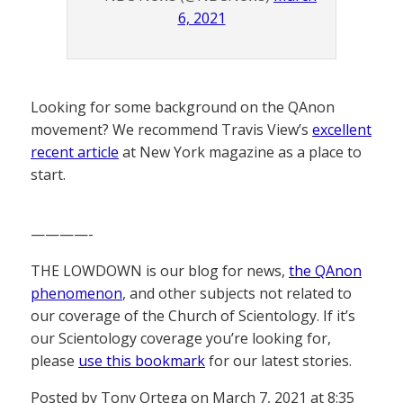
6, 2021
Looking for some background on the QAnon
movement? We recommend Travis View’s
excellent
recent article
at New York magazine as a place to
start.
————-
THE LOWDOWN is our blog for news,
the QAnon
phenomenon
, and other subjects not related to
our coverage of the Church of Scientology. If it’s
our Scientology coverage you’re looking for,
please
use this bookmark
for our latest stories.
Posted by Tony Ortega on March 7, 2021 at 8:35