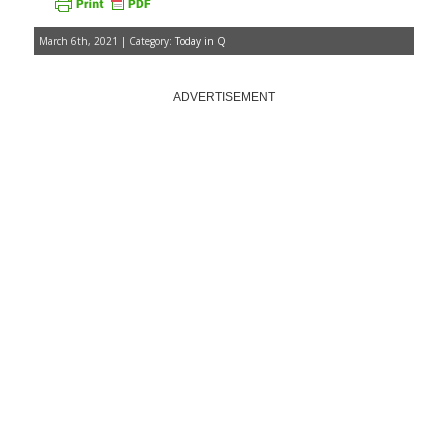
March 6th, 2021 | Category:
Today in Q
ADVERTISEMENT