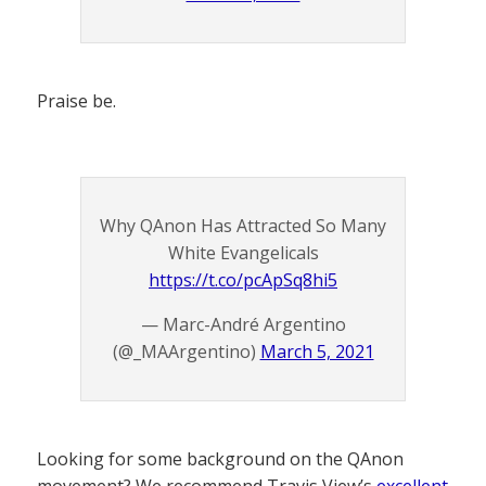
Praise be.
Why QAnon Has Attracted So Many
White Evangelicals
https://t.co/pcApSq8hi5
— Marc-André Argentino
(@_MAArgentino)
March 5, 2021
Looking for some background on the QAnon
movement? We recommend Travis View’s
excellent