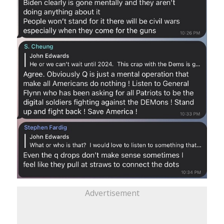
Advertisement