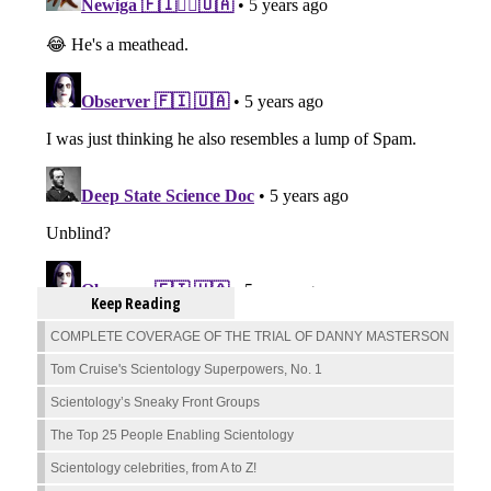
Keep Reading
COMPLETE COVERAGE OF THE TRIAL OF DANNY MASTERSON
Tom Cruise's Scientology Superpowers, No. 1
Scientology’s Sneaky Front Groups
The Top 25 People Enabling Scientology
Scientology celebrities, from A to Z!