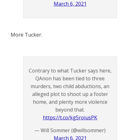
March 6, 2021
More Tucker.
Contrary to what Tucker says here,
QAnon has been tied to three
murders, two child abductions, an
alleged plot to shoot up a foster
home, and plenty more violence
beyond that.
https://t.co/kg5roiusPK
— Will Sommer (@willsommer)
March 6, 2021