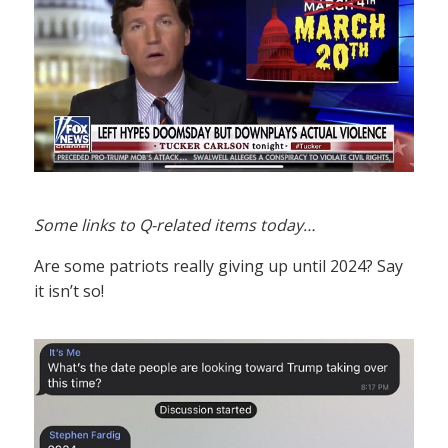
Some links to Q-related items today…
Are some patriots really giving up until 2024? Say
it isn’t so!