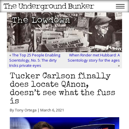
«
The Top 25 People Enabling
When Rinder met Hubbard: A
Scientology, No. 5: The dirty
Scientology story for the ages
tricks private eyes
»
Tucker Carlson finally
does locate QAnon,
doesn’t see what the fuss
is
By Tony Ortega | March 6, 2021