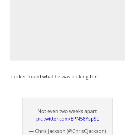
Tucker found what he was looking for!
Not even two weeks apart.
pic.twitter.com/EPN58YspSL
— Chris Jackson (@ChrisCJackson)