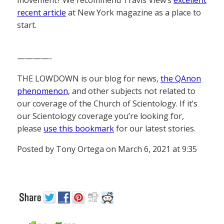
recent article
at New York magazine as a place to
start.
————-
THE LOWDOWN is our blog for news,
the QAnon
phenomenon,
and other subjects not related to
our coverage of the Church of Scientology. If it’s
our Scientology coverage you’re looking for,
please
use this bookmark
for our latest stories.
Posted by Tony Ortega on March 6, 2021 at 9:35