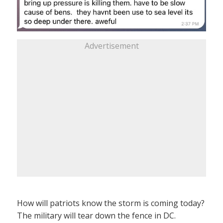
Advertisement
How will patriots know the storm is coming today?
The military will tear down the fence in DC.