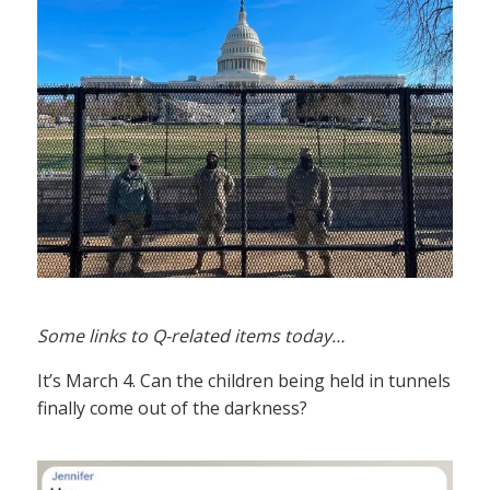
Some links to Q-related items today…
It’s March 4. Can the children being held in tunnels
finally come out of the darkness?