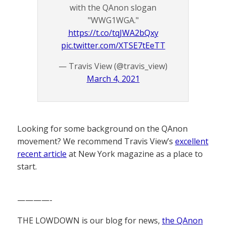
with the QAnon slogan
"WWG1WGA."
https://t.co/tqJWA2bQxy
pic.twitter.com/XTSE7tEeTT
— Travis View (@travis_view)
March 4, 2021
Looking for some background on the QAnon
movement? We recommend Travis View’s
excellent
recent article
at New York magazine as a place to
start.
————-
THE LOWDOWN is our blog for news,
the QAnon