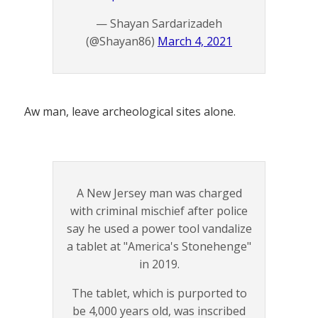
— Shayan Sardarizadeh
(@Shayan86)
March 4, 2021
Aw man, leave archeological sites alone.
A New Jersey man was charged
with criminal mischief after police
say he used a power tool vandalize
a tablet at "America's Stonehenge"
in 2019.
The tablet, which is purported to
be 4,000 years old, was inscribed