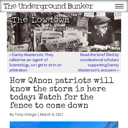
«
Danny Masterson: They
Read the brief filed by
called me an ‘agent’ of
constitutional scholars
Scientology, so I get to sit in on
supporting Danny
arbitration
Masterson’s accusers
»
How QAnon patriots will
know the storm is here
today: Watch for the
fence to come down
By Tony Ortega | March 4, 2021