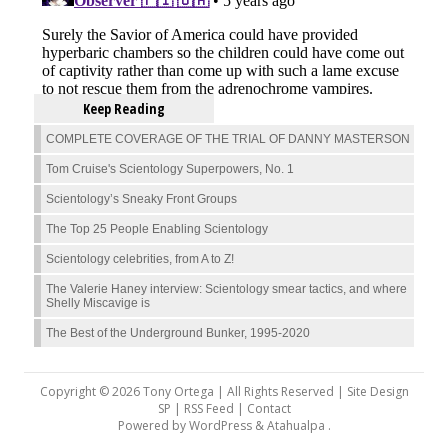
Keep Reading
COMPLETE COVERAGE OF THE TRIAL OF DANNY MASTERSON
Tom Cruise's Scientology Superpowers, No. 1
Scientology’s Sneaky Front Groups
The Top 25 People Enabling Scientology
Scientology celebrities, from A to Z!
The Valerie Haney interview: Scientology smear tactics, and where
Shelly Miscavige is
The Best of the Underground Bunker, 1995-2020
Copyright © 2026 Tony Ortega | All Rights Reserved | Site Design
SP |
RSS Feed
|
Contact
Powered by
WordPress
&
Atahualpa
.