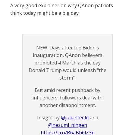
A very good explainer on why QAnon patriots
think today might be a big day.
NEW: Days after Joe Biden's
inauguration, QAnon believers
promoted 4 March as the day
Donald Trump would unleash "the
storm".
But amid recent pushback by
influencers, followers deal with
another disappointment.
Insight by
@julianfeeld
and
@nezumi_ningen
https://t.co/B6aBb6lZ3n