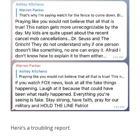
Here’s a troubling report.