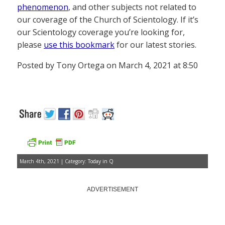
phenomenon
, and other subjects not related to
our coverage of the Church of Scientology. If it’s
our Scientology coverage you’re looking for,
please
use this bookmark
for our latest stories.
Posted by Tony Ortega on March 4, 2021 at 8:50
March 4th, 2021 | Category:
Today in Q
ADVERTISEMENT