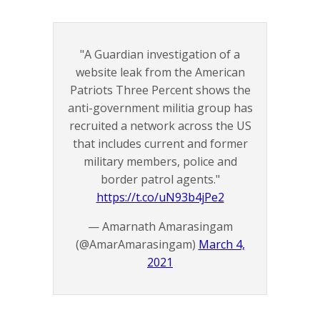
"A Guardian investigation of a
website leak from the American
Patriots Three Percent shows the
anti-government militia group has
recruited a network across the US
that includes current and former
military members, police and
border patrol agents."
https://t.co/uN93b4jPe2
— Amarnath Amarasingam
(@AmarAmarasingam)
March 4,
2021