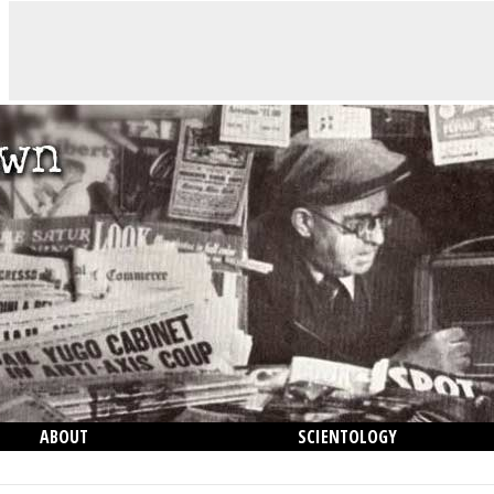
ABOUT
SCIENTOLOGY