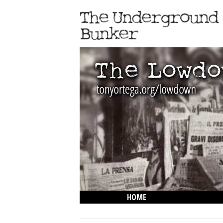
HOME
THE LOWDOWN