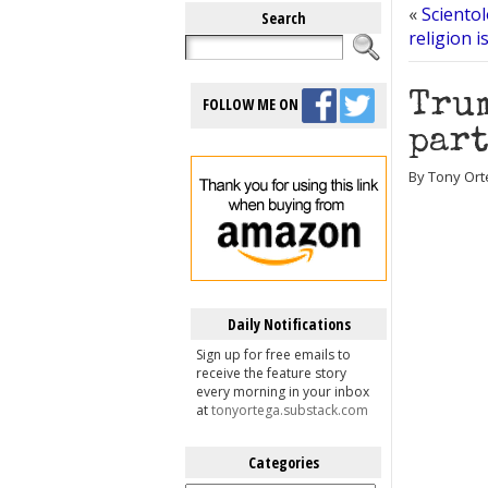
«
Scientol
Search
religion is
Trum
FOLLOW ME ON
part
By Tony Ort
Daily Notifications
Sign up for free emails to
receive the feature story
every morning in your inbox
at
tonyortega.substack.com
Categories
Categories