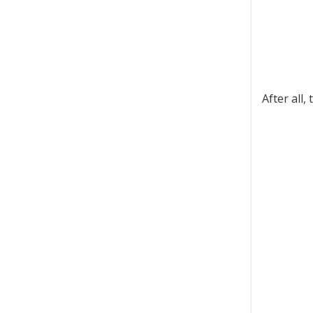
After all,