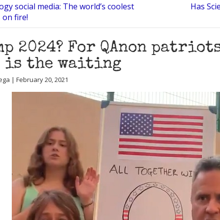
ogy social media: The world’s coolest
Has Scie
 on fire!
p 2024? For QAnon patriots
 is the waiting
ega | February 20, 2021