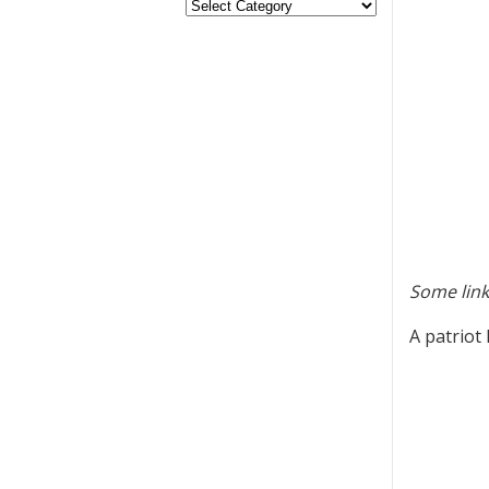
Some link
A patriot