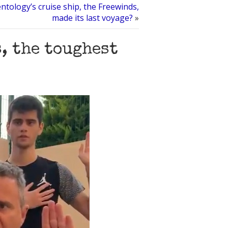
ntology’s cruise ship, the Freewinds,
made its last voyage?
»
, the toughest