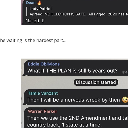
 the waiting is the hardest part…