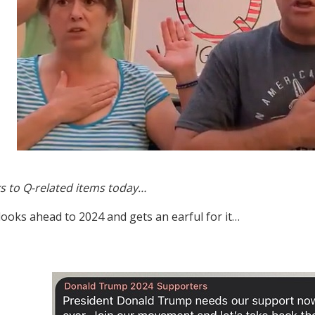
s to Q-related items today…
 looks ahead to 2024 and gets an earful for it…