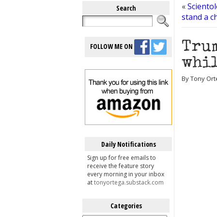
«
Scientol
Search
stand a ch
Trum
FOLLOW ME ON
whil
By Tony Ort
Daily Notifications
Sign up for free emails to
receive the feature story
every morning in your inbox
at
tonyortega.substack.com
Categories
Categories