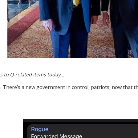
s to Q-related items today…
. There’s a new government in control, patriots, now that t