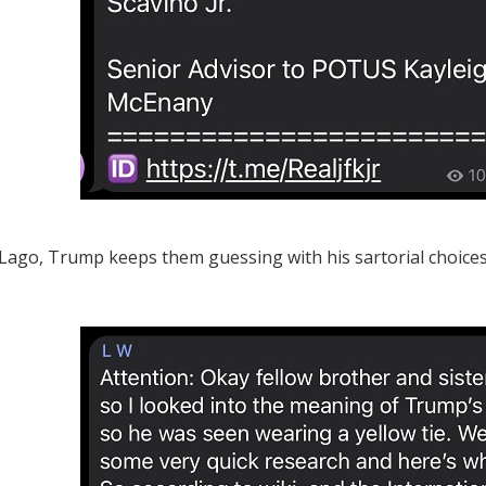
Lago, Trump keeps them guessing with his sartorial choices