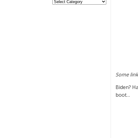
Some link
Biden? Ha
boot…