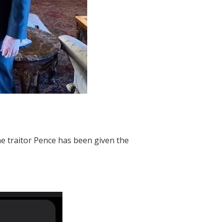
he traitor Pence has been given the