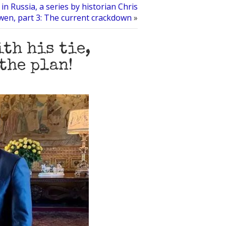
in Russia, a series by historian Chris
en, part 3: The current crackdown
»
th his tie,
the plan!