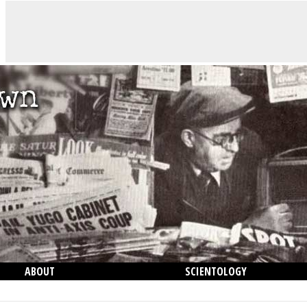
ABOUT
SCIENTOLOGY