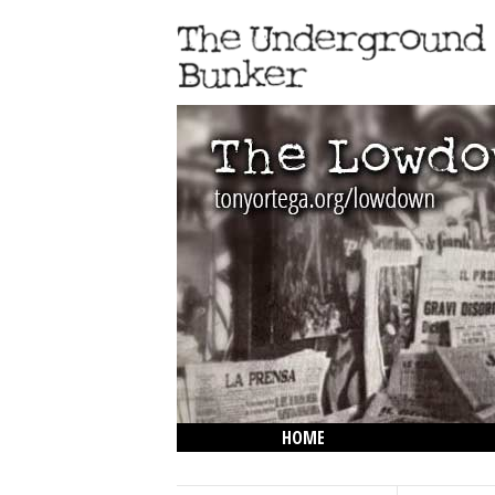
HOME
THE LOWDOWN