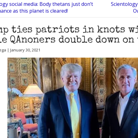
ogy social media: Body thetans just don’t
Scientology 
ance as this planet is cleared!
Ow
p ties patriots in knots wi
e QAnoners double down on 
ega | January 30, 2021