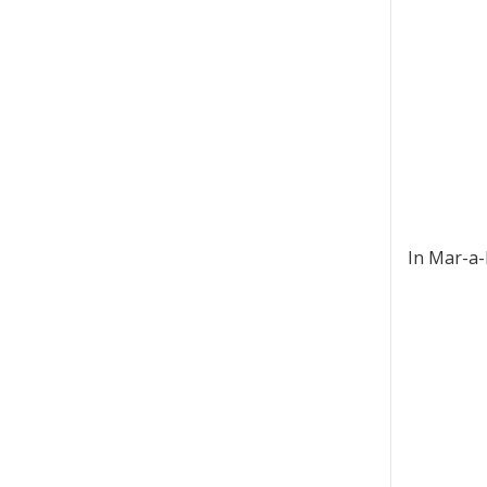
In Mar-a-