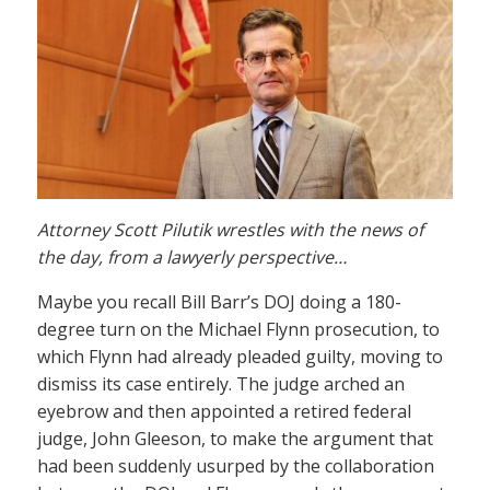
Attorney Scott Pilutik wrestles with the news of
the day, from a lawyerly perspective…
Maybe you recall Bill Barr’s DOJ doing a 180-
degree turn on the Michael Flynn prosecution, to
which Flynn had already pleaded guilty, moving to
dismiss its case entirely. The judge arched an
eyebrow and then appointed a retired federal
judge, John Gleeson, to make the argument that
had been suddenly usurped by the collaboration