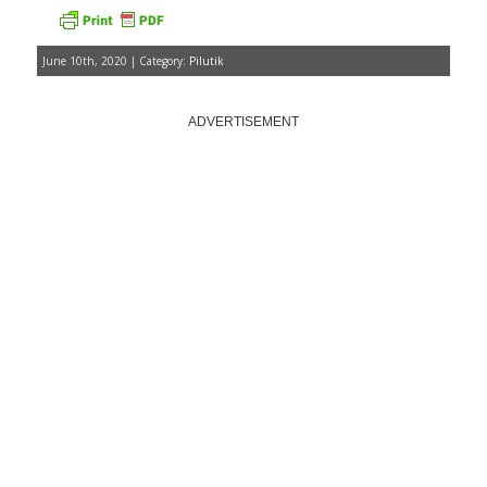
June 10th, 2020 | Category:
Pilutik
ADVERTISEMENT