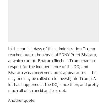
In the earliest days of this administration Trump
reached out to then head of SDNY Preet Bharara,
at which contact Bharara flinched. Trump had no
respect for the independence of the DOJ and
Bharara was concerned about appearances — he
may one day be called on to investigate Trump. A
lot has happened at the DOJ since then, and pretty
much all of it rancid and corrupt.
Another quote: