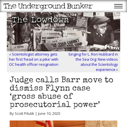
«
Scientologist attorney gets
Singing for L. Ron Hubbard in
her first ‘head on a pike’ with
the Sea Org: New videos
OC health officer resignation
about the Scientology
experience
»
Judge calls Barr move to
dismiss Flynn case
‘gross abuse of
prosecutorial power’
By Scott Pilutik | June 10, 2020