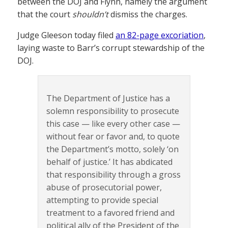
between the DOJ and Flynn, namely the argument
that the court
shouldn’t
dismiss the charges.
Judge Gleeson today filed
an 82-page excoriation
,
laying waste to Barr’s corrupt stewardship of the
DOJ.
The Department of Justice has a
solemn responsibility to prosecute
this case — like every other case —
without fear or favor and, to quote
the Department’s motto, solely ‘on
behalf of justice.’ It has abdicated
that responsibility through a gross
abuse of prosecutorial power,
attempting to provide special
treatment to a favored friend and
political ally of the President of the