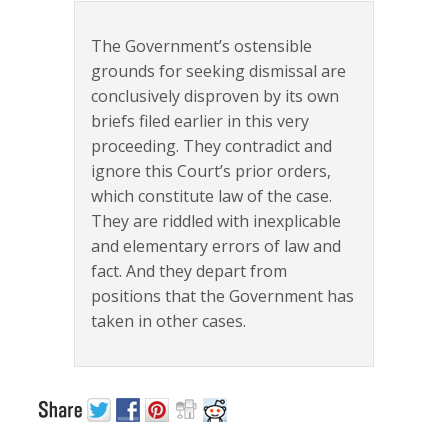
The Government’s ostensible
grounds for seeking dismissal are
conclusively disproven by its own
briefs filed earlier in this very
proceeding. They contradict and
ignore this Court’s prior orders,
which constitute law of the case.
They are riddled with inexplicable
and elementary errors of law and
fact. And they depart from
positions that the Government has
taken in other cases.