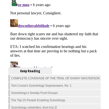
Keep Reading
COMPLETE COVERAGE OF THE TRIAL OF DANNY MASTERSON
Tom Cruise's Scientology Superpowers, No. 1
Scientology’s Sneaky Front Groups
The Top 25 People Enabling Scientology
Scientology celebrities, from A to Z!