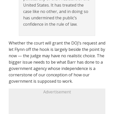
United States. It has treated the
case like no other, and in doing so
has undermined the public’s
confidence in the rule of law.
Whether the court will grant the DOJ’s request and
let Flynn off the hook is largely beside the point by
now — the judge may have no realistic choice. The
bigger issue needs to be what Barr has done to a
government agency whose independence is a
cornerstone of our conception of how our
government is supposed to work.
Advertisement