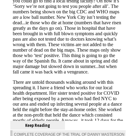
Keep Reading
COMPLETE COVERAGE OF THE TRIAL OF DANNY MASTERSON