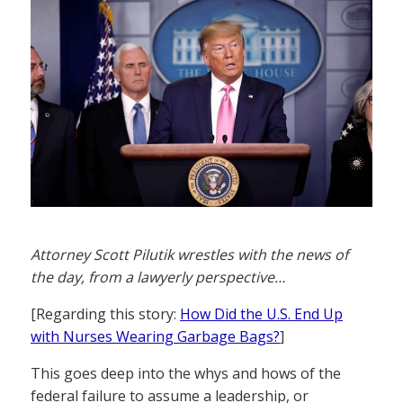
Attorney Scott Pilutik wrestles with the news of
the day, from a lawyerly perspective…
[Regarding this story:
How Did the U.S. End Up
with Nurses Wearing Garbage Bags?
]
This goes deep into the whys and hows of the
federal failure to assume a leadership, or