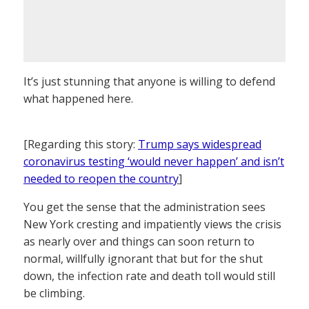
It’s just stunning that anyone is willing to defend
what happened here.
[Regarding this story:
Trump says widespread
coronavirus testing ‘would never happen’ and isn’t
needed to reopen the country
]
You get the sense that the administration sees
New York cresting and impatiently views the crisis
as nearly over and things can soon return to
normal, willfully ignorant that but for the shut
down, the infection rate and death toll would still
be climbing.