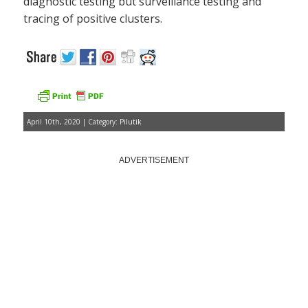
diagnostic testing but surveillance testing and
tracing of positive clusters.
April 10th, 2020 | Category:
Pilutik
ADVERTISEMENT