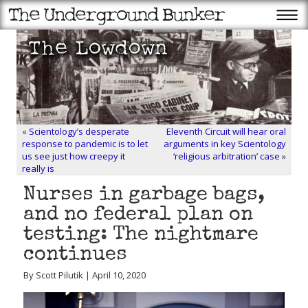
«
Scientology’s desperate
Eleventh Circuit will hear oral
response to pandemic is to let
arguments in key Scientology
us see just how creepy it
‘religious arbitration’ case
»
really is
Nurses in garbage bags,
and no federal plan on
testing: The nightmare
continues
By Scott Pilutik | April 10, 2020