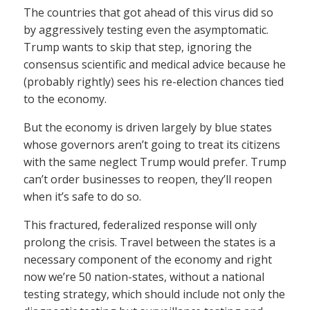
The countries that got ahead of this virus did so
by aggressively testing even the asymptomatic.
Trump wants to skip that step, ignoring the
consensus scientific and medical advice because he
(probably rightly) sees his re-election chances tied
to the economy.
But the economy is driven largely by blue states
whose governors aren’t going to treat its citizens
with the same neglect Trump would prefer. Trump
can’t order businesses to reopen, they’ll reopen
when it’s safe to do so.
This fractured, federalized response will only
prolong the crisis. Travel between the states is a
necessary component of the economy and right
now we’re 50 nation-states, without a national
testing strategy, which should include not only the