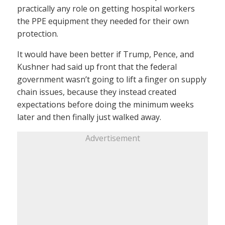
practically any role on getting hospital workers
the PPE equipment they needed for their own
protection.
It would have been better if Trump, Pence, and
Kushner had said up front that the federal
government wasn’t going to lift a finger on supply
chain issues, because they instead created
expectations before doing the minimum weeks
later and then finally just walked away.
Advertisement