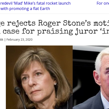
edevil ‘Mad’ Mike’s fatal rocket launch
For on
 with promoting a flat Earth
e rejects Roger Stone’s mot
 case for praising juror ‘i
utik | February 23, 2020