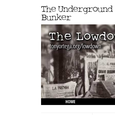
HOME
THE LOWDOWN