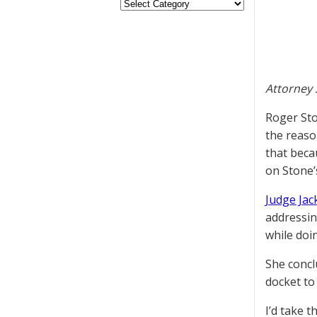
Attorney 
Roger Sto
the reaso
that becau
on Stone’
Judge Ja
addressin
while doin
She concl
docket to
I’d take 