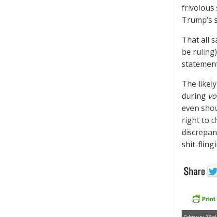
frivolous 
Trump’s s
That all 
be ruling
statement
The likel
during
vo
even shou
right to 
discrepan
shit-fling