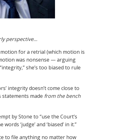
rly perspective…
otion for a retrial (which motion is
l motion was nonsense — arguing
integrity,” she’s too biased to rule
rs’ integrity doesn’t come close to
e’s statements made
from the bench
mpt by Stone to “use the Court’s
words ‘judge’ and ‘biased’ in it.”
ate to file anything no matter how