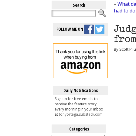
«
What dar
Search
had to do
Judg
FOLLOW ME ON
from
By Scott Pil
Daily Notifications
Sign up for free emails to
receive the feature story
every morning in your inbox
at
tonyortega.substack.com
Categories
Categories