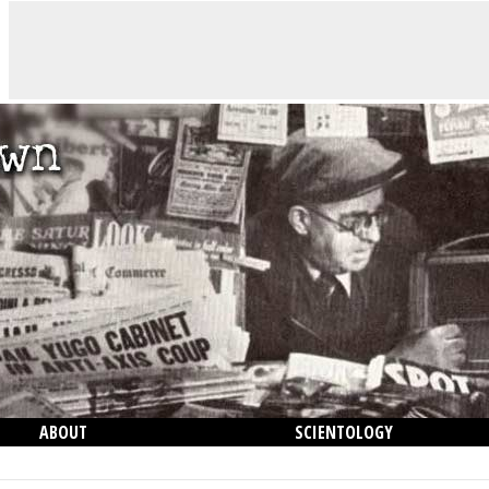
ABOUT
SCIENTOLOGY