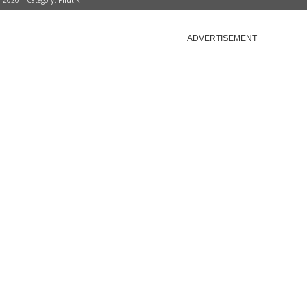
, 2020 | Category:
Pilutik
ADVERTISEMENT