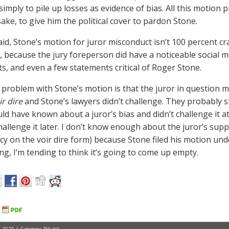
simply to pile up losses as evidence of bias. All this motion p
ake, to give him the political cover to pardon Stone.
said, Stone’s motion for juror misconduct isn’t 100 percent cr
), because the jury foreperson did have a noticeable social
s, and even a few statements critical of Roger Stone.
y problem with Stone’s motion is that the juror in question
ir dire
and Stone’s lawyers didn’t challenge. They probably s
ld have known about a juror’s bias and didn’t challenge it a
challenge it later. I don’t know enough about the juror’s sup
cy on the voir dire form) because Stone filed his motion unde
ing, I’m tending to think it’s going to come up empty.