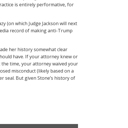
ractice is entirely performative, for
azy (on which Judge Jackson will next
 media record of making anti-Trump
 made her history somewhat clear
hould have. If your attorney knew or
t the time, your attorney waived your
posed misconduct (likely based on a
r seal. But given Stone’s history of