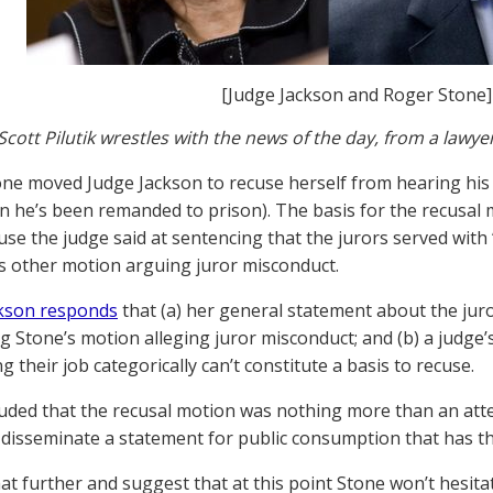
[Judge Jackson and Roger Stone]
Scott Pilutik wrestles with the news of the day, from a lawye
ne moved Judge Jackson to recuse herself from hearing his m
n he’s been remanded to prison). The basis for the recusa
se the judge said at sentencing that the jurors served with “
s other motion arguing juror misconduct.
ckson responds
that (a) her general statement about the juro
g Stone’s motion alleging juror misconduct; and (b) a judg
g their job categorically can’t constitute a basis to recuse.
uded that the recusal motion was nothing more than an atte
 disseminate a statement for public consumption that has the 
that further and suggest that at this point Stone won’t hesit