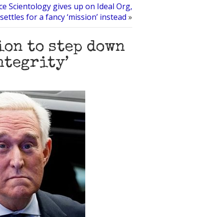
ce Scientology gives up on Ideal Org,
settles for a fancy ‘mission’ instead
»
ion to step down
ntegrity’