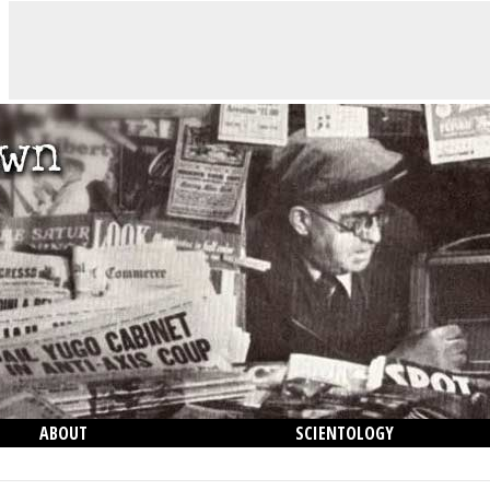
ABOUT
SCIENTOLOGY