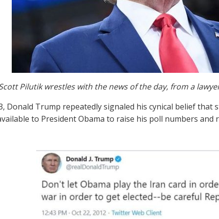
Scott Pilutik wrestles with the news of the day, from a lawye
3, Donald Trump repeatedly signaled his cynical belief that 
available to President Obama to raise his poll numbers and r