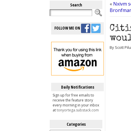
«
Nxivm s
Search
Bronfman 
Citi
FOLLOW ME ON
woul
By Scott Pil
Daily Notifications
Sign up for free emails to
receive the feature story
every morning in your inbox
at
tonyortega.substack.com
Categories
Categories