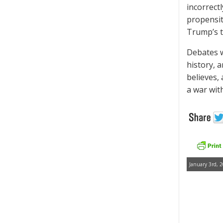
incorrect
propensit
Trump’s t
Debates w
history, 
believes, 
a war with
January 3rd, 