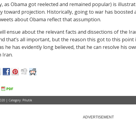
ly, as Obama got reelected and remained popular) is illustra
y toward projection. Historically, going to war has boosted 
weets about Obama reflect that assumption.
ill ensue about the relevant facts and dissections of the Ira
and that’s all important, but the reason this got to this poin
as he has evidently long believed, that he can resolve his own
 Iran.
2020 | Category:
Pilutik
ADVERTISEMENT