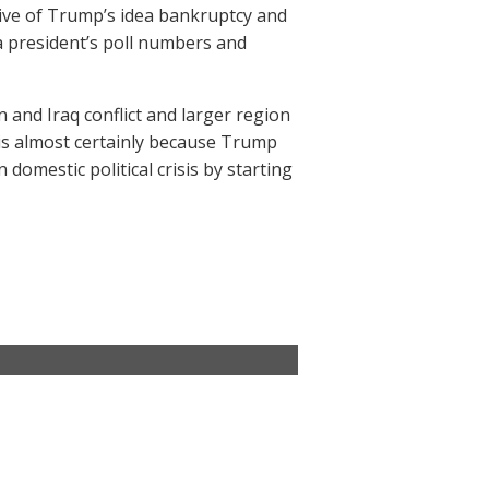
tive of Trump’s idea bankruptcy and
a president’s poll numbers and
n and Iraq conflict and larger region
t is almost certainly because Trump
 domestic political crisis by starting