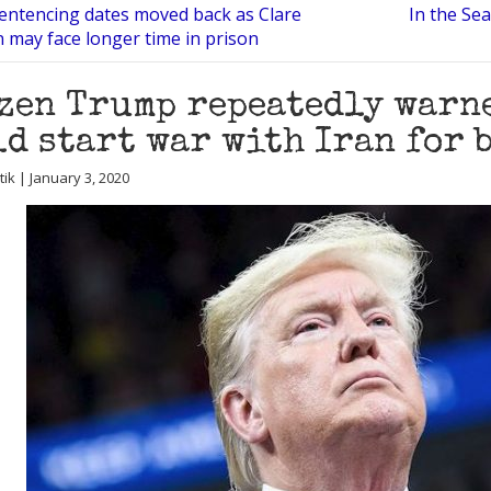
entencing dates moved back as Clare
In the Sea
may face longer time in prison
zen Trump repeatedly warn
d start war with Iran for 
utik | January 3, 2020