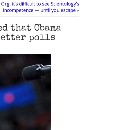
 Org, it’s difficult to see Scientology’s
incompetence — until you escape
»
ed that Obama
better polls