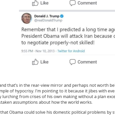
nd that’s in the rear-view mirror and perhaps not worth bela
mple of hypocrisy. I’m pointing to it because it jibes with 
 lurching from crises of his own making without a plan except
staken assumptions about how the world works.
f that Obama could solve his domestic political problems by st