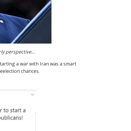
rly perspective…
starting a war with Iran was a smart
eelection chances.