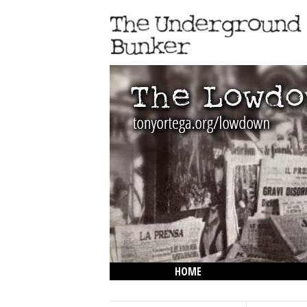
HOME
THE LOWDOWN