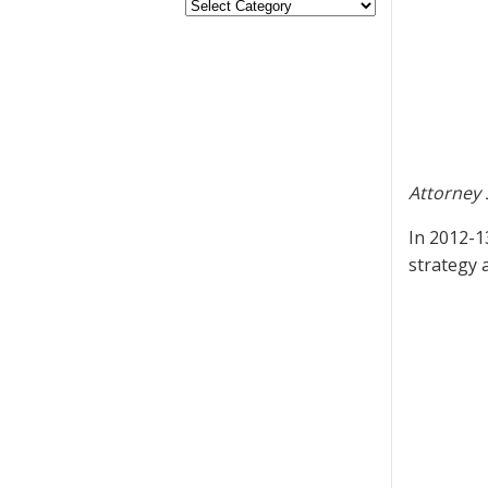
Attorney 
In 2012-1
strategy 