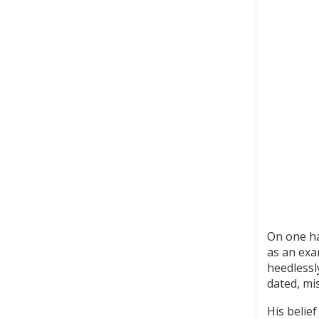
On one ha
as an exa
heedlessly
dated, mi
His belie