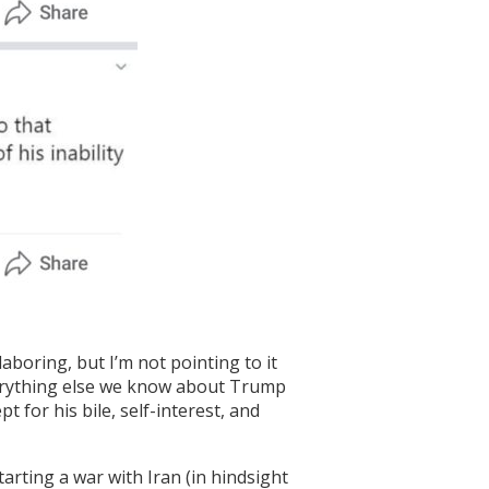
boring, but I’m not pointing to it
everything else we know about Trump
 for his bile, self-interest, and
arting a war with Iran (in hindsight