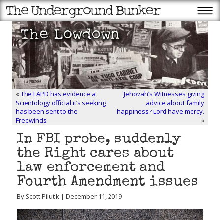
«
The LAPD has evidence a
Jehovah’s Witnesses giving
Scientology official it’s seeking
advice about family
has been sent to the
happiness? Lord have mercy.
Freewinds
»
In FBI probe, suddenly
the Right cares about
law enforcement and
Fourth Amendment issues
By Scott Pilutik | December 11, 2019