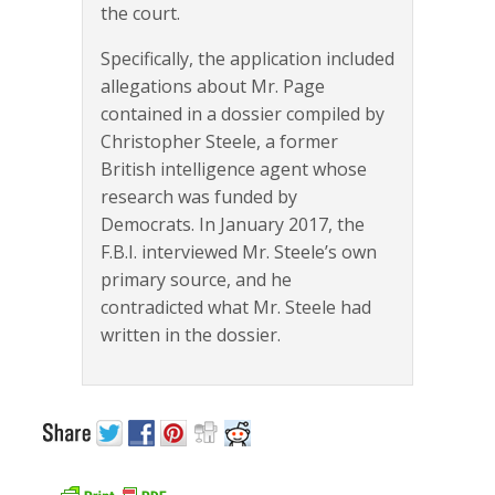
the court.
Specifically, the application included
allegations about Mr. Page
contained in a dossier compiled by
Christopher Steele, a former
British intelligence agent whose
research was funded by
Democrats. In January 2017, the
F.B.I. interviewed Mr. Steele’s own
primary source, and he
contradicted what Mr. Steele had
written in the dossier.