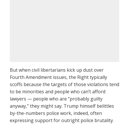
But when civil libertarians kick up dust over
Fourth Amendment issues, the Right typically
scoffs because the targets of those violations tend
to be minorities and people who can’t afford
lawyers — people who are “probably guilty
anyway,” they might say. Trump himself belittles
by-the-numbers police work, indeed, often
expressing support for outright police brutality.