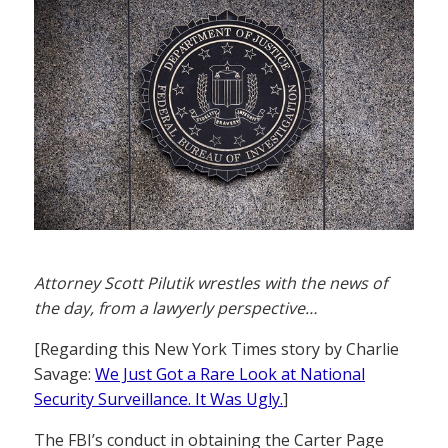
Attorney Scott Pilutik wrestles with the news of
the day, from a lawyerly perspective…
[Regarding this New York Times story by Charlie
Savage:
We Just Got a Rare Look at National
Security Surveillance. It Was Ugly.
]
The FBI’s conduct in obtaining the Carter Page