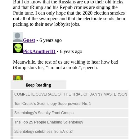
Keep Reading
COMPLETE COVERAGE OF THE TRIAL OF DANNY MASTERSON
Tom Cruise's Scientology Superpowers, No. 1
Scientology’s Sneaky Front Groups
The Top 25 People Enabling Scientology
Scientology celebrities, from A to Z!