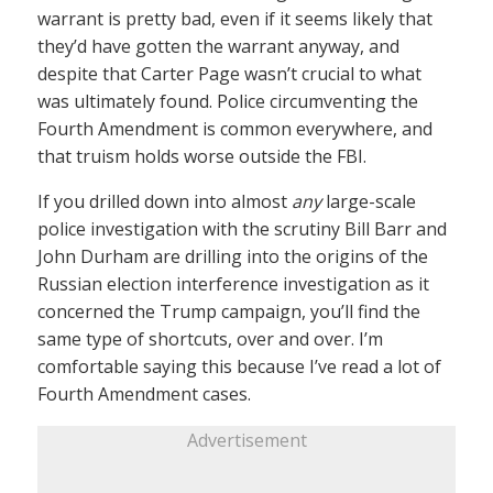
warrant is pretty bad, even if it seems likely that
they’d have gotten the warrant anyway, and
despite that Carter Page wasn’t crucial to what
was ultimately found. Police circumventing the
Fourth Amendment is common everywhere, and
that truism holds worse outside the FBI.
If you drilled down into almost
any
large-scale
police investigation with the scrutiny Bill Barr and
John Durham are drilling into the origins of the
Russian election interference investigation as it
concerned the Trump campaign, you’ll find the
same type of shortcuts, over and over. I’m
comfortable saying this because I’ve read a lot of
Fourth Amendment cases.
Advertisement