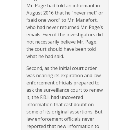
Mr. Page had told an informant in
August 2016 that he “never met” or
“said one word” to Mr. Manafort,
who had never returned Mr. Page’s
emails. Even if the investigators did
not necessarily believe Mr. Page,
the court should have been told
what he had said.
Second, as the initial court order
was nearing its expiration and law-
enforcement officials prepared to
ask the surveillance court to renew
it, the F.B.I. had uncovered
information that cast doubt on
some of its original assertions. But
law enforcement officials never
reported that new information to