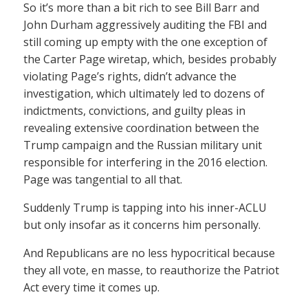
So it’s more than a bit rich to see Bill Barr and
John Durham aggressively auditing the FBI and
still coming up empty with the one exception of
the Carter Page wiretap, which, besides probably
violating Page’s rights, didn’t advance the
investigation, which ultimately led to dozens of
indictments, convictions, and guilty pleas in
revealing extensive coordination between the
Trump campaign and the Russian military unit
responsible for interfering in the 2016 election.
Page was tangential to all that.
Suddenly Trump is tapping into his inner-ACLU
but only insofar as it concerns him personally.
And Republicans are no less hypocritical because
they all vote, en masse, to reauthorize the Patriot
Act every time it comes up.