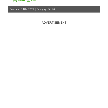
December 11th, 2019 | Category:
Pilutik
ADVERTISEMENT