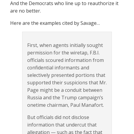
And the Democrats who line up to reauthorize it
are no better.
Here are the examples cited by Savage…
First, when agents initially sought
permission for the wiretap, F.B.I.
officials scoured information from
confidential informants and
selectively presented portions that
supported their suspicions that Mr.
Page might be a conduit between
Russia and the Trump campaign’s
onetime chairman, Paul Manafort.
But officials did not disclose
information that undercut that
allegation — such as the fact that