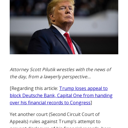
Attorney Scott Pilutik wrestles with the news of
the day, from a lawyerly perspective…
[Regarding this article:
Trump loses appeal to
block Deutsche Bank, Capital One from handing
over his financial records to Congress
]
Yet another court (Second Circuit Court of
Appeals) rules against Trump’s attempt to