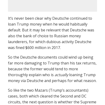
It’s never been clear why Deutsche continued to
loan Trump money when he would habitually
default. But it may be relevant that Deutsche was
also the bank of choice to Russian money
launderers, for which dubious activity Deutsche
was fined $600 million in 2017.
So the Deutsche documents could wind up being
far more damaging to Trump than his tax returns,
because the former would tend to more
thoroughly explain who is
actually
loaning Trump
money via Deutsche and perhaps for what reason.
So like the two Mazars (Trump’s accountants)
cases, both which cleared the Second and DC
circuits, the next question is whether the Supreme