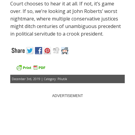
Court chooses to hear it at all. If not, it’s game
over. If so, we’re looking at John Roberts’ worst
nightmare, where multiple conservative justices
might ditch centuries of unambiguous precedent
in political servitude to a crook president.
December 3rd, 2019 | Category:
Pilutik
ADVERTISEMENT