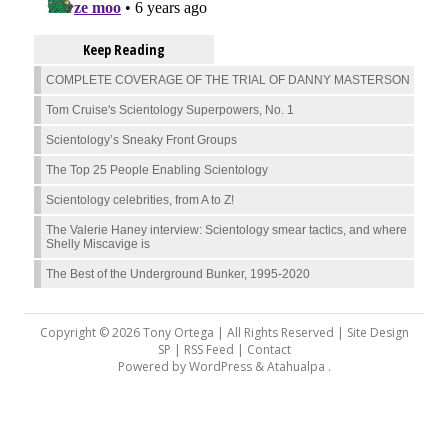
Keep Reading
COMPLETE COVERAGE OF THE TRIAL OF DANNY MASTERSON
Tom Cruise's Scientology Superpowers, No. 1
Scientology’s Sneaky Front Groups
The Top 25 People Enabling Scientology
Scientology celebrities, from A to Z!
The Valerie Haney interview: Scientology smear tactics, and where
Shelly Miscavige is
The Best of the Underground Bunker, 1995-2020
Copyright © 2026 Tony Ortega | All Rights Reserved | Site Design
SP |
RSS Feed
|
Contact
Powered by
WordPress
&
Atahualpa
.