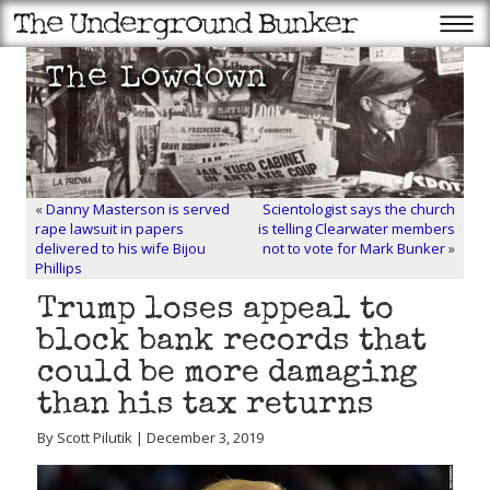
«
Danny Masterson is served
Scientologist says the church
rape lawsuit in papers
is telling Clearwater members
delivered to his wife Bijou
not to vote for Mark Bunker
»
Phillips
Trump loses appeal to
block bank records that
could be more damaging
than his tax returns
By Scott Pilutik | December 3, 2019