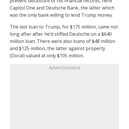
prevent disclosure of his financial records, here
Capitol One and Deutsche Bank, the latter which
was the only bank willing to lend Trump money.
The last loan to Trump, for $175 million, came not
long after after he’d stiffed Deutsche on a $640
million loan. There were also loans of $48 million
and $125 million, the latter against property
(Doral) valued at only $105 million.
Advertisement