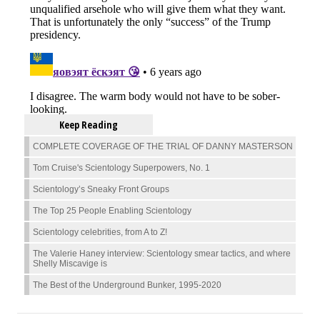
Keep Reading
COMPLETE COVERAGE OF THE TRIAL OF DANNY MASTERSON
Tom Cruise's Scientology Superpowers, No. 1
Scientology’s Sneaky Front Groups
The Top 25 People Enabling Scientology
Scientology celebrities, from A to Z!
The Valerie Haney interview: Scientology smear tactics, and where
Shelly Miscavige is
The Best of the Underground Bunker, 1995-2020