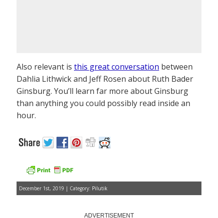
Also relevant is
this great conversation
between
Dahlia Lithwick and Jeff Rosen about Ruth Bader
Ginsburg. You’ll learn far more about Ginsburg
than anything you could possibly read inside an
hour.
December 1st, 2019 | Category:
Pilutik
ADVERTISEMENT