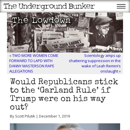
«
TWO MORE WOMEN COME
Scientology amps up
FORWARD TO LAPD WITH
shattering suppression in the
DANNY MASTERSON RAPE
wake of Leah Remini’s
ALLEGATIONS
onslaught
»
Would Republicans stick
to the ‘Garland Rule’ if
Trump were on his way
out?
By Scott Pilutik | December 1, 2019