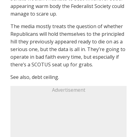
appearing warm body the Federalist Society could
manage to scare up.
The media mostly treats the question of whether
Republicans will hold themselves to the principled
hill they previously appeared ready to die on as a
serious one, but the data is all in. They’re going to
operate in bad faith every time, but especially if
there’s a SCOTUS seat up for grabs.
See also, debt ceiling.
Advertisement