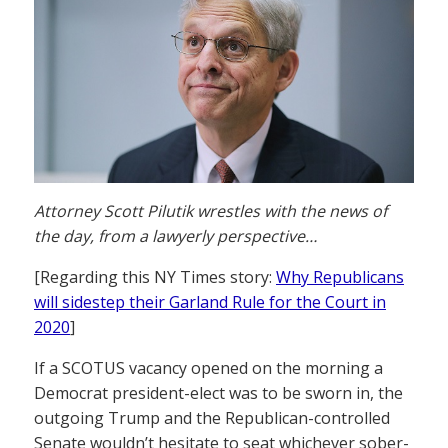
Attorney Scott Pilutik wrestles with the news of
the day, from a lawyerly perspective…
[Regarding this NY Times story:
Why Republicans
will sidestep their Garland Rule for the Court in
2020
]
If a SCOTUS vacancy opened on the morning a
Democrat president-elect was to be sworn in, the
outgoing Trump and the Republican-controlled
Senate wouldn’t hesitate to seat whichever sober-