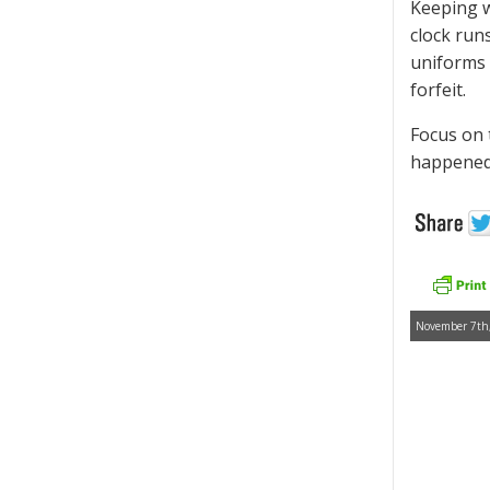
Keeping w
clock run
uniforms 
forfeit.
Focus on 
happened.
November 7th,