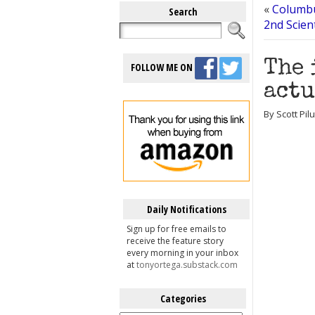
«
Columbu
Search
2nd Scien
The 
FOLLOW ME ON
actu
By Scott Pil
Daily Notifications
Sign up for free emails to
receive the feature story
every morning in your inbox
at
tonyortega.substack.com
Categories
Categories