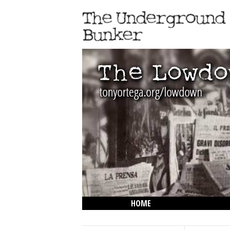
HOME
THE LOWDOWN