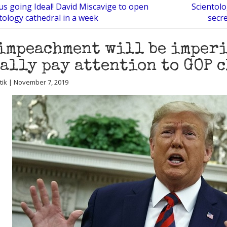
s going Ideal! David Miscavige to open
Scientol
tology cathedral in a week
secre
impeachment will be imperi
ally pay attention to GOP 
utik | November 7, 2019