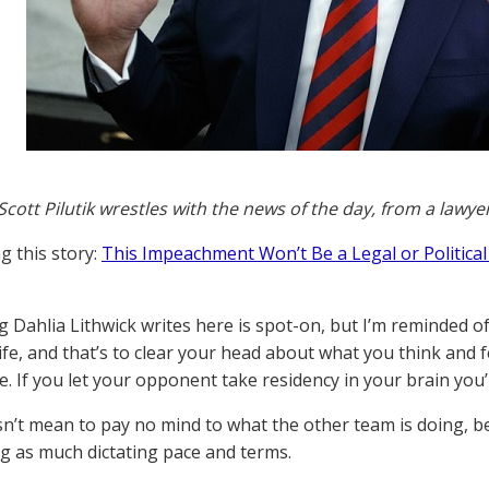
Scott Pilutik wrestles with the news of the day, from a lawye
g this story:
This Impeachment Won’t Be a Legal or Political 
g Dahlia Lithwick writes here is spot-on, but I’m reminded o
ife, and that’s to clear your head about what you think and 
. If you let your opponent take residency in your brain you’
n’t mean to pay no mind to what the other team is doing, b
g as much dictating pace and terms.