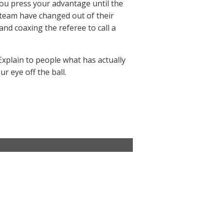
ou press your advantage until the
 team have changed out of their
nd coaxing the referee to call a
Explain to people what has actually
r eye off the ball.