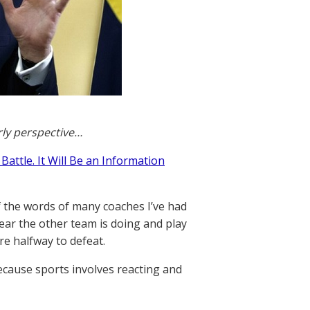
rly perspective…
Battle. It Will Be an Information
f the words of many coaches I’ve had
fear the other team is doing and play
re halfway to defeat.
ecause sports involves reacting and