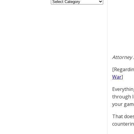
Attorney 
[Regardin
War
]
Everythin
through l
your game
That does
counterin