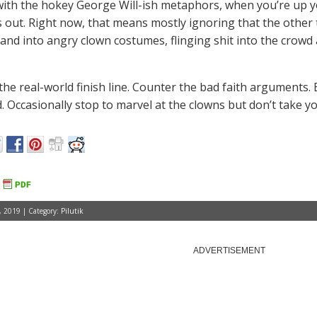
ith the hokey George Will-ish metaphors, when you’re up y
s out. Right now, that means mostly ignoring that the other
and into angry clown costumes, flinging shit into the crowd a
the real-world finish line. Counter the bad faith arguments. 
 Occasionally stop to marvel at the clowns but don’t take you
 2019 | Category:
Pilutik
ADVERTISEMENT