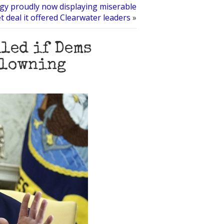
ogy proudly now displaying miserable
t deal it offered Clearwater leaders
»
led if Dems
clowning