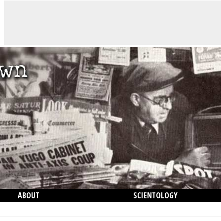
ABOUT
SCIENTOLOGY