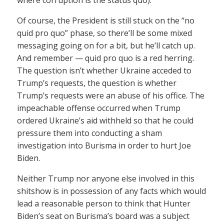
where corruption is the status quo).
Of course, the President is still stuck on the “no
quid pro quo” phase, so there’ll be some mixed
messaging going on for a bit, but he’ll catch up.
And remember — quid pro quo is a red herring.
The question isn’t whether Ukraine acceded to
Trump’s requests, the question is whether
Trump’s requests were an abuse of his office. The
impeachable offense occurred when Trump
ordered Ukraine’s aid withheld so that he could
pressure them into conducting a sham
investigation into Burisma in order to hurt Joe
Biden.
Neither Trump nor anyone else involved in this
shitshow is in possession of any facts which would
lead a reasonable person to think that Hunter
Biden’s seat on Burisma’s board was a subject