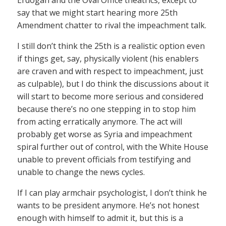
Erdogan and the Oval Office theatrics, except to
say that we might start hearing more 25th
Amendment chatter to rival the impeachment talk.
I still don’t think the 25th is a realistic option even
if things get, say, physically violent (his enablers
are craven and with respect to impeachment, just
as culpable), but I do think the discussions about it
will start to become more serious and considered
because there’s no one stepping in to stop him
from acting erratically anymore. The act will
probably get worse as Syria and impeachment
spiral further out of control, with the White House
unable to prevent officials from testifying and
unable to change the news cycles.
If I can play armchair psychologist, I don’t think he
wants to be president anymore. He’s not honest
enough with himself to admit it, but this is a