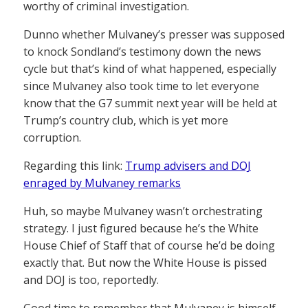
worthy of criminal investigation.
Dunno whether Mulvaney’s presser was supposed
to knock Sondland’s testimony down the news
cycle but that’s kind of what happened, especially
since Mulvaney also took time to let everyone
know that the G7 summit next year will be held at
Trump’s country club, which is yet more
corruption.
Regarding this link:
Trump advisers and DOJ
enraged by Mulvaney remarks
Huh, so maybe Mulvaney wasn’t orchestrating
strategy. I just figured because he’s the White
House Chief of Staff that of course he’d be doing
exactly that. But now the White House is pissed
and DOJ is too, reportedly.