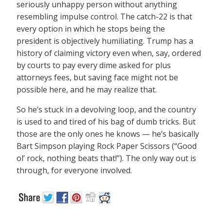
seriously unhappy person without anything
resembling impulse control. The catch-22 is that
every option in which he stops being the
president is objectively humiliating. Trump has a
history of claiming victory even when, say, ordered
by courts to pay every dime asked for plus
attorneys fees, but saving face might not be
possible here, and he may realize that.
So he’s stuck in a devolving loop, and the country
is used to and tired of his bag of dumb tricks. But
those are the only ones he knows — he’s basically
Bart Simpson playing Rock Paper Scissors (“Good
ol’ rock, nothing beats that!”). The only way out is
through, for everyone involved.