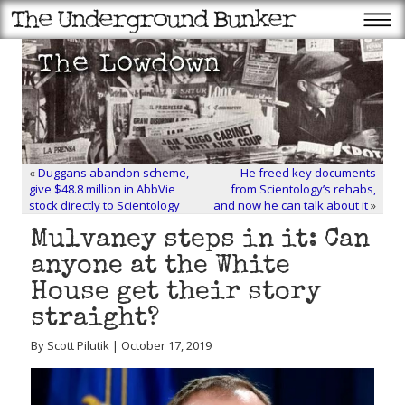
«
Duggans abandon scheme,
He freed key documents
give $48.8 million in AbbVie
from Scientology’s rehabs,
stock directly to Scientology
and now he can talk about it
»
Mulvaney steps in it: Can
anyone at the White
House get their story
straight?
By Scott Pilutik | October 17, 2019