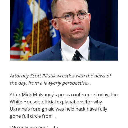
Attorney Scott Pilutik wrestles with the news of
the day, from a lawyerly perspective…
After Mick Mulvaney’s press conference today, the
White House’s official explanations for why
Ukraine’s foreign aid was held back have fully
gone full circle from…
“No quid pro quo” … to