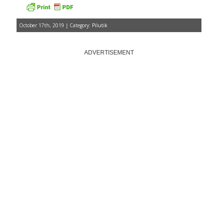
October 17th, 2019 | Category:
Pilutik
ADVERTISEMENT