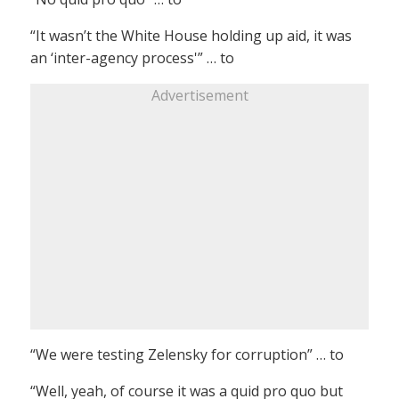
“It wasn’t the White House holding up aid, it was
an ‘inter-agency process'” … to
Advertisement
“We were testing Zelensky for corruption” … to
“Well, yeah, of course it was a quid pro quo but