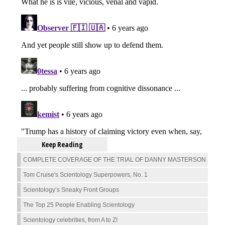
Keep Reading
COMPLETE COVERAGE OF THE TRIAL OF DANNY MASTERSON
Tom Cruise's Scientology Superpowers, No. 1
Scientology’s Sneaky Front Groups
The Top 25 People Enabling Scientology
Scientology celebrities, from A to Z!