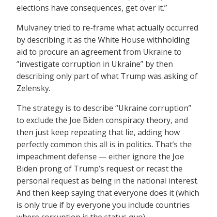
elections have consequences, get over it.”
Mulvaney tried to re-frame what actually occurred
by describing it as the White House withholding
aid to procure an agreement from Ukraine to
“investigate corruption in Ukraine” by then
describing only part of what Trump was asking of
Zelensky.
The strategy is to describe “Ukraine corruption”
to exclude the Joe Biden conspiracy theory, and
then just keep repeating that lie, adding how
perfectly common this all is in politics. That’s the
impeachment defense — either ignore the Joe
Biden prong of Trump’s request or recast the
personal request as being in the national interest.
And then keep saying that everyone does it (which
is only true if by everyone you include countries