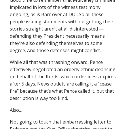
Good time to remember that Mulvaney is himself
implicated in lots of the witness testimony
ongoing, as is Barr over at DOJ. So all these
people issuing statements without getting their
stories straight aren’t at all disinterested —
defending they President necessarily means
they’re also defending themselves to some
degree. And those defenses might conflict.
While all that was thrashing onward, Pence
effectively negotiated an orderly ethnic cleansing
on behalf of the Kurds, which orderliness expires
after 5 days. News outlets are calling it a “cease
fire” because that’s what Pence called it, but that
description is way too kind.
Also…
Not going to touch that embarrassing letter to