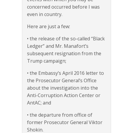
concerned occurred before I was
even in country.
Here are just a few:
• the release of the so-called “Black
Ledger” and Mr. Manafort’s
subsequent resignation from the
Trump campaign;
• the Embassy’s April 2016 letter to
the Prosecutor General’s Office
about the investigation into the
Anti-Corruption Action Center or
AntAC; and
• the departure from office of
former Prosecutor General Viktor
Shokin.