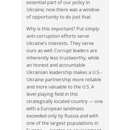
essential part of our policy in
Ukraine; now there was a window
of opportunity to do just that.
Why is this important? Put simply:
anti-corruption efforts serve
Ukraine’s interests. They serve
ours as well. Corrupt leaders are
inherently less trustworthy, while
an honest and accountable
Ukrainian leadership makes a U.S.-
Ukraine partnership more reliable
and more valuable to the U.S. A
level playing field in this
strategically located country — one
with a European landmass
exceeded only by Russia and with
one of the largest populations in