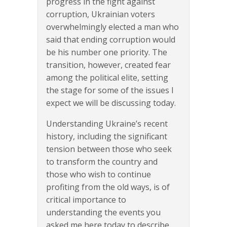
progress in the fight against
corruption, Ukrainian voters
overwhelmingly elected a man who
said that ending corruption would
be his number one priority. The
transition, however, created fear
among the political elite, setting
the stage for some of the issues I
expect we will be discussing today.
Understanding Ukraine’s recent
history, including the significant
tension between those who seek
to transform the country and
those who wish to continue
profiting from the old ways, is of
critical importance to
understanding the events you
asked me here today to describe.