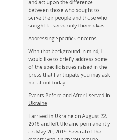
and act upon the difference
between those who sought to
serve their people and those who
sought to serve only themselves.
Addressing Specific Concerns
With that background in mind, I
would like to briefly address some
of the specific issues raised in the
press that I anticipate you may ask
me about today.
Events Before and After I served in
Ukraine
I arrived in Ukraine on August 22,
2016 and left Ukraine permanently
on May 20, 2019. Several of the
events with which you may be