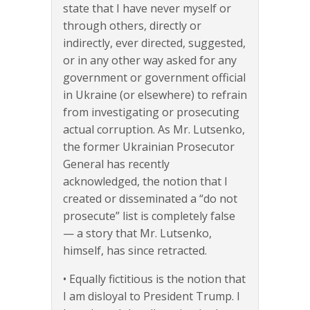
state that I have never myself or
through others, directly or
indirectly, ever directed, suggested,
or in any other way asked for any
government or government official
in Ukraine (or elsewhere) to refrain
from investigating or prosecuting
actual corruption. As Mr. Lutsenko,
the former Ukrainian Prosecutor
General has recently
acknowledged, the notion that I
created or disseminated a “do not
prosecute” list is completely false
— a story that Mr. Lutsenko,
himself, has since retracted.
• Equally fictitious is the notion that
I am disloyal to President Trump. I