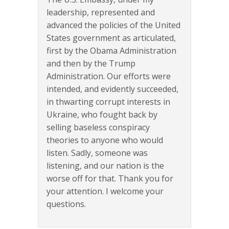
leadership, represented and
advanced the policies of the United
States government as articulated,
first by the Obama Administration
and then by the Trump
Administration. Our efforts were
intended, and evidently succeeded,
in thwarting corrupt interests in
Ukraine, who fought back by
selling baseless conspiracy
theories to anyone who would
listen. Sadly, someone was
listening, and our nation is the
worse off for that. Thank you for
your attention. I welcome your
questions.