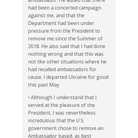
ambassador. He added that there
had been a concerted campaign
against me, and that the
Department had been under
pressure from the President to
remove me since the Summer of
2018. He also said that I had done
nothing wrong and that this was
not like other situations where he
had recalled ambassadors for
cause. I departed Ukraine for good
this past May.
• Although I understand that I
served at the pleasure of the
President, I was nevertheless
incredulous that the U.S.
government chose to remove an
Ambassador based, as best