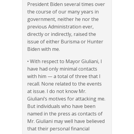
President Biden several times over
the course of our many years in
government, neither he nor the
previous Administration ever,
directly or indirectly, raised the
issue of either Burisma or Hunter
Biden with me.
• With respect to Mayor Giuliani, I
have had only minimal contacts
with him — a total of three that I
recall. None related to the events
at issue. I do not know Mr.
Giuliani’s motives for attacking me.
But individuals who have been
named in the press as contacts of
Mr. Giuliani may well have believed
that their personal financial