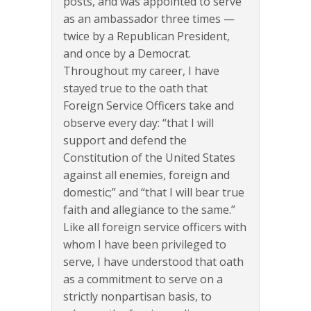
posts, and was appointed to serve
as an ambassador three times —
twice by a Republican President,
and once by a Democrat.
Throughout my career, I have
stayed true to the oath that
Foreign Service Officers take and
observe every day: “that I will
support and defend the
Constitution of the United States
against all enemies, foreign and
domestic;” and “that I will bear true
faith and allegiance to the same.”
Like all foreign service officers with
whom I have been privileged to
serve, I have understood that oath
as a commitment to serve on a
strictly nonpartisan basis, to