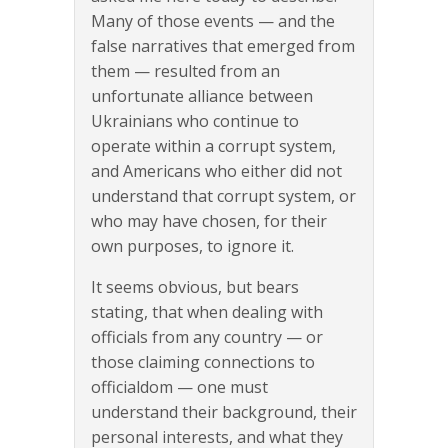
Many of those events — and the
false narratives that emerged from
them — resulted from an
unfortunate alliance between
Ukrainians who continue to
operate within a corrupt system,
and Americans who either did not
understand that corrupt system, or
who may have chosen, for their
own purposes, to ignore it.
It seems obvious, but bears
stating, that when dealing with
officials from any country — or
those claiming connections to
officialdom — one must
understand their background, their
personal interests, and what they