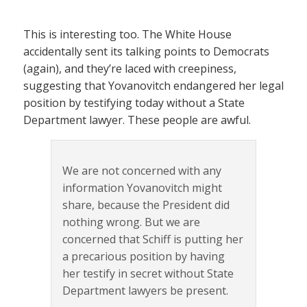
This is interesting too. The White House
accidentally sent its talking points to Democrats
(again), and they’re laced with creepiness,
suggesting that Yovanovitch endangered her legal
position by testifying today without a State
Department lawyer. These people are awful.
We are not concerned with any
information Yovanovitch might
share, because the President did
nothing wrong. But we are
concerned that Schiff is putting her
a precarious position by having
her testify in secret without State
Department lawyers be present.