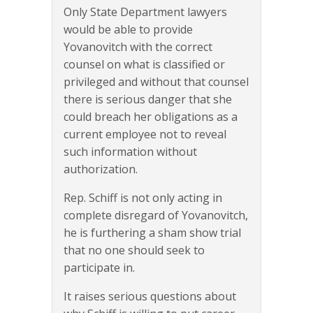
Only State Department lawyers
would be able to provide
Yovanovitch with the correct
counsel on what is classified or
privileged and without that counsel
there is serious danger that she
could breach her obligations as a
current employee not to reveal
such information without
authorization.
Rep. Schiff is not only acting in
complete disregard of Yovanovitch,
he is furthering a sham show trial
that no one should seek to
participate in.
It raises serious questions about