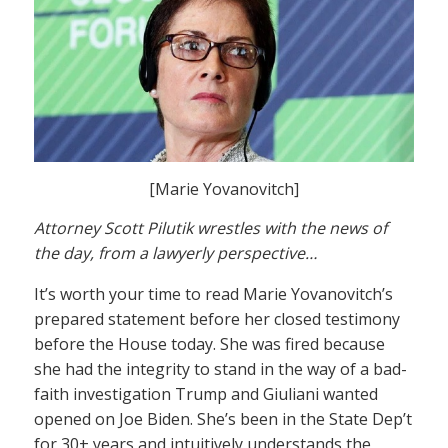
[Marie Yovanovitch]
Attorney Scott Pilutik wrestles with the news of
the day, from a lawyerly perspective…
It’s worth your time to read Marie Yovanovitch’s
prepared statement before her closed testimony
before the House today. She was fired because
she had the integrity to stand in the way of a bad-
faith investigation Trump and Giuliani wanted
opened on Joe Biden. She’s been in the State Dep’t
for 30+ years and intuitively understands the