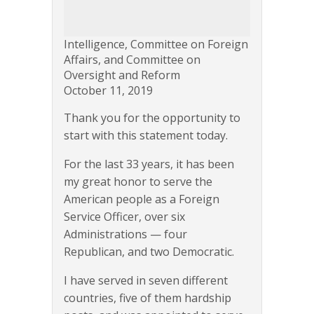
Intelligence, Committee on Foreign
Affairs, and Committee on
Oversight and Reform
October 11, 2019
Thank you for the opportunity to
start with this statement today.
For the last 33 years, it has been
my great honor to serve the
American people as a Foreign
Service Officer, over six
Administrations — four
Republican, and two Democratic.
I have served in seven different
countries, five of them hardship