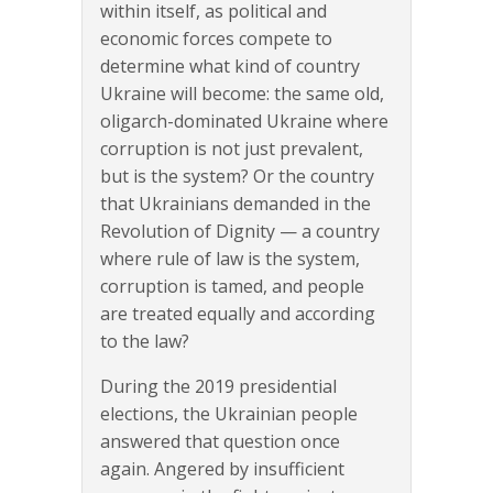
within itself, as political and
economic forces compete to
determine what kind of country
Ukraine will become: the same old,
oligarch-dominated Ukraine where
corruption is not just prevalent,
but is the system? Or the country
that Ukrainians demanded in the
Revolution of Dignity — a country
where rule of law is the system,
corruption is tamed, and people
are treated equally and according
to the law?
During the 2019 presidential
elections, the Ukrainian people
answered that question once
again. Angered by insufficient