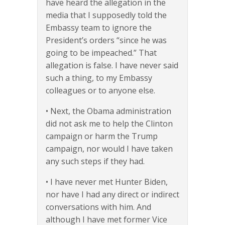
have heard the allegation in the
media that I supposedly told the
Embassy team to ignore the
President’s orders “since he was
going to be impeached.” That
allegation is false. I have never said
such a thing, to my Embassy
colleagues or to anyone else.
• Next, the Obama administration
did not ask me to help the Clinton
campaign or harm the Trump
campaign, nor would I have taken
any such steps if they had.
• I have never met Hunter Biden,
nor have I had any direct or indirect
conversations with him. And
although I have met former Vice