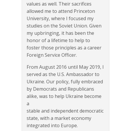
values as well. Their sacrifices
allowed me to attend Princeton
University, where I focused my
studies on the Soviet Union. Given
my upbringing, it has been the
honor of a lifetime to help to
foster those principles as a career
Foreign Service Officer.
From August 2016 until May 2019, I
served as the U.S. Ambassador to
Ukraine. Our policy, fully embraced
by Democrats and Republicans
alike, was to help Ukraine become
a
stable and independent democratic
state, with a market economy
integrated into Europe.