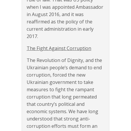
when I was appointed Ambassador
in August 2016, and it was
reaffirmed as the policy of the
current administration in early
2017.
The Fight Against Corruption
The Revolution of Dignity, and the
Ukrainian people’s demand to end
corruption, forced the new
Ukrainian government to take
measures to fight the rampant
corruption that long permeated
that country’s political and
economic systems. We have long
understood that strong anti-
corruption efforts must form an