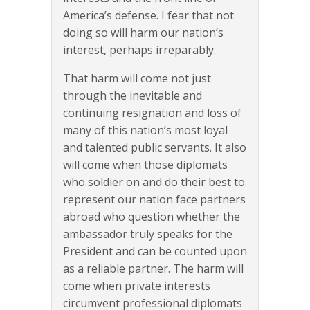
America’s defense. I fear that not
doing so will harm our nation’s
interest, perhaps irreparably.
That harm will come not just
through the inevitable and
continuing resignation and loss of
many of this nation’s most loyal
and talented public servants. It also
will come when those diplomats
who soldier on and do their best to
represent our nation face partners
abroad who question whether the
ambassador truly speaks for the
President and can be counted upon
as a reliable partner. The harm will
come when private interests
circumvent professional diplomats