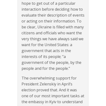
hope to get out of a particular
interaction before deciding how to
evaluate their description of events
or acting on their information. To
be clear, Ukraine is filled with many
citizens and officials who want the
very things we have always said we
want for the United States: a
government that acts in the
interests of its people; “a
government of the people, by the
people and for the people.”
The overwhelming support for
President Zelenskiy in April’s
election proved that. And it was
one of our most important tasks at
the embassy in Kyiv to understand