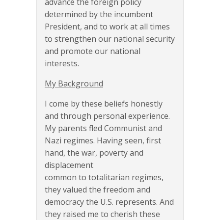
advance the foreign policy
determined by the incumbent
President, and to work at all times
to strengthen our national security
and promote our national
interests.
My Background
I come by these beliefs honestly
and through personal experience.
My parents fled Communist and
Nazi regimes. Having seen, first
hand, the war, poverty and
displacement
common to totalitarian regimes,
they valued the freedom and
democracy the U.S. represents. And
they raised me to cherish these