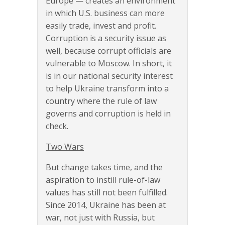
Europe — creates an environment
in which U.S. business can more
easily trade, invest and profit.
Corruption is a security issue as
well, because corrupt officials are
vulnerable to Moscow. In short, it
is in our national security interest
to help Ukraine transform into a
country where the rule of law
governs and corruption is held in
check.
Two Wars
But change takes time, and the
aspiration to instill rule-of-law
values has still not been fulfilled.
Since 2014, Ukraine has been at
war, not just with Russia, but