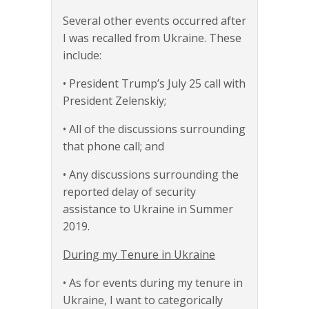
Several other events occurred after
I was recalled from Ukraine. These
include:
• President Trump’s July 25 call with
President Zelenskiy;
• All of the discussions surrounding
that phone call; and
• Any discussions surrounding the
reported delay of security
assistance to Ukraine in Summer
2019.
During my Tenure in Ukraine
• As for events during my tenure in
Ukraine, I want to categorically