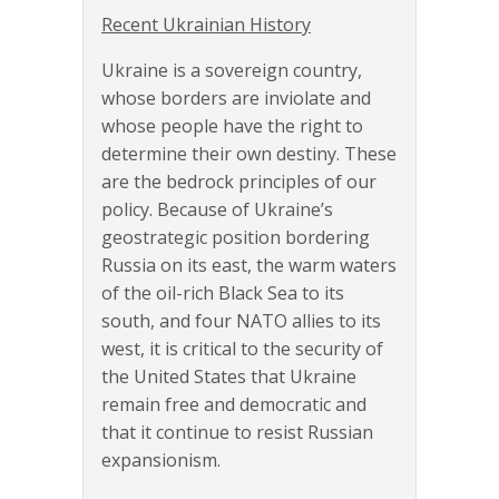
Recent Ukrainian History
Ukraine is a sovereign country,
whose borders are inviolate and
whose people have the right to
determine their own destiny. These
are the bedrock principles of our
policy. Because of Ukraine’s
geostrategic position bordering
Russia on its east, the warm waters
of the oil-rich Black Sea to its
south, and four NATO allies to its
west, it is critical to the security of
the United States that Ukraine
remain free and democratic and
that it continue to resist Russian
expansionism.