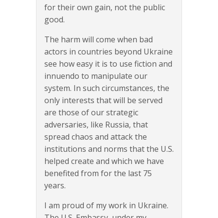
for their own gain, not the public
good.
The harm will come when bad
actors in countries beyond Ukraine
see how easy it is to use fiction and
innuendo to manipulate our
system. In such circumstances, the
only interests that will be served
are those of our strategic
adversaries, like Russia, that
spread chaos and attack the
institutions and norms that the U.S.
helped create and which we have
benefited from for the last 75
years.
I am proud of my work in Ukraine.
The U.S. Embassy, under my