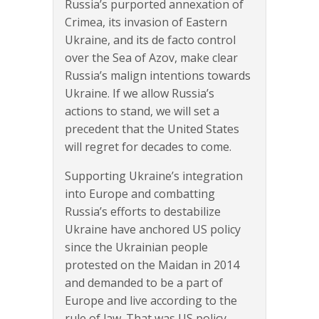
Russia’s purported annexation of
Crimea, its invasion of Eastern
Ukraine, and its de facto control
over the Sea of Azov, make clear
Russia’s malign intentions towards
Ukraine. If we allow Russia’s
actions to stand, we will set a
precedent that the United States
will regret for decades to come.
Supporting Ukraine’s integration
into Europe and combatting
Russia’s efforts to destabilize
Ukraine have anchored US policy
since the Ukrainian people
protested on the Maidan in 2014
and demanded to be a part of
Europe and live according to the
rule of law. That was US policy