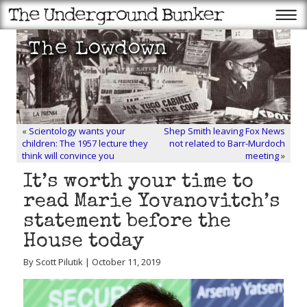
«
Scientology wants your
Shep Smith leaving Fox News
children: The 1957 lecture they
not related to Barr-Murdoch
think will convince you
meeting
»
It’s worth your time to
read Marie Yovanovitch’s
statement before the
House today
By Scott Pilutik | October 11, 2019