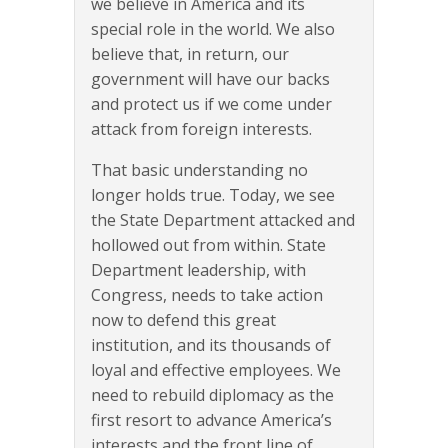
we believe in America and its
special role in the world. We also
believe that, in return, our
government will have our backs
and protect us if we come under
attack from foreign interests.
That basic understanding no
longer holds true. Today, we see
the State Department attacked and
hollowed out from within. State
Department leadership, with
Congress, needs to take action
now to defend this great
institution, and its thousands of
loyal and effective employees. We
need to rebuild diplomacy as the
first resort to advance America’s
interests and the front line of