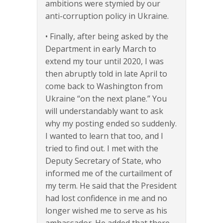
ambitions were stymied by our
anti-corruption policy in Ukraine.
• Finally, after being asked by the
Department in early March to
extend my tour until 2020, I was
then abruptly told in late April to
come back to Washington from
Ukraine “on the next plane.” You
will understandably want to ask
why my posting ended so suddenly.
I wanted to learn that too, and I
tried to find out. I met with the
Deputy Secretary of State, who
informed me of the curtailment of
my term. He said that the President
had lost confidence in me and no
longer wished me to serve as his