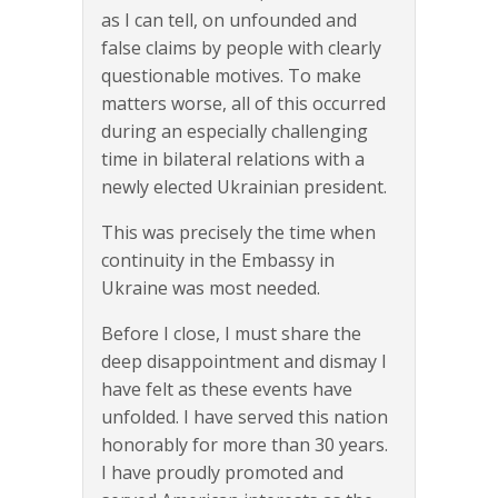
as I can tell, on unfounded and
false claims by people with clearly
questionable motives. To make
matters worse, all of this occurred
during an especially challenging
time in bilateral relations with a
newly elected Ukrainian president.
This was precisely the time when
continuity in the Embassy in
Ukraine was most needed.
Before I close, I must share the
deep disappointment and dismay I
have felt as these events have
unfolded. I have served this nation
honorably for more than 30 years.
I have proudly promoted and