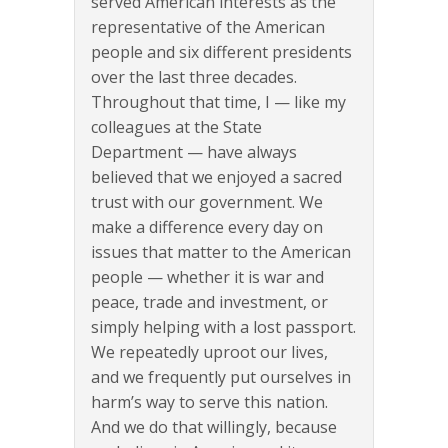
served American interests as the
representative of the American
people and six different presidents
over the last three decades.
Throughout that time, I — like my
colleagues at the State
Department — have always
believed that we enjoyed a sacred
trust with our government. We
make a difference every day on
issues that matter to the American
people — whether it is war and
peace, trade and investment, or
simply helping with a lost passport.
We repeatedly uproot our lives,
and we frequently put ourselves in
harm’s way to serve this nation.
And we do that willingly, because