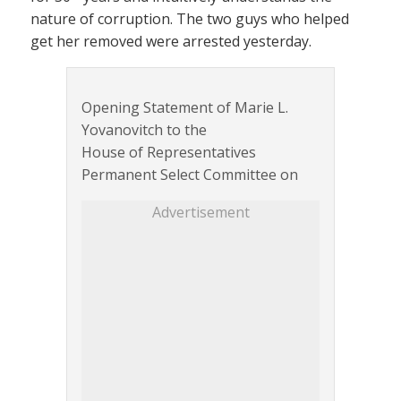
nature of corruption. The two guys who helped
get her removed were arrested yesterday.
Opening Statement of Marie L.
Yovanovitch to the
House of Representatives
Permanent Select Committee on
Advertisement