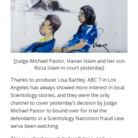
[Judge Michael Pastor, Hanan Islam and her son
Rizza Islam in court yesterday]
Thanks to producer Lisa Bartley, ABC 7 in Los
Angeles has always showed more interest in local
Scientology stories, and they were the only
channel to cover yesterday’s decision by Judge
Michael Pastor to bound over for trial the
defendants in a Scientology Narconon fraud case
we’ve been watching.