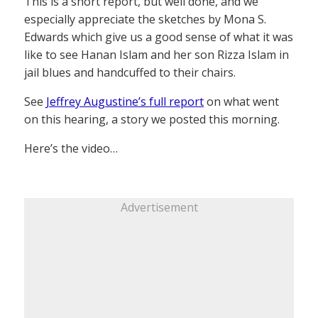
This is a short report, but well done, and we
especially appreciate the sketches by Mona S.
Edwards which give us a good sense of what it was
like to see Hanan Islam and her son Rizza Islam in
jail blues and handcuffed to their chairs.
See
Jeffrey Augustine’s full report
on what went
on this hearing, a story we posted this morning.
Here’s the video…
Advertisement