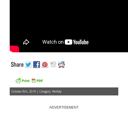
October 8th, 2019 | Category:
Perfidy
ADVERTISEMENT