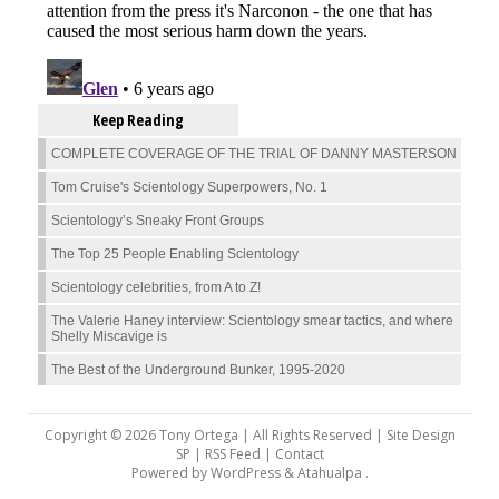
Keep Reading
COMPLETE COVERAGE OF THE TRIAL OF DANNY MASTERSON
Tom Cruise's Scientology Superpowers, No. 1
Scientology’s Sneaky Front Groups
The Top 25 People Enabling Scientology
Scientology celebrities, from A to Z!
The Valerie Haney interview: Scientology smear tactics, and where
Shelly Miscavige is
The Best of the Underground Bunker, 1995-2020
Copyright © 2026 Tony Ortega | All Rights Reserved | Site Design
SP |
RSS Feed
|
Contact
Powered by
WordPress
&
Atahualpa
.