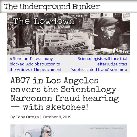
«
Sondland’s testimony
Scientologists will face trial
blocked: Add obstruction to
after judge cites
the Articles of Impeachment
‘sophisticated fraud’ scheme
»
ABC7 in Los Angeles
covers the Scientology
Narconon fraud hearing
— with sketches!
By Tony Ortega | October 8, 2019