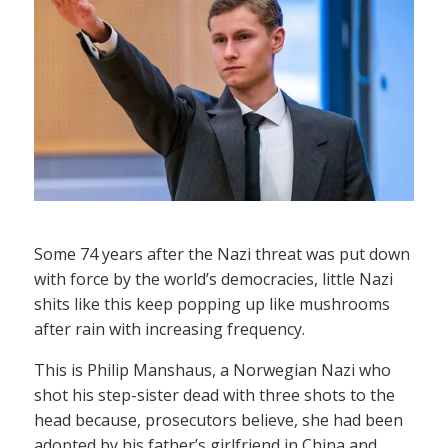
Some 74 years after the Nazi threat was put down
with force by the world’s democracies, little Nazi
shits like this keep popping up like mushrooms
after rain with increasing frequency.
This is Philip Manshaus, a Norwegian Nazi who
shot his step-sister dead with three shots to the
head because, prosecutors believe, she had been
adopted by his father’s girlfriend in China and