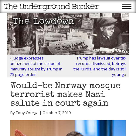
«
Judge expresses
Trump has lawsuit over tax
amazement at the scope of
records dismissed, betrays
immunity sought by Trump in
the Kurds, and the day is still
75-page order
young
»
Would-be Norway mosque
terrorist makes Nazi
salute in court again
By Tony Ortega | October 7, 2019