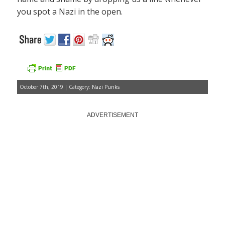
you spot a Nazi in the open.
October 7th, 2019 | Category:
Nazi Punks
ADVERTISEMENT