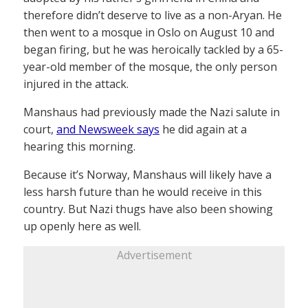
therefore didn’t deserve to live as a non-Aryan. He
then went to a mosque in Oslo on August 10 and
began firing, but he was heroically tackled by a 65-
year-old member of the mosque, the only person
injured in the attack.
Manshaus had previously made the Nazi salute in
court,
and Newsweek says
he did again at a
hearing this morning.
Because it’s Norway, Manshaus will likely have a
less harsh future than he would receive in this
country. But Nazi thugs have also been showing
up openly here as well.
Advertisement