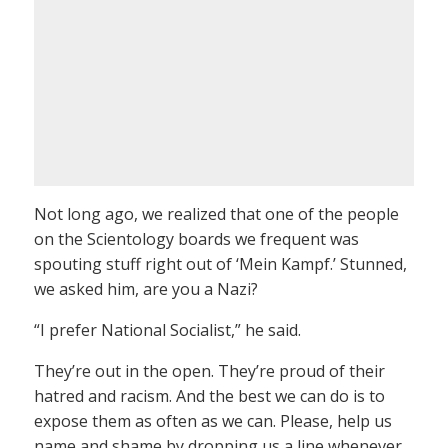
Not long ago, we realized that one of the people
on the Scientology boards we frequent was
spouting stuff right out of ‘Mein Kampf.’ Stunned,
we asked him, are you a Nazi?
“I prefer National Socialist,” he said.
They’re out in the open. They’re proud of their
hatred and racism. And the best we can do is to
expose them as often as we can. Please, help us
name and shame by dropping us a line whenever