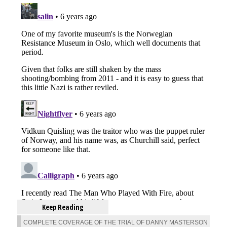
Keep Reading
COMPLETE COVERAGE OF THE TRIAL OF DANNY MASTERSON