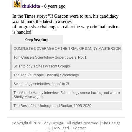
Keep Reading
COMPLETE COVERAGE OF THE TRIAL OF DANNY MASTERSON
Tom Cruise's Scientology Superpowers, No. 1
Scientology’s Sneaky Front Groups
The Top 25 People Enabling Scientology
Scientology celebrities, from A to Z!
The Valerie Haney interview: Scientology smear tactics, and where
Shelly Miscavige is
The Best of the Underground Bunker, 1995-2020
Copyright © 2026 Tony Ortega | All Rights Reserved | Site Design
SP |
RSS Feed
|
Contact