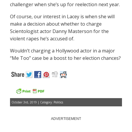
challenger when she’s up for reelection next year.
Of course, our interest in Lacey is when she will
make a decision about whether to charge
Scientologist actor Danny Masterson for the
violent rapes he’s accused of.
Wouldn’t charging a Hollywood actor in a major
“Me Too” case be a boost to her election chances?
October 3rd, 2019 | Category:
Politics
ADVERTISEMENT