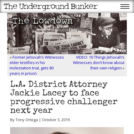
«
Former Jehovah’s Witnesses
VIDEO: 10 Things Jehovah’s
elder testifies in his
Witnesses don’t know about
molestation trial, gets 80
their own religion
»
years in prison
L.A. District Attorney
Jackie Lacey to face
progressive challenger
next year
By Tony Ortega | October 3, 2019