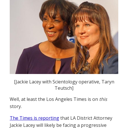
[Jackie Lacey with Scientology operative, Taryn
Teutsch]
Well, at least the Los Angeles Times is on
this
story.
The Times is reporting
that LA District Attorney
Jackie Lacey will likely be facing a progressive