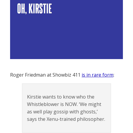
Roger Friedman at Showbiz 411
is in rare form
:
Kirstie wants to know who the
Whistleblower is NOW. ‘We might
as well play gossip with ghosts,’
says the Xenu-trained philosopher.