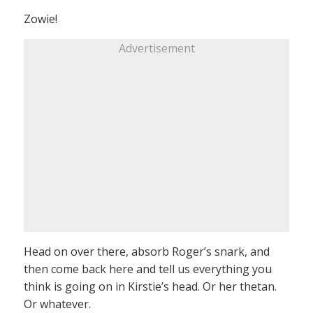
Zowie!
Advertisement
Head on over there, absorb Roger’s snark, and
then come back here and tell us everything you
think is going on in Kirstie’s head. Or her thetan.
Or whatever.