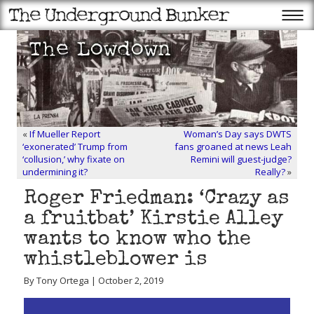
«
If Mueller Report
Woman’s Day says DWTS
‘exonerated’ Trump from
fans groaned at news Leah
‘collusion,’ why fixate on
Remini will guest-judge?
undermining it?
Really?
»
Roger Friedman: ‘Crazy as
a fruitbat’ Kirstie Alley
wants to know who the
whistleblower is
By Tony Ortega | October 2, 2019