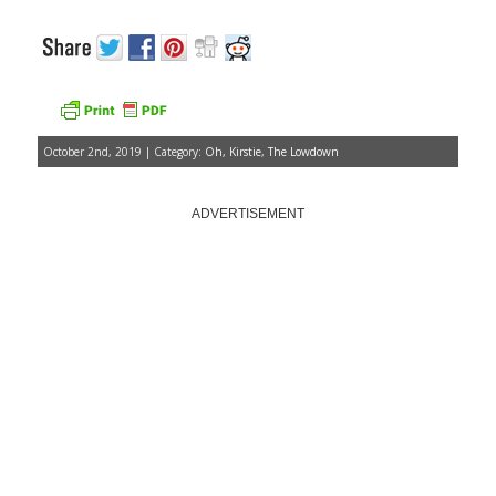
October 2nd, 2019 | Category:
Oh, Kirstie
,
The Lowdown
ADVERTISEMENT