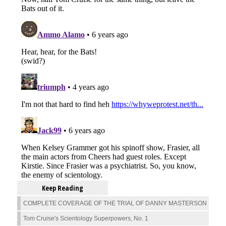
Keep Reading
COMPLETE COVERAGE OF THE TRIAL OF DANNY MASTERSON
Tom Cruise's Scientology Superpowers, No. 1