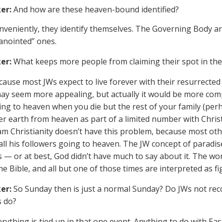
er:
And how are these heaven-bound identified?
veniently, they identify themselves. The Governing Body are
“anointed” ones.
er:
What keeps more people from claiming their spot in the 1
ause most JWs expect to live forever with their resurrected
y seem more appealing, but actually it would be more compl
ing to heaven when you die but the rest of your family (perh
er earth from heaven as part of a limited number with Christ
m Christianity doesn’t have this problem, because most oth
all his followers going to heaven. The JW concept of paradi
s — or at best, God didn’t have much to say about it. The wor
the Bible, and all but one of those times are interpreted as 
er:
So Sunday then is just a normal Sunday? Do JWs not reco
s do?
rything is tied up in that one event. Anything to do with Eas