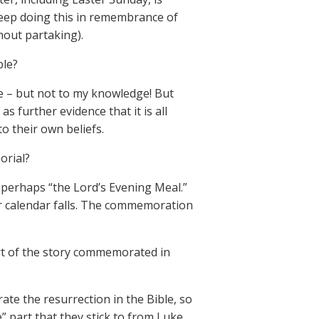
eep doing this in remembrance of
out partaking).
ble?
e – but not to my knowledge! But
s further evidence that it is all
o their own beliefs.
orial?
r perhaps “the Lord’s Evening Meal.”
r calendar falls. The commemoration
art of the story commemorated in
e the resurrection in the Bible, so
e” part that they stick to from Luke