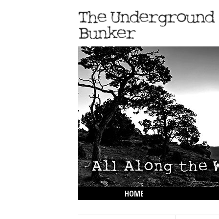
HOME
THE LOWDOWN