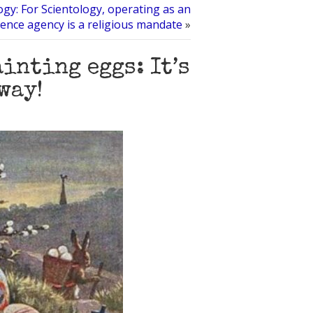
gy: For Scientology, operating as an
igence agency is a religious mandate
»
inting eggs: It’s
way!