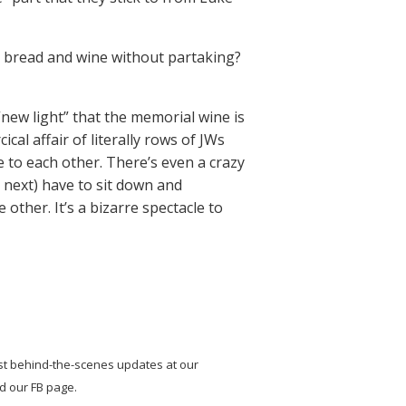
nd bread and wine without partaking?
new light” that the memorial wine is
cical affair of literally rows of JWs
e to each other. There’s even a crazy
next) have to sit down and
ther. It’s a bizarre spectacle to
st behind-the-scenes updates at our
nd our FB page.