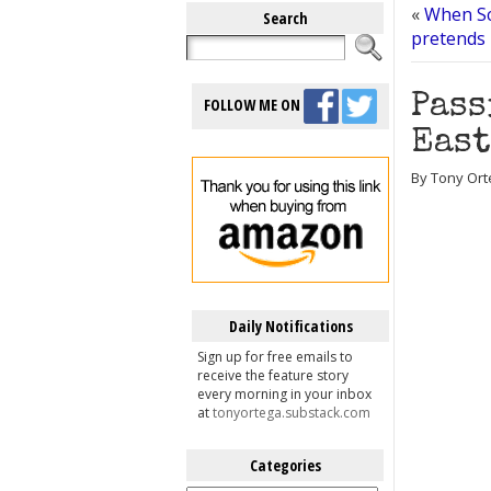
«
When Sci
Search
pretends 
Pass
FOLLOW ME ON
East
By Tony Orte
Daily Notifications
Sign up for free emails to
receive the feature story
every morning in your inbox
at
tonyortega.substack.com
Categories
Categories