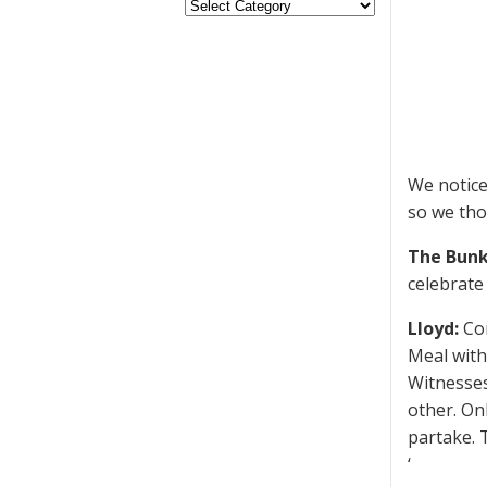
We notice
so we tho
The Bunk
celebrate 
Lloyd:
Cor
Meal with
Witnesses
other. On
partake. 
‘