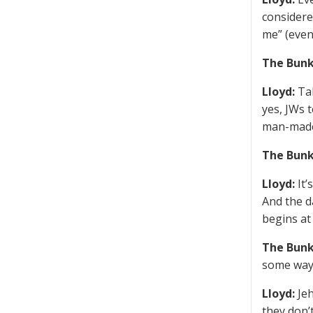
considere
me” (even
The Bunk
Lloyd:
Tal
yes, JWs t
man-made,
The Bunk
Lloyd:
It’
And the d
begins at
The Bunk
some way
Lloyd:
Jeh
they don’t