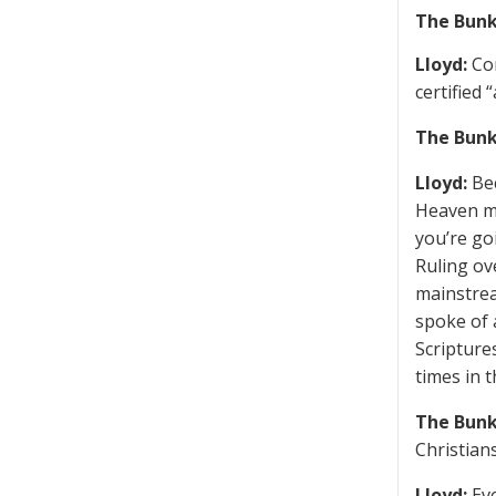
The Bunk
Lloyd:
Con
certified 
The Bunk
Lloyd:
Bec
Heaven ma
you’re go
Ruling ov
mainstrea
spoke of 
Scripture
times in 
The Bunk
Christian
Lloyd:
Eve