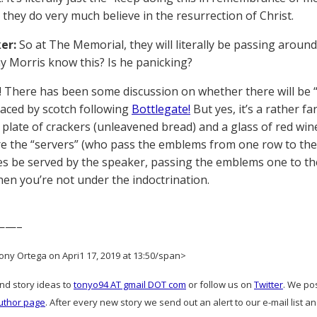
 they do very much believe in the resurrection of Christ.
er:
So at The Memorial, they will literally be passing arou
 Morris know this? Is he panicking?
 There has been some discussion on whether there will be “
laced by scotch following
Bottlegate!
But yes, it’s a rather far
 plate of crackers (unleavened bread) and a glass of red win
e the “servers” (who pass the emblems from one row to the 
s be served by the speaker, passing the emblems one to the o
en you’re not under the indoctrination.
——–
ony Ortega on Apri1 17, 2019 at 13:50/span>
and story ideas to
tonyo94 AT gmail DOT com
or follow us on
Twitter
. We po
uthor page
. After every new story we send out an alert to our e-mail list a