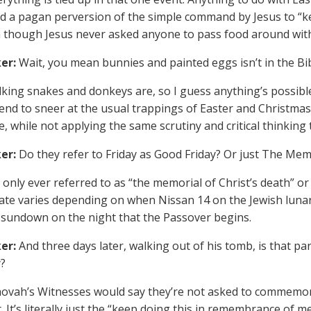
d a pagan perversion of the simple command by Jesus to “k
 though Jesus never asked anyone to pass food around with
er:
Wait, you mean bunnies and painted eggs isn’t in the Bi
king snakes and donkeys are, so I guess anything’s possibl
end to sneer at the usual trappings of Easter and Christmas a
 while not applying the same scrutiny and critical thinking t
er:
Do they refer to Friday as Good Friday? Or just The Mem
s only ever referred to as “the memorial of Christ’s death” o
ate varies depending on when Nissan 14 on the Jewish luna
 sundown on the night that the Passover begins.
er:
And three days later, walking out of his tomb, is that p
?
ovah’s Witnesses would say they’re not asked to commemorat
. It’s literally just the “keep doing this in remembrance of m