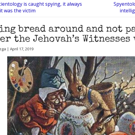
entology is caught spying, it always
Spyentolo
it was the victim
intell
ing bread around and not pa
er the Jehovah’s Witnesses 
ga | April 17, 2019