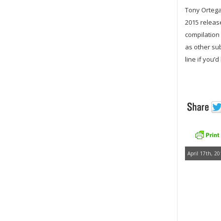
Tony Ortega 
2015 releas
compilation 
as other su
line if you’
April 17th, 20