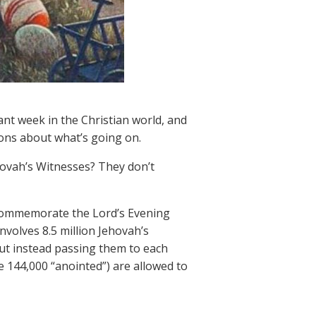
nt week in the Christian world, and
ions about what’s going on.
hovah’s Witnesses? They don’t
 commemorate the Lord’s Evening
nvolves 8.5 million Jehovah’s
ut instead passing them to each
 144,000 “anointed”) are allowed to