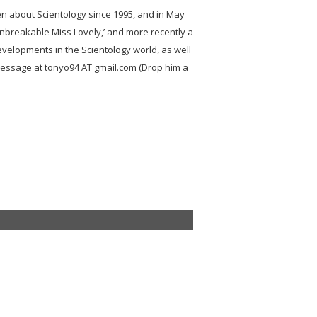
ten about Scientology since 1995, and in May
Unbreakable Miss Lovely,’ and more recently a
developments in the Scientology world, as well
message at tonyo94 AT gmail.com (Drop him a