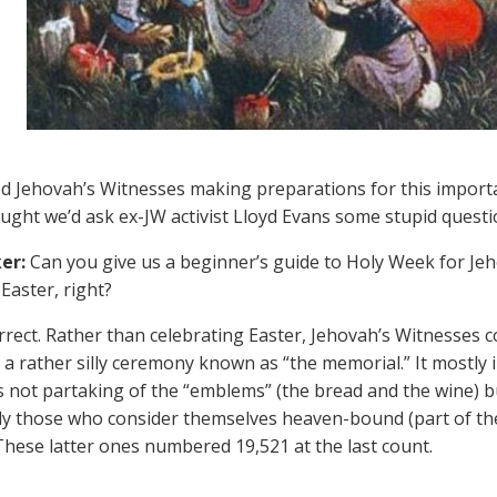
d Jehovah’s Witnesses making preparations for this importa
ught we’d ask ex-JW activist Lloyd Evans some stupid quest
er:
Can you give us a beginner’s guide to Holy Week for Je
Easter, right?
rect. Rather than celebrating Easter, Jehovah’s Witnesses
 a rather silly ceremony known as “the memorial.” It mostly i
 not partaking of the “emblems” (the bread and the wine) b
ly those who consider themselves heaven-bound (part of the
These latter ones numbered 19,521 at the last count.