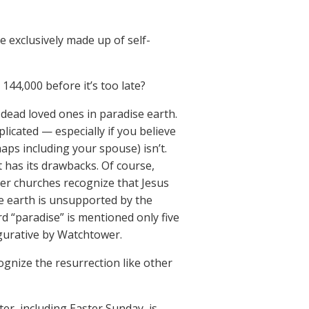
 exclusively made up of self-
44,000 before it’s too late?
 dead loved ones in paradise earth.
icated — especially if you believe
aps including your spouse) isn’t.
 has its drawbacks. Of course,
er churches recognize that Jesus
se earth is unsupported by the
d “paradise” is mentioned only five
figurative by Watchtower.
gnize the resurrection like other
ter, including Easter Sunday, is