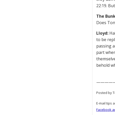
22:19. But
The Bunk
Does Tony
Lloyd:
Ha!
to be rep
passing a
part wher
themselve
behold wh
————
Posted by T
E-mail tips 
Facebook a