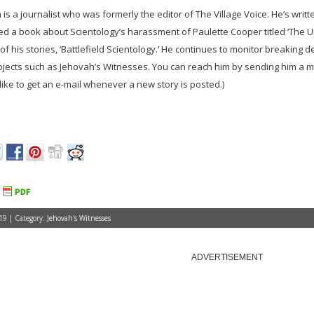
is a journalist who was formerly the editor of The Village Voice. He’s writ
ed a book about Scientology’s harassment of Paulette Cooper titled ‘The 
of his stories, ‘Battlefield Scientology.’ He continues to monitor breaking 
bjects such as Jehovah’s Witnesses. You can reach him by sending him a 
d like to get an e-mail whenever a new story is posted.)
19 | Category:
Jehovah's Witnesses
ADVERTISEMENT