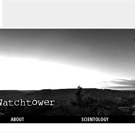
ABOUT
SCIENTOLOGY