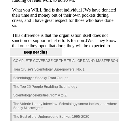
Keep Reading
COMPLETE COVERAGE OF THE TRIAL OF DANNY MASTERSON
Tom Cruise's Scientology Superpowers, No. 1
Scientology’s Sneaky Front Groups
The Top 25 People Enabling Scientology
Scientology celebrities, from A to Z!
The Valerie Haney interview: Scientology smear tactics, and where
Shelly Miscavige is
The Best of the Underground Bunker, 1995-2020