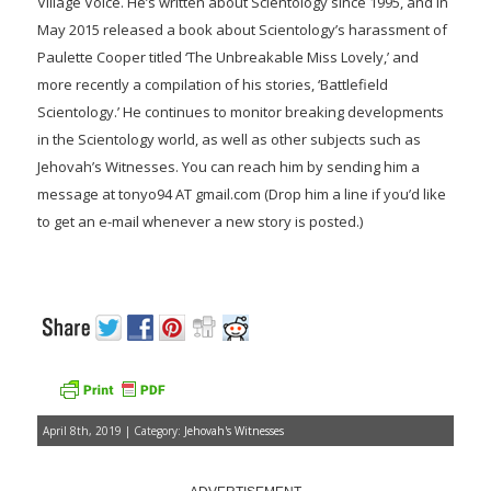
Village Voice. He’s written about Scientology since 1995, and in
May 2015 released a book about Scientology’s harassment of
Paulette Cooper titled ‘The Unbreakable Miss Lovely,’ and
more recently a compilation of his stories, ‘Battlefield
Scientology.’ He continues to monitor breaking developments
in the Scientology world, as well as other subjects such as
Jehovah’s Witnesses. You can reach him by sending him a
message at tonyo94 AT gmail.com (Drop him a line if you’d like
to get an e-mail whenever a new story is posted.)
April 8th, 2019 | Category:
Jehovah's Witnesses