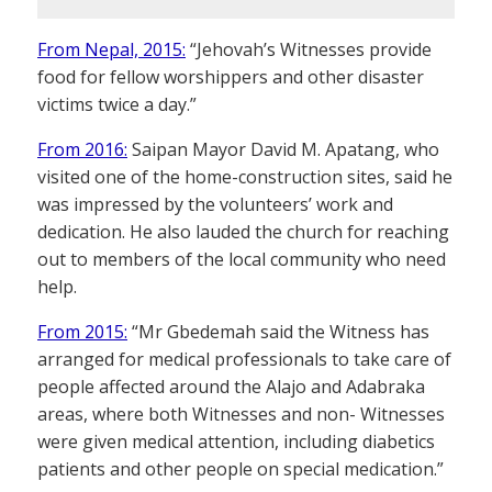
From Nepal, 2015:
“Jehovah’s Witnesses provide
food for fellow worshippers and other disaster
victims twice a day.”
From 2016:
Saipan Mayor David M. Apatang, who
visited one of the home-construction sites, said he
was impressed by the volunteers’ work and
dedication. He also lauded the church for reaching
out to members of the local community who need
help.
From 2015:
“Mr Gbedemah said the Witness has
arranged for medical professionals to take care of
people affected around the Alajo and Adabraka
areas, where both Witnesses and non- Witnesses
were given medical attention, including diabetics
patients and other people on special medication.”