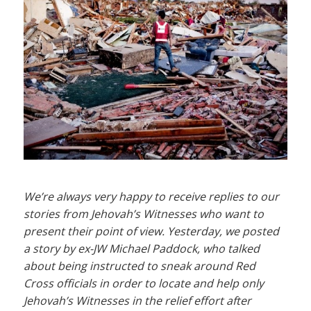
We’re always very happy to receive replies to our
stories from Jehovah’s Witnesses who want to
present their point of view. Yesterday, we posted
a story by ex-JW Michael Paddock, who talked
about being instructed to sneak around Red
Cross officials in order to locate and help only
Jehovah’s Witnesses in the relief effort after