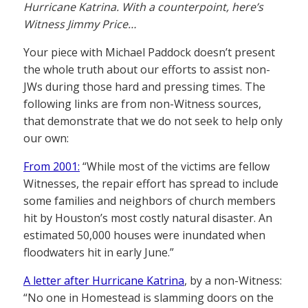
Hurricane Katrina. With a counterpoint, here’s
Witness Jimmy Price…
Your piece with Michael Paddock doesn’t present
the whole truth about our efforts to assist non-
JWs during those hard and pressing times. The
following links are from non-Witness sources,
that demonstrate that we do not seek to help only
our own:
From 2001:
“While most of the victims are fellow
Witnesses, the repair effort has spread to include
some families and neighbors of church members
hit by Houston’s most costly natural disaster. An
estimated 50,000 houses were inundated when
floodwaters hit in early June.”
A letter after Hurricane Katrina
, by a non-Witness:
“No one in Homestead is slamming doors on the