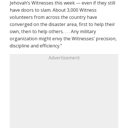
Jehovah’s Witnesses this week — even if they still
have doors to slam. About 3,000 Witness
volunteers from across the country have
converged on the disaster area, first to help their
own, then to help others. . . . Any military
organization might envy the Witnesses’ precision,
discipline and efficiency.”
Advertisement