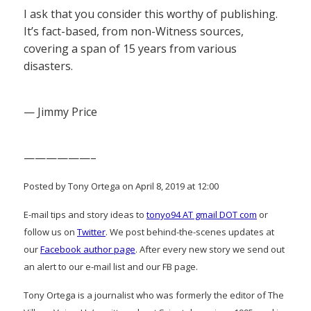
I ask that you consider this worthy of publishing.
It’s fact-based, from non-Witness sources,
covering a span of 15 years from various
disasters.
— Jimmy Price
——————–
Posted by Tony Ortega on April 8, 2019 at 12:00
E-mail tips and story ideas to
tonyo94 AT gmail DOT com
or
follow us on
Twitter
. We post behind-the-scenes updates at
our
Facebook author page
. After every new story we send out
an alert to our e-mail list and our FB page.
Tony Ortega is a journalist who was formerly the editor of The