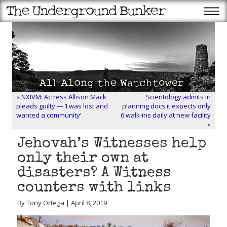
«
NXIVM: Actress Allison Mack
Scientology admits in
pleads guilty — ‘I was lost and
planning docs it expects only
wanted a community’
6 walk-ins daily at new facility
»
Jehovah’s Witnesses help
only their own at
disasters? A Witness
counters with links
By Tony Ortega | April 8, 2019