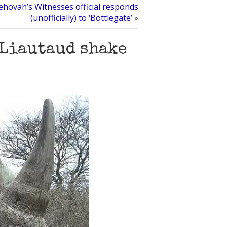
Jehovah’s Witnesses official responds
(unofficially) to ‘Bottlegate’
»
 Liautaud shake