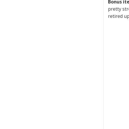
Bonus it
pretty st
retired u