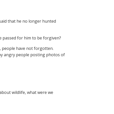
 said that he no longer hunted
me passed for him to be forgiven?
w, people have not forgotten.
d by angry people posting photos of
about wildlife, what were we