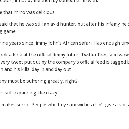
eaten, if not by me then by someone I’m with.”
e that rhino was delicious.
said that he was still an avid hunter, but after his infamy he
ig game.
 nine years since Jimmy John’s African safari. Has enough ti
took a look at the official Jimmy John’s Twitter feed, and wo
 every tweet put out by the company’s official feed is tagge
 and his kills, day in and day out.
ny must be suffering greatly, right?
t’s still expanding like crazy.
t makes sense. People who buy sandwiches don’t give a shit 