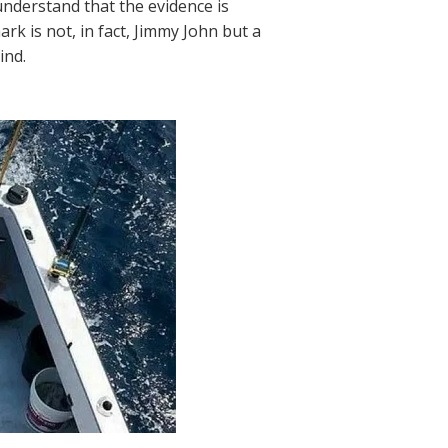
understand that the evidence is
k is not, in fact, Jimmy John but a
ind.