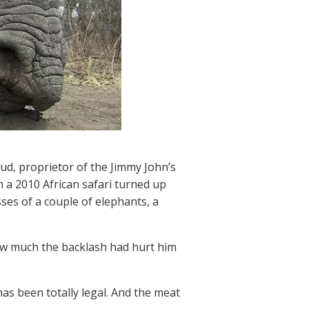
d, proprietor of the Jimmy John’s
a 2010 African safari turned up
ses of a couple of elephants, a
how much the backlash had hurt him
 has been totally legal. And the meat