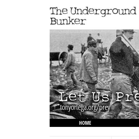
HOME
THE LOWDOWN