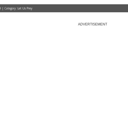
9 | Category:
Let Us Prey
ADVERTISEMENT