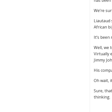
has been 
We’re sur
Liautaud 
African b
It’s been
Well, we 
Virtually
Jimmy John
His compa
Oh wait, i
Sure, tha
thinking.