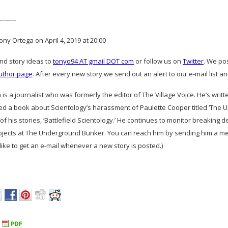
——–
ny Ortega on April 4, 2019 at 20:00
and story ideas to
tonyo94 AT gmail DOT com
or follow us on
Twitter
. We po
uthor page
. After every new story we send out an alert to our e-mail list a
is a journalist who was formerly the editor of The Village Voice. He’s writ
ed a book about Scientology’s harassment of Paulette Cooper titled ‘The 
of his stories, ‘Battlefield Scientology.’ He continues to monitor breaking 
bjects at The Underground Bunker. You can reach him by sending him a me
d like to get an e-mail whenever a new story is posted.)