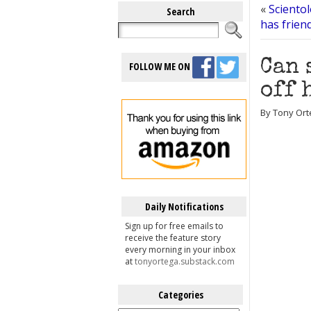
«
Sciento
Search
has frien
Can 
FOLLOW ME ON
off 
By Tony Orte
Daily Notifications
Sign up for free emails to
receive the feature story
every morning in your inbox
at
tonyortega.substack.com
Categories
Categories