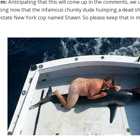
em:
Anticipating that this will come up in the comments, we 
rong now that the infamous chunky dude humping a dead shar
pstate New York cop named Shawn. So please keep that in m