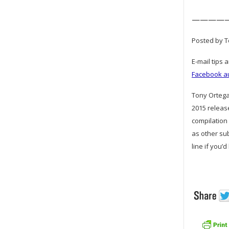
————
Posted by To
E-mail tips 
Facebook a
Tony Ortega 
2015 releas
compilation 
as other su
line if you’