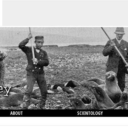
ABOUT
SCIENTOLOGY