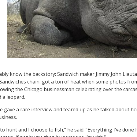
bly know the backstory: Sandwich maker Jimmy John Liautau
andwiches chain, got a ton of heat when some photos from 
howing the Chicago businessman celebrating over the carcas
d a leopard.
he gave a rare interview and teared up as he talked about 
usiness.
to hunt and I choose to fish,” he said. “Everything I’ve done