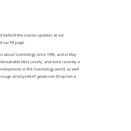
st behind-the-scenes updates at our
nd our FB page.
ten about Scientology since 1995, and in May
Unbreakable Miss Lovely,’ and more recently a
developments in the Scientology world, as well
ssage at tonyo94 AT gmail.com (Drop him a