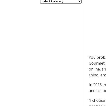
You proba
Gourmet S
online, s
rhino, an
In 2015, 
and his b
“I choose 