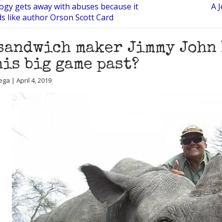
logy gets away with abuses because it
A 
ds like author Orson Scott Card
sandwich maker Jimmy John
his big game past?
ga | April 4, 2019