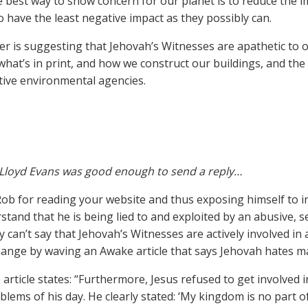
he best way to show concern for our planet is to reduce the 
to have the least negative impact as they possibly can.
r is suggesting that Jehovah’s Witnesses are apathetic to 
what’s in print, and how we construct our buildings, and the
tive environmental agencies.
Lloyd Evans was good enough to send a reply…
Rob for reading your website and thus exposing himself to 
stand that he is being lied to and exploited by an abusive, se
y can’t say that Jehovah’s Witnesses are actively involved i
hange by waving an Awake article that says Jehovah hates 
article states: “Furthermore, Jesus refused to get involved i
blems of his day. He clearly stated: ‘My kingdom is no part of