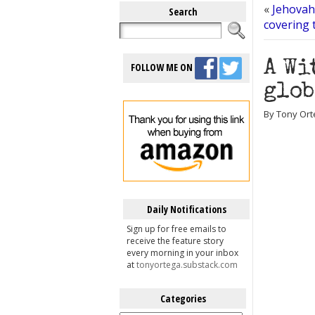
«
Jehovah
Search
covering 
A Wi
FOLLOW ME ON
glob
By Tony Ort
Daily Notifications
Sign up for free emails to
receive the feature story
every morning in your inbox
at
tonyortega.substack.com
Categories
Categories