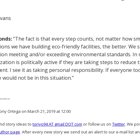
Evans
onds:
“The fact is that every step counts, not matter how s
ions we have building eco-friendly facilities, the better. We
ion meeting and/or exceeding environmental standards. In rea
ation is politically active if they are taking steps to reduc
t. I see it as taking personal responsibility. If everyone to
 would not be in this situation.”
——–
ony Ortega on March 21, 2019 at 12:00
and story ideas to
tonyo94 AT gmail DOT com
or follow us on
Twitter
. We po
uthor page
. After every new story we send out an alert to our e-mail list a