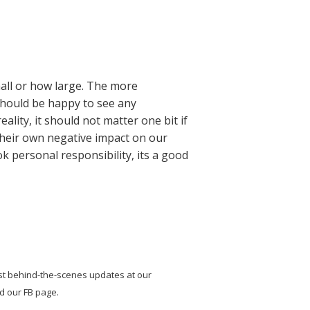
mall or how large. The more
 should be happy to see any
lity, it should not matter one bit if
e their own negative impact on our
ok personal responsibility, its a good
st behind-the-scenes updates at our
nd our FB page.