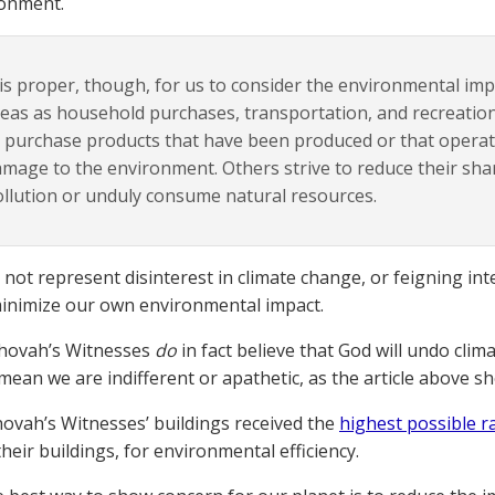
ronment.
 is proper, though, for us to consider the environmental imp
eas as household purchases, transportation, and recreatio
 purchase products that have been produced or that operat
mage to the environment. Others strive to reduce their share
llution or unduly consume natural resources.
not represent disinterest in climate change, or feigning intere
inimize our own environmental impact.
ehovah’s Witnesses
do
in fact believe that God will undo clim
mean we are indifferent or apathetic, as the article above s
ehovah’s Witnesses’ buildings received the
highest possible r
heir buildings, for environmental efficiency.