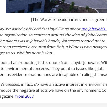
[The Warwick headquarters and its green 
y, we asked ex-JW activist Lloyd Evans about
the Jehovah’s
s an organization so centered around the idea of global cata
he planet was in Jehovah’s hands, Witnesses tended not t
e then received a rebuttal from Rob, a Witness who disagre
ge to us, with his permission…
point I am rebutting is this quote from Lloyd: “Jehovah’s Wi
to environmental concerns. They point to issues like glob
nt as evidence that humans are incapable of ruling themse
 Witnesses, in fact,
do
have an active interest in environme
 reduce the negative affects we have on the environment. Co
agazine,
from 2007
: