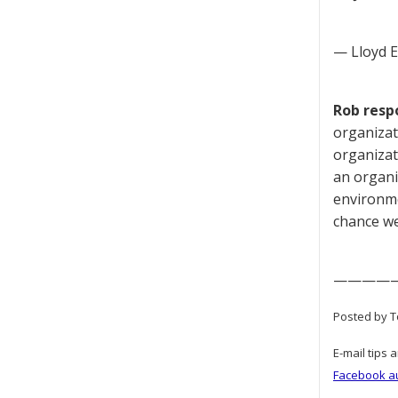
— Lloyd 
Rob resp
organizat
organizat
an organiz
environmen
chance we
————
Posted by T
E-mail tips 
Facebook a