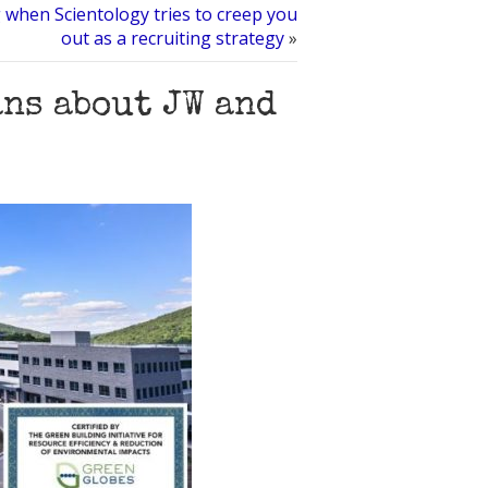
 when Scientology tries to creep you
out as a recruiting strategy
»
ans about JW and