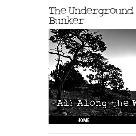
HOME
THE LOWDOWN