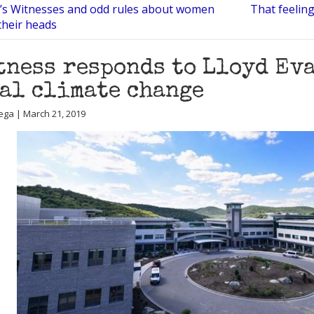
’s Witnesses and odd rules about women
That feeling
their heads
tness responds to Lloyd Ev
al climate change
ega | March 21, 2019