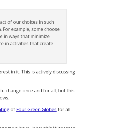
act of our choices in such
n. For example, some choose
e in ways that minimize
 in activities that create
st in it. This is actively discussing
ate change once and for all, but this
hows.
ating
of
Four Green Globes
for all