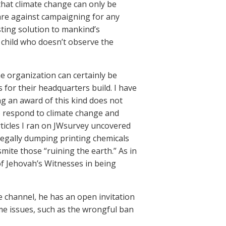
that climate change can only be
 are against campaigning for any
sting solution to mankind’s
child who doesn’t observe the
e organization can certainly be
 for their headquarters build. I have
ing an award of this kind does not
o respond to climate change and
rticles I ran on JWsurvey uncovered
llegally dumping printing chemicals
 smite those “ruining the earth.” As in
of Jehovah’s Witnesses in being
e channel, he has an open invitation
ome issues, such as the wrongful ban