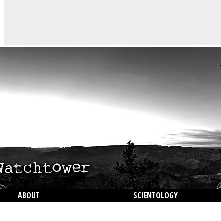
ABOUT
SCIENTOLOGY