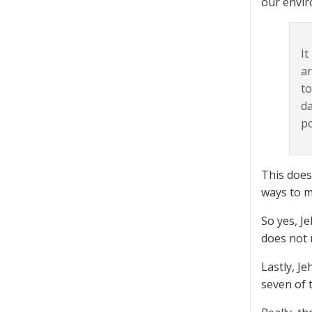
our envi
It
ar
to
da
po
This does 
ways to m
So yes, J
does not 
Lastly, J
seven of t