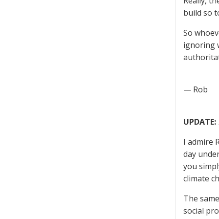
Really, t
build so 
So whoeve
ignoring 
authorita
— Rob
UPDATE:
I admire 
day under
you simpl
climate c
The same 
social pro