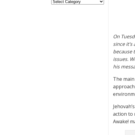
On Tuesda
since it’
because t
issues. W
his messa
The main 
approach 
environme
Jehovah’s
action to
Awake! m