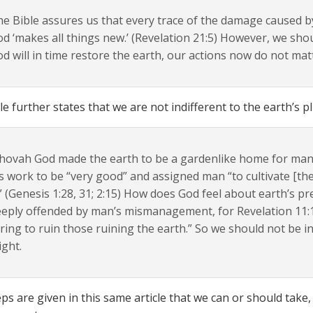
e Bible assures us that every trace of the damage caused 
d ‘makes all things new.’ (Revelation 21:5) However, we sho
d will in time restore the earth, our actions now do not mat
le further states that we are not indifferent to the earth’s pl
hovah God made the earth to be a gardenlike home for man
s work to be “very good” and assigned man “to cultivate [the
.” (Genesis 1:28, 31; 2:15) How does God feel about earth’s pr
eply offended by man’s mismanagement, for Revelation 11:18 
ring to ruin those ruining the earth.” So we should not be in
ight.
teps are given in this same article that we can or should take