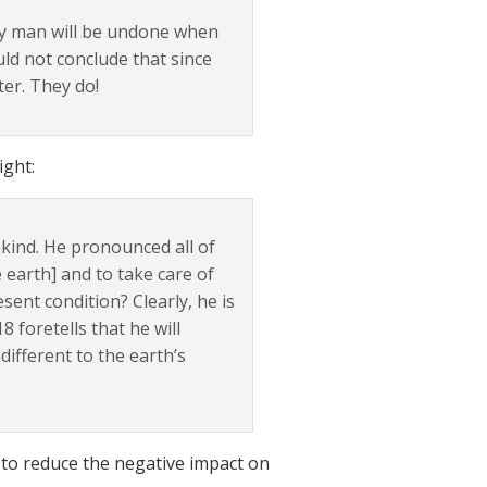
by man will be undone when
uld not conclude that since
ter. They do!
ight:
kind. He pronounced all of
 earth] and to take care of
esent condition? Clearly, he is
foretells that he will
different to the earth’s
, to reduce the negative impact on