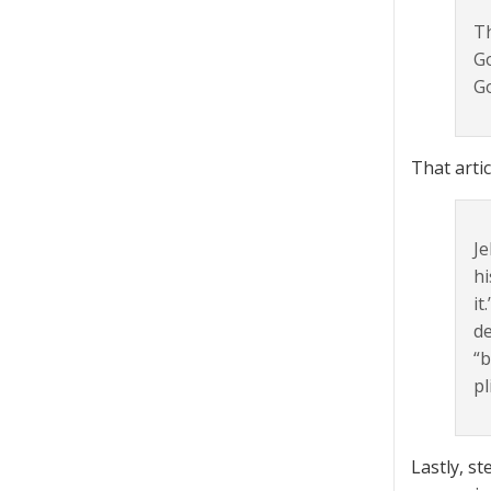
Th
Go
Go
That artic
Je
hi
it
de
“b
pl
Lastly, s