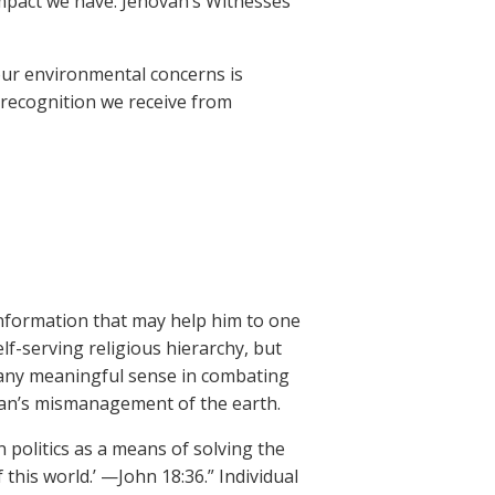
impact we have. Jehovah’s Witnesses
our environmental concerns is
 recognition we receive from
information that may help him to one
lf-serving religious hierarchy, but
n any meaningful sense in combating
man’s mismanagement of the earth.
n politics as a means of solving the
 this world.’ —John 18:36.” Individual