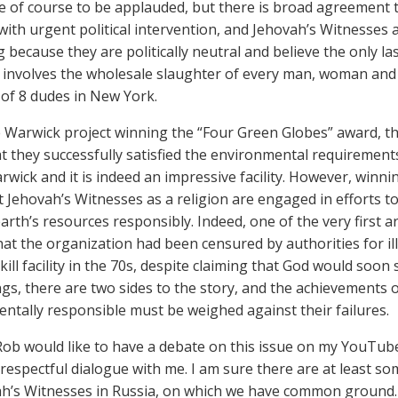
re of course to be applauded, but there is broad agreement 
with urgent political intervention, and Jehovah’s Witnesses
g because they are politically neutral and believe the only la
involves the wholesale slaughter of every man, woman and 
 of 8 dudes in New York.
e Warwick project winning the “Four Green Globes” award, th
t they successfully satisfied the environmental requirements
arwick and it is indeed an impressive facility. However, winn
 Jehovah’s Witnesses as a religion are engaged in efforts t
rth’s resources responsibly. Indeed, one of the very first a
that the organization had been censured by authorities for i
lkill facility in the 70s, despite claiming that God would soon
gs, there are two sides to the story, and the achievements 
ntally responsible must be weighed against their failures.
f Rob would like to have a debate on this issue on my YouTub
 respectful dialogue with me. I am sure there are at least s
h’s Witnesses in Russia, on which we have common ground.