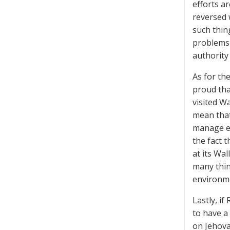
efforts a
reversed 
such thin
problems 
authority
As for th
proud tha
visited W
mean that
manage ea
the fact 
at its Wal
many thin
environme
Lastly, i
to have a
on Jehova