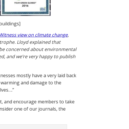
buildings]
 Witness view on climate change
,
strophe. Lloyd explained that
o be concerned about environmental
ed, and we’re very happy to publish
tnesses mostly have a very laid back
al warming and damage to the
lves….”
nt, and encourage members to take
nsider one of our journals, the