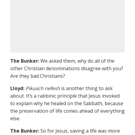
The Bunker:
We asked them, why do all of the
other Christian denominations disagree with you?
Are they bad Christians?
Lloyd:
Pikuach nefesh
is another thing to ask
about. It’s a rabbinic principle that Jesus invoked
to explain why he healed on the Sabbath, because
the preservation of life comes ahead of everything
else.
The Bunker:
So for Jesus, saving a life was more