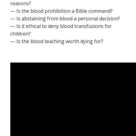
reasons?
— Is the blood prohibition a Bible command?
— Is abstaining from blood a personal decision?
— Is it ethical to deny blood transfusions for
children?
— Is the blood teaching worth dying for?