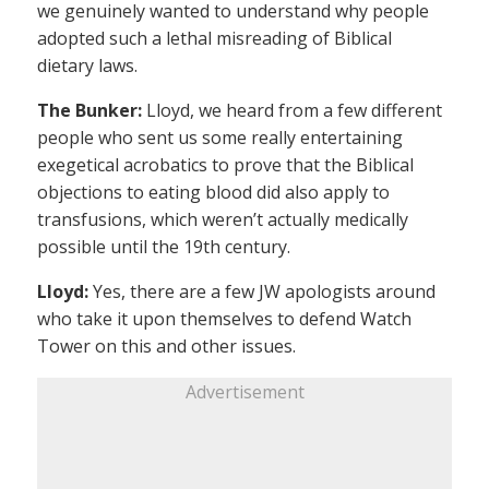
we genuinely wanted to understand why people
adopted such a lethal misreading of Biblical
dietary laws.
The Bunker:
Lloyd, we heard from a few different
people who sent us some really entertaining
exegetical acrobatics to prove that the Biblical
objections to eating blood did also apply to
transfusions, which weren’t actually medically
possible until the 19th century.
Lloyd:
Yes, there are a few JW apologists around
who take it upon themselves to defend Watch
Tower on this and other issues.
Advertisement