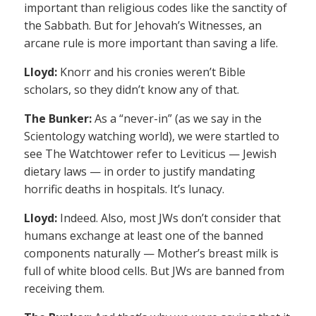
important than religious codes like the sanctity of
the Sabbath. But for Jehovah’s Witnesses, an
arcane rule is more important than saving a life.
Lloyd:
Knorr and his cronies weren’t Bible
scholars, so they didn’t know any of that.
The Bunker:
As a “never-in” (as we say in the
Scientology watching world), we were startled to
see The Watchtower refer to Leviticus — Jewish
dietary laws — in order to justify mandating
horrific deaths in hospitals. It’s lunacy.
Lloyd:
Indeed. Also, most JWs don’t consider that
humans exchange at least one of the banned
components naturally — Mother’s breast milk is
full of white blood cells. But JWs are banned from
receiving them.