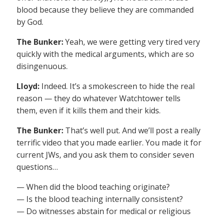
blood because they believe they are commanded
by God.
The Bunker:
Yeah, we were getting very tired very
quickly with the medical arguments, which are so
disingenuous.
Lloyd:
Indeed. It’s a smokescreen to hide the real
reason — they do whatever Watchtower tells
them, even if it kills them and their kids.
The Bunker:
That’s well put. And we’ll post a really
terrific video that you made earlier. You made it for
current JWs, and you ask them to consider seven
questions…
— When did the blood teaching originate?
— Is the blood teaching internally consistent?
— Do witnesses abstain for medical or religious