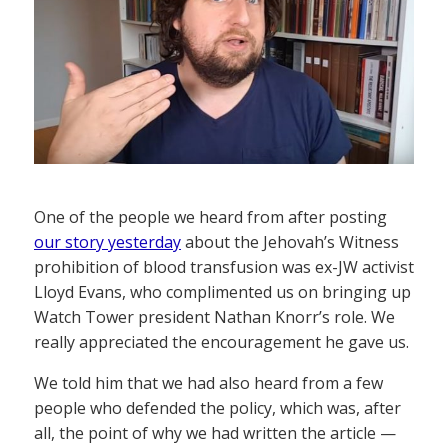
One of the people we heard from after posting
our story yesterday
about the Jehovah’s Witness
prohibition of blood transfusion was ex-JW activist
Lloyd Evans, who complimented us on bringing up
Watch Tower president Nathan Knorr’s role. We
really appreciated the encouragement he gave us.
We told him that we had also heard from a few
people who defended the policy, which was, after
all, the point of why we had written the article —