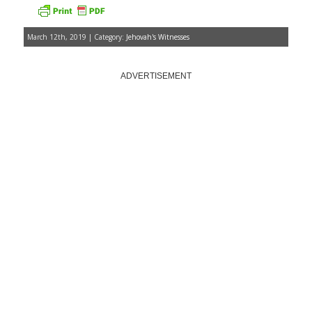
March 12th, 2019 | Category:
Jehovah's Witnesses
ADVERTISEMENT