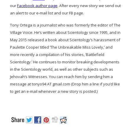
our
Facebook author page
. After every new story we send out
an alert to our e-mail list and our FB page.
Tony Ortega is a journalist who was formerly the editor of The
Village Voice. He’s written about Scientology since 1995, and in
May 2015 released a book about Scientology’s harassment of
Paulette Cooper titled ‘The Unbreakable Miss Lovely,’ and
more recently a compilation of his stories, ‘Battlefield
Scientology.’ He continues to monitor breaking developments
in the Scientology world, as well as other subjects such as
Jehovah’s Witnesses. You can reach him by sending him a
message at tonyo94 AT gmail.com (Drop him a line if you’d like
to get an e-mail whenever a new story is posted.)