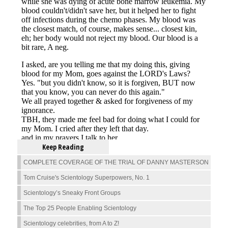
Keep Reading
COMPLETE COVERAGE OF THE TRIAL OF DANNY MASTERSON
Tom Cruise's Scientology Superpowers, No. 1
Scientology’s Sneaky Front Groups
The Top 25 People Enabling Scientology
Scientology celebrities, from A to Z!