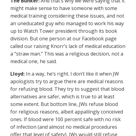
The Bunker:
And that’s why we were saying that it
might make sense to have someone with some
medical training considering these issues, and not
an uneducated guy who managed to work his way
up to Watch Tower president through its book
division. But one person at our Facebook page
called our raising Knorr’s lack of medical education
a “straw man.” This was a religious decision, not a
medical one, he said.
Lloyd:
In a way, he’s right. I don’t like it when JW
apologists try to argue there are medical reasons
for refusing blood. They try to suggest that blood
alternatives are safer, which is true to at least
some extent. But bottom line, JWs refuse blood
for religious reasons, albeit appallingly conceived
ones. If blood were 100 percent safe with no risk
of infection (and almost no medical procedures
offer that level of safety), JWs would still refuse