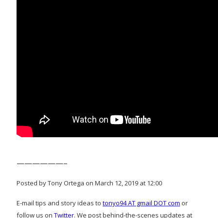
——————–
Posted by Tony Ortega on March 12, 2019 at 12:00
E-mail tips and story ideas to
tonyo94 AT gmail DOT com
or
follow us on
Twitter
. We post behind-the-scenes updates at