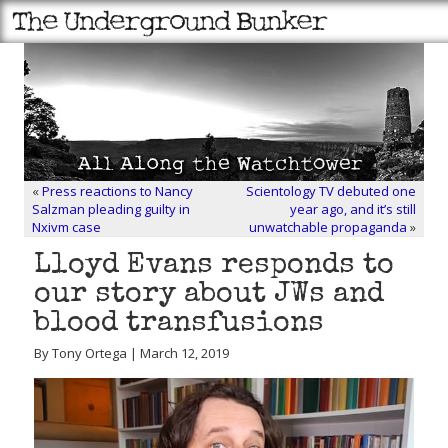
«
Press reactions to Nancy
Scientology TV debuted one
Salzman pleading guilty in
year ago, and it’s still
Nxivm case
unwatchable propaganda
»
Lloyd Evans responds to
our story about JWs and
blood transfusions
By Tony Ortega | March 12, 2019