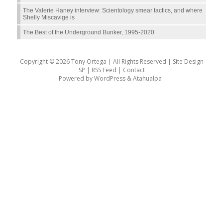
The Valerie Haney interview: Scientology smear tactics, and where
Shelly Miscavige is
The Best of the Underground Bunker, 1995-2020
Copyright © 2026 Tony Ortega | All Rights Reserved | Site Design
SP |
RSS Feed
|
Contact
Powered by
WordPress
&
Atahualpa
.