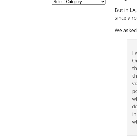
But in LA
since a r
We asked 
I 
Or
th
th
vi
po
wh
de
in
wh