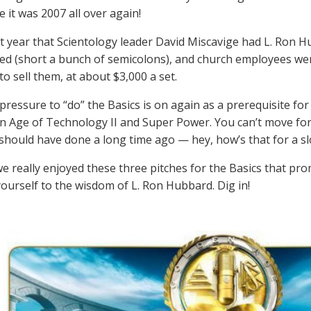
e it was 2007 all over again!
at year that Scientology leader David Miscavige had L. Ron H
ed (short a bunch of semicolons), and church employees wer
o sell them, at about $3,000 a set.
pressure to “do” the Basics is on again as a prerequisite for
n Age of Technology II and Super Power. You can’t move for
 should have done a long time ago — hey, how’s that for a s
 really enjoyed these three pitches for the Basics that promi
yourself to the wisdom of L. Ron Hubbard. Dig in!