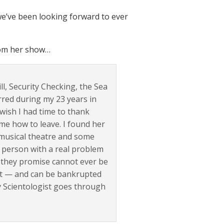
we’ve been looking forward to ever
rom her show…
ll, Security Checking, the Sea
rred during my 23 years in
 wish I had time to thank
me how to leave. I found her
m musical theatre and some
al person with a real problem
 they promise cannot ever be
t it — and can be bankrupted
ny Scientologist goes through