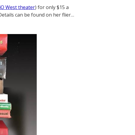
iO West theater
) for only $15 a
Details can be found on her flier…