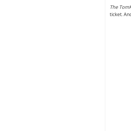
The TomK
ticket. A