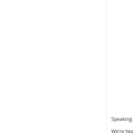
Speaking o
We’re hea