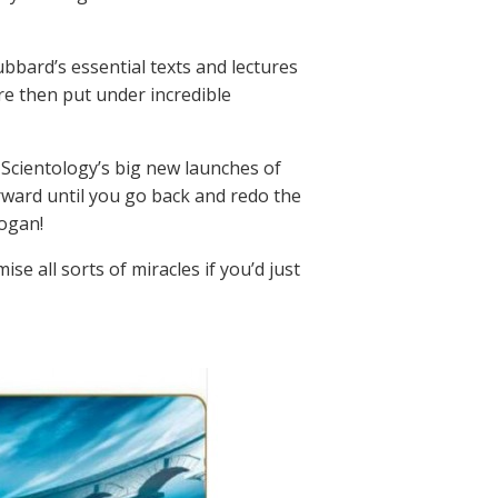
ubbard’s essential texts and lectures
e then put under incredible
 Scientology’s big new launches of
ward until you go back and redo the
logan!
se all sorts of miracles if you’d just