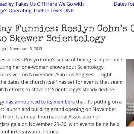
Headley Takes Us OT! Here We Go with
Dates fo
gy’s Operating Thetan Level ONE!
ay Funnies: Roslyn Cohn’s
to Skewer Scientology
ega | November 3, 2013
es actress Roslyn Cohn’s sense of timing is impeccable.
buting her one-woman show about Scientology,
t to Leave,” on November 25 in Los Angeles — right
he dates the church itself has set for events that seem
ditch efforts to stave off Scientology’s steady decline.
ogy
has announced to its members
that it’s putting on a
ct launch and building grand opening on November
d then its annual International Association of
gists gala on November 29-30, with events being held
 tent in Clearwater, Florida.