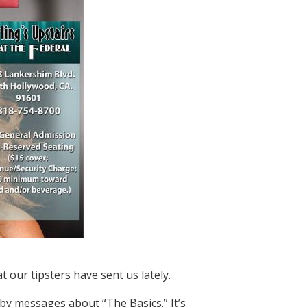
t our tipsters have sent us lately.
y messages about “The Basics.” It’s