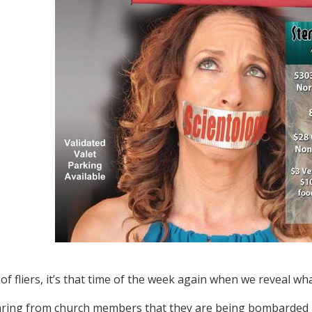
f fliers, it’s that time of the week again when we reveal wha
ring from church members that they are being bombarded b