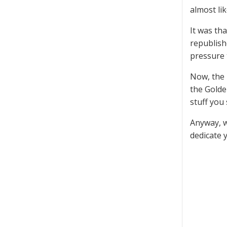
almost lik
It was th
republish
pressure t
Now, the 
the Golde
stuff you
Anyway, we
dedicate 