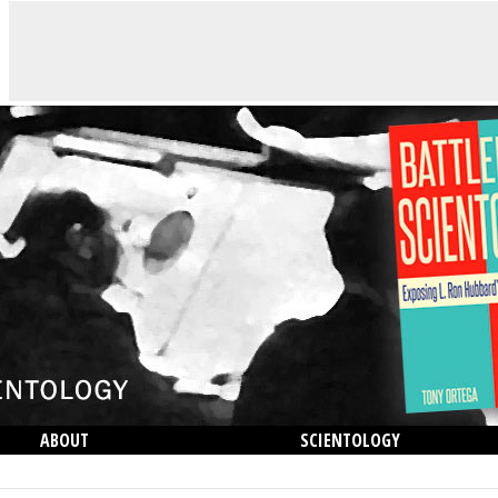
ABOUT
SCIENTOLOGY