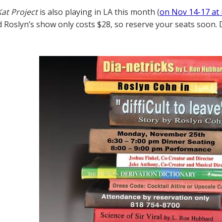
at Project
is also playing in LA this month (
on Nov 14-17 at 
nd Roslyn’s show only costs $28, so reserve your seats soon. 