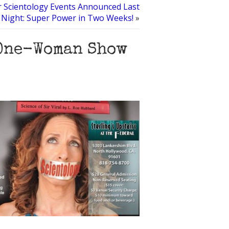
r Scientology Events Announced Last
Night: Super Power in Two Weeks!
»
 One-Woman Show