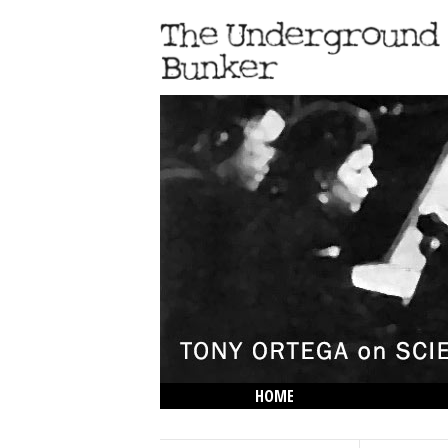
HOME
THE LOWDOWN