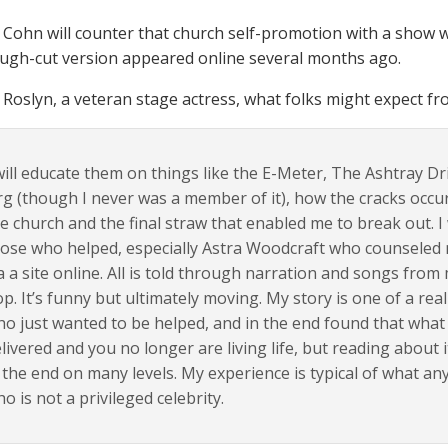
, Cohn will counter that church self-promotion with a show 
ough-cut version appeared online several months ago.
Roslyn, a veteran stage actress, what folks might expect f
will educate them on things like the E-Meter, The Ashtray Dri
g (though I never was a member of it), how the cracks occu
e church and the final straw that enabled me to break out. I
ose who helped, especially Astra Woodcraft who counseled 
a a site online. All is told through narration and songs fro
p. It’s funny but ultimately moving. My story is one of a re
o just wanted to be helped, and in the end found that what
livered and you no longer are living life, but reading abou
 the end on many levels. My experience is typical of what a
o is not a privileged celebrity.