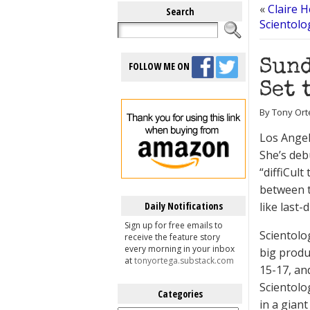
«
Claire 
Search
Scientolo
Sund
FOLLOW ME ON
Set 
By Tony Ort
Los Angel
She’s de
“diffiCul
between t
Daily Notifications
like last-
Sign up for free emails to
Scientol
receive the feature story
every morning in your inbox
big produ
at
tonyortega.substack.com
15-17, an
Scientolo
Categories
in a giant
Categories