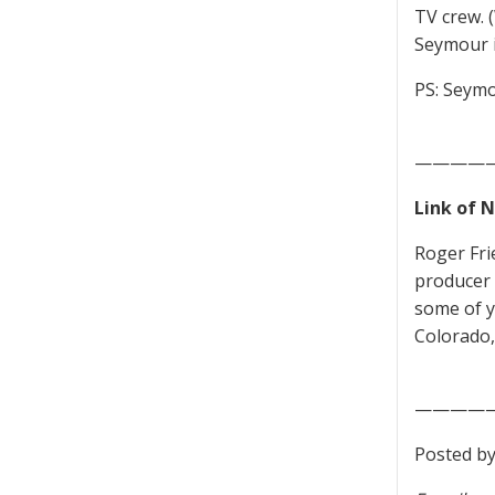
TV crew. 
Seymour i
PS: Seymo
————
Link of 
Roger Fr
producer 
some of 
Colorado,
————
Posted by