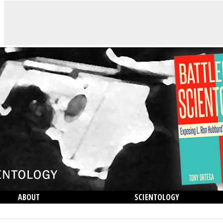
ABOUT
SCIENTOLOGY