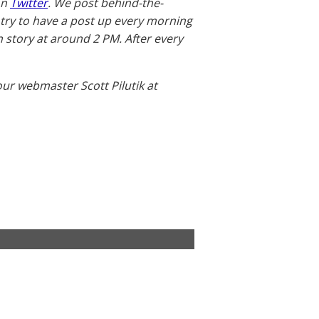
on
Twitter
. We post behind-the-
 try to have a post up every morning
story at around 2 PM. After every
our webmaster Scott Pilutik at