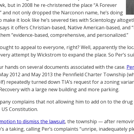
k, but in 2008 he re-christened the place “A Forever
” and not only dropped the Narconon name, he’s doing
o make it look like he’s severed ties with Scientology altoget
says it offers Christian-based, Native American-based, and “
 them “evidence-based, comprehensive, and personalized.”
 ought to appeal to everyone, right? Well, apparently the lo
very attempt by Wickstrom to expand the place. So Per’s su
r hands on several documents associated with the case.
Per
ay 2012 and May 2013 the Pennfield Charter Township (whic
elf) repeatedly turned down TIA’s request for a zoning varian
Recovery with a large new building and more parking.
pany complains that not allowing him to add on to the drug re
 US Constitution.
motion to dismiss the lawsuit
, the township — after removin
’s a taking, calling Per’s complaints “unripe, inadequately ple