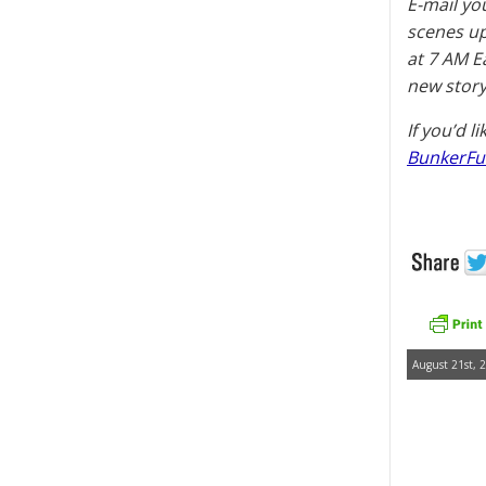
E-mail yo
scenes u
at 7 AM E
new story
If you’d l
BunkerFu
August 21st, 