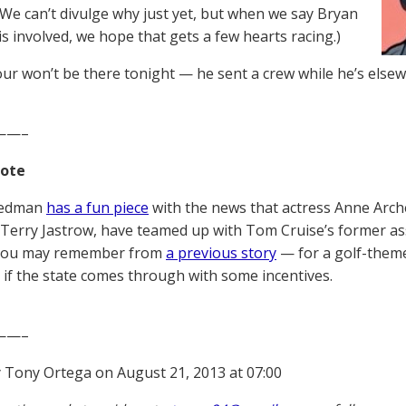
(We can’t divulge why just yet, but when we say Bryan
s involved, we hope that gets a few hearts racing.)
ur won’t be there tonight — he sent a crew while he’s elsew
——–
Note
iedman
has a fun piece
with the news that actress Anne Arch
Terry Jastrow, have teamed up with Tom Cruise’s former 
you may remember from
a previous story
— for a golf-theme
 if the state comes through with some incentives.
——–
 Tony Ortega on August 21, 2013 at 07:00