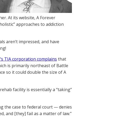
her. At its website, A Forever
holistic” approaches to addiction
cals aren’t impressed, and have
ing!
’s TIA corporation complains
that
h is primarily northeast of Battle
ce so it could double the size of A
hab facility is essentially a “taking”
g the case to federal court — denies
d, and [they] fail as a matter of law.”