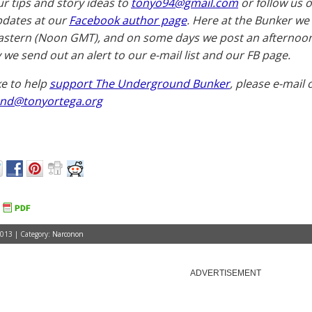
ur tips and story ideas to
tonyo94@gmail.com
or follow us 
pdates at our
Facebook author page
. Here at the Bunker we
astern (Noon GMT), and on some days we post an afternoon 
 we send out an alert to our e-mail list and our FB page.
ike to help
support The Underground Bunker
, please e-mail 
nd@tonyortega.org
2013 | Category:
Narconon
ADVERTISEMENT