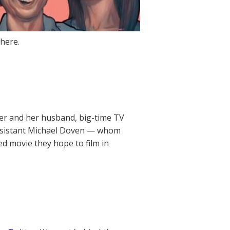
here.
er and her husband, big-time TV
assistant Michael Doven — whom
d movie they hope to film in