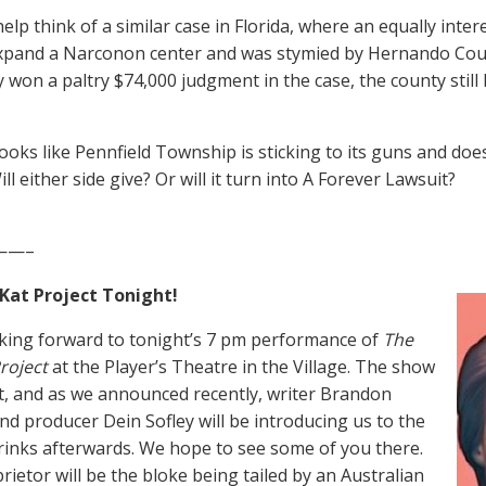
elp think of a similar case in Florida, where an equally inte
expand a Narconon center and was stymied by Hernando Cou
y won a paltry $74,000 judgment in the case, the county still
 looks like Pennfield Township is sticking to its guns and doe
ill either side give? Or will it turn into A Forever Lawsuit?
——–
at Project Tonight!
king forward to tonight’s 7 pm performance of
The
roject
at the Player’s Theatre in the Village. The show
ut, and as we announced recently, writer Brandon
d producer Dein Sofley will be introducing us to the
drinks afterwards. We hope to see some of you there.
rietor will be the bloke being tailed by an Australian