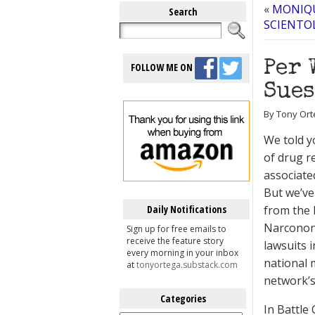
«
MONIQU
Search
SCIENTO
Per 
FOLLOW ME ON
Sues
By Tony Ort
We told y
of drug r
associate
But we’ve
Daily Notifications
from the
Narconon 
Sign up for free emails to
receive the feature story
lawsuits 
every morning in your inbox
national 
at
tonyortega.substack.com
network’s
Categories
In Battle
Categories