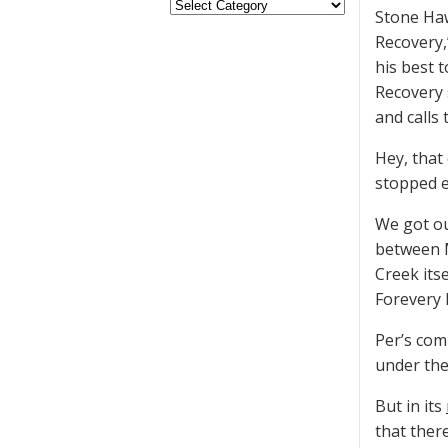
Stone Haw
Recovery,
his best t
Recovery 
and calls
Hey, that
stopped e
We got ou
between M
Creek its
Forevery 
Per’s com
under the
But in its
that there