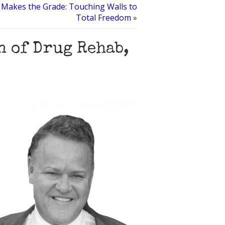
 Makes the Grade: Touching Walls to
Total Freedom
»
 of Drug Rehab,