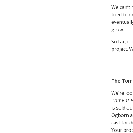
We can’t h
tried to 
eventuall
grow.
So far, it
project. W
————
The TomK
We’re loo
TomKat P
is sold o
Ogborn an
cast for 
Your prop