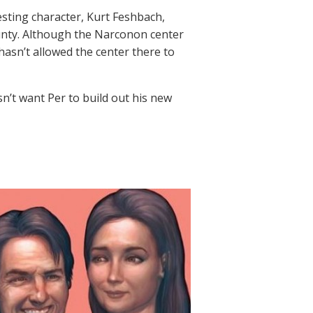
resting character, Kurt Feshbach,
nty. Although the Narconon center
 hasn’t allowed the center there to
sn’t want Per to build out his new