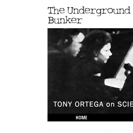
HOME
THE LOWDOWN