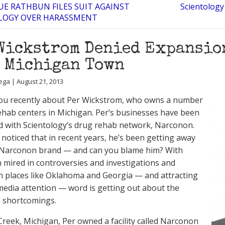
E RATHBUN FILES SUIT AGAINST
Scientology
LOGY OVER HARASSMENT
Wickstrom Denied Expansion
 Michigan Town
ega | August 21, 2013
ou recently about Per Wickstrom, who owns a number
ehab centers in Michigan. Per’s businesses have been
d with Scientology’s drug rehab network, Narconon.
 noticed that in recent years, he’s been getting away
 Narconon brand — and can you blame him? With
mired in controversies and investigations and
in places like Oklahoma and Georgia — and attracting
media attention — word is getting out about the
 shortcomings.
 Creek, Michigan, Per owned a facility called Narconon