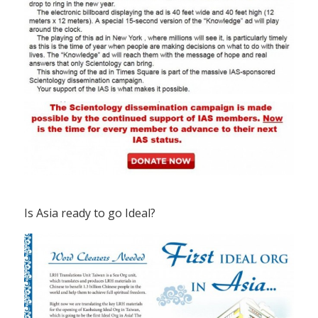
Is Asia ready to go Ideal?