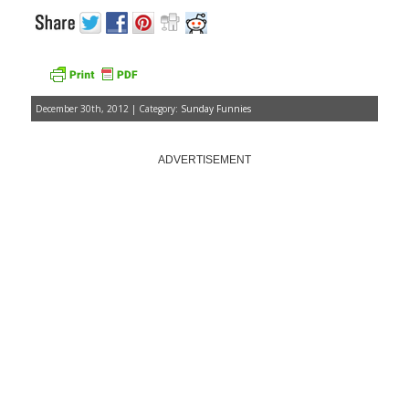
December 30th, 2012 | Category:
Sunday Funnies
ADVERTISEMENT