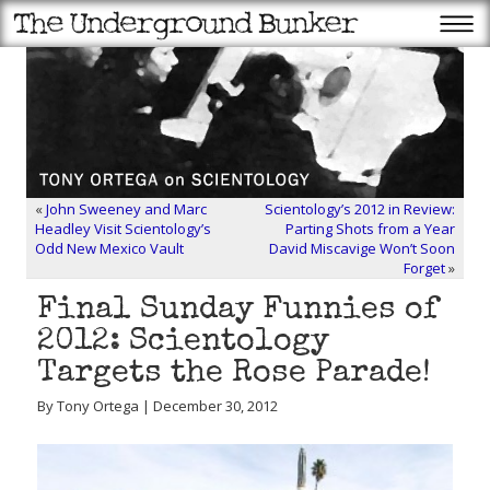
«
John Sweeney and Marc
Scientology’s 2012 in Review:
Headley Visit Scientology’s
Parting Shots from a Year
Odd New Mexico Vault
David Miscavige Won’t Soon
Forget
»
Final Sunday Funnies of
2012: Scientology
Targets the Rose Parade!
By Tony Ortega | December 30, 2012