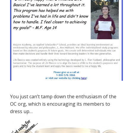
You just can’t tamp down the enthusiasm of the
OC org, which is encouraging its members to
dress up…