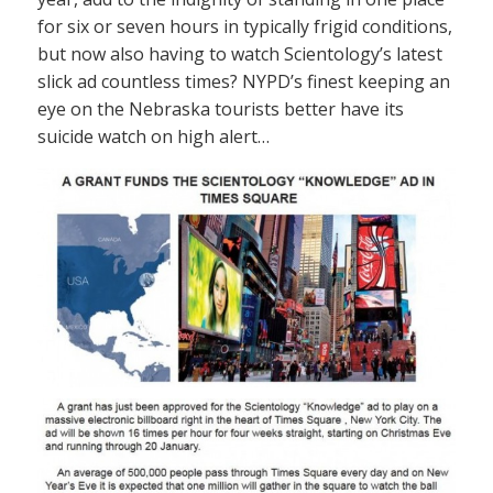
for six or seven hours in typically frigid conditions,
but now also having to watch Scientology’s latest
slick ad countless times? NYPD’s finest keeping an
eye on the Nebraska tourists better have its
suicide watch on high alert…