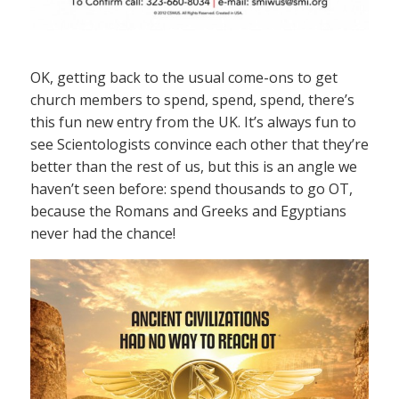
OK, getting back to the usual come-ons to get
church members to spend, spend, spend, there’s
this fun new entry from the UK. It’s always fun to
see Scientologists convince each other that they’re
better than the rest of us, but this is an angle we
haven’t seen before: spend thousands to go OT,
because the Romans and Greeks and Egyptians
never had the chance!