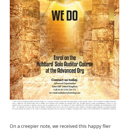
On a creepier note, we received this happy flier