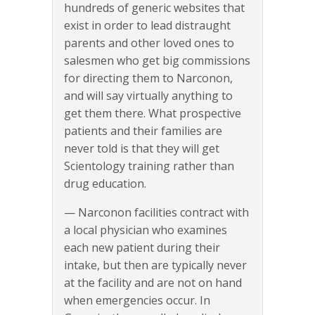
hundreds of generic websites that
exist in order to lead distraught
parents and other loved ones to
salesmen who get big commissions
for directing them to Narconon,
and will say virtually anything to
get them there. What prospective
patients and their families are
never told is that they will get
Scientology training rather than
drug education.
— Narconon facilities contract with
a local physician who examines
each new patient during their
intake, but then are typically never
at the facility and are not on hand
when emergencies occur. In