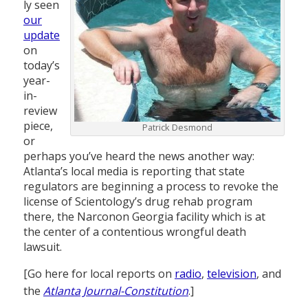
ly seen
our
update
on
today’s
year-
in-
review
piece,
Patrick Desmond
or
perhaps you’ve heard the news another way:
Atlanta’s local media is reporting that state
regulators are beginning a process to revoke the
license of Scientology’s drug rehab program
there, the Narconon Georgia facility which is at
the center of a contentious wrongful death
lawsuit.
[Go here for local reports on
radio
,
television
, and
the
Atlanta Journal-Constitution
.]