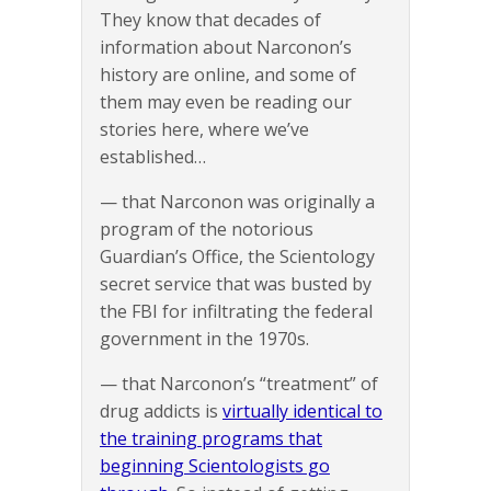
They know that decades of
information about Narconon’s
history are online, and some of
them may even be reading our
stories here, where we’ve
established…
— that Narconon was originally a
program of the notorious
Guardian’s Office, the Scientology
secret service that was busted by
the FBI for infiltrating the federal
government in the 1970s.
— that Narconon’s “treatment” of
drug addicts is
virtually identical to
the training programs that
beginning Scientologists go