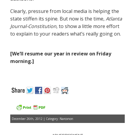
Clearly, pressure from local media is helping the
state stiffen its spine. But now is the time,
Atlanta
Journal-Constitution
, to show a little more effort
to explain to your readers what’s really going on.
[We’ll resume our year in review on Friday
morning.]
December 26th, 2012 | Category:
Narconon