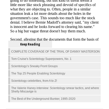
Keep Reading
COMPLETE COVERAGE OF THE TRIAL OF DANNY MASTERSON
Tom Cruise's Scientology Superpowers, No. 1
Scientology’s Sneaky Front Groups
The Top 25 People Enabling Scientology
Scientology celebrities, from A to Z!
The Valerie Haney interview: Scientology smear tactics, and where
Shelly Miscavige is
The Best of the Underground Bunker, 1995-2020