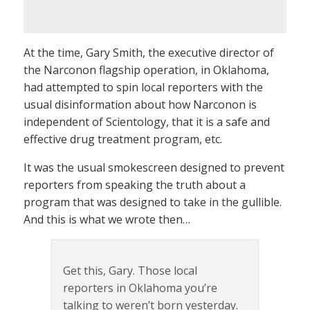
At the time, Gary Smith, the executive director of
the Narconon flagship operation, in Oklahoma,
had attempted to spin local reporters with the
usual disinformation about how Narconon is
independent of Scientology, that it is a safe and
effective drug treatment program, etc.
It was the usual smokescreen designed to prevent
reporters from speaking the truth about a
program that was designed to take in the gullible.
And this is what we wrote then…
Get this, Gary. Those local
reporters in Oklahoma you’re
talking to weren’t born yesterday.