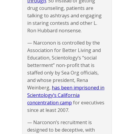
through
. So instead of getting
drug counseling, patients are
talking to ashtrays and engaging
in staring contests and other L.
Ron Hubbard nonsense.
— Narconon is controlled by the
Association for Better Living and
Education, Scientology’s “social
betterment” non-profit that is
staffed only by Sea Org officials,
and whose president, Rena
Weinberg,
has been imprisoned in
Scientology’s California
concentration camp
for executives
since at least 2007.
— Narconon’s recruitment is
designed to be deceptive, with