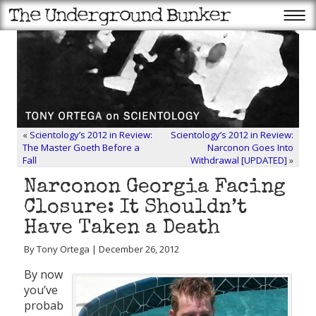
«
Scientology’s 2012 in Review:
Scientology’s 2012 in Review:
The Master Goeth Before a
Narconon Goes Into
Fall
Withdrawal [UPDATED]
»
Narconon Georgia Facing
Closure: It Shouldn’t
Have Taken a Death
By Tony Ortega | December 26, 2012
By now
you’ve
probab