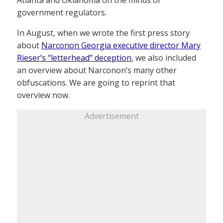
Atlanta and Oklahoma on the minds of
government regulators.
In August, when we wrote the first press story
about
Narconon Georgia executive director Mary
Rieser’s “letterhead” deception
, we also included
an overview about Narconon’s many other
obfuscations. We are going to reprint that
overview now.
Advertisement