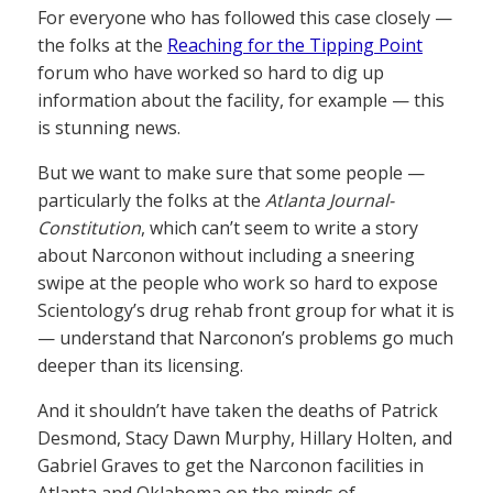
For everyone who has followed this case closely —
the folks at the
Reaching for the Tipping Point
forum who have worked so hard to dig up
information about the facility, for example — this
is stunning news.
But we want to make sure that some people —
particularly the folks at the
Atlanta Journal-
Constitution
, which can’t seem to write a story
about Narconon without including a sneering
swipe at the people who work so hard to expose
Scientology’s drug rehab front group for what it is
— understand that Narconon’s problems go much
deeper than its licensing.
And it shouldn’t have taken the deaths of Patrick
Desmond, Stacy Dawn Murphy, Hillary Holten, and
Gabriel Graves to get the Narconon facilities in