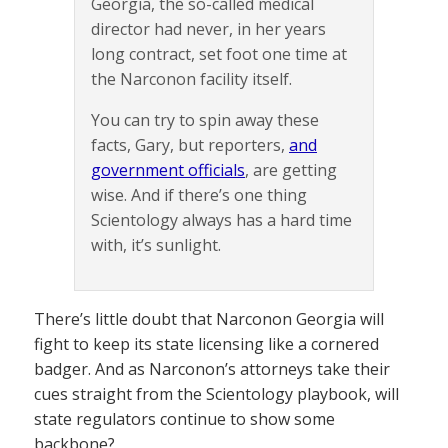
Georgia, the so-called medical
director had never, in her years
long contract, set foot one time at
the Narconon facility itself.
You can try to spin away these
facts, Gary, but reporters,
and
government officials
, are getting
wise. And if there’s one thing
Scientology always has a hard time
with, it’s sunlight.
There’s little doubt that Narconon Georgia will
fight to keep its state licensing like a cornered
badger. And as Narconon’s attorneys take their
cues straight from the Scientology playbook, will
state regulators continue to show some
backbone?