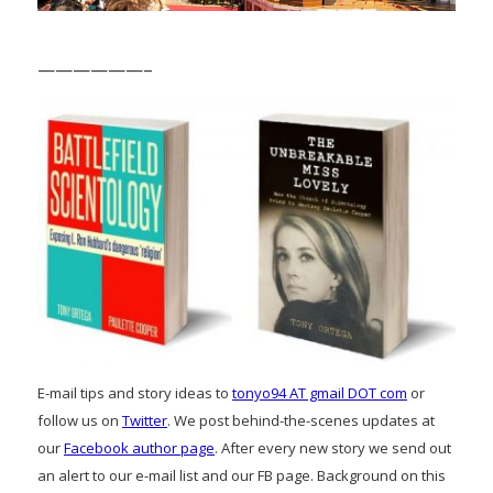
——————–
E-mail tips and story ideas to
tonyo94 AT gmail DOT com
or
follow us on
Twitter
. We post behind-the-scenes updates at
our
Facebook author page
. After every new story we send out
an alert to our e-mail list and our FB page. Background on this