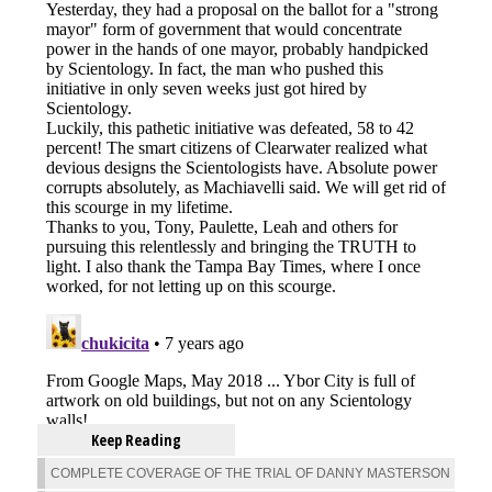
Keep Reading
COMPLETE COVERAGE OF THE TRIAL OF DANNY MASTERSON