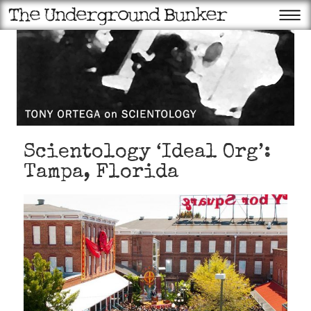
Scientology ‘Ideal Org’:
Tampa, Florida