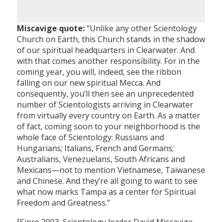
Miscavige quote:
“Unlike any other Scientology
Church on Earth, this Church stands in the shadow
of our spiritual headquarters in Clearwater. And
with that comes another responsibility. For in the
coming year, you will, indeed, see the ribbon
falling on our new spiritual Mecca. And
consequently, you’ll then see an unprecedented
number of Scientologists arriving in Clearwater
from virtually every country on Earth. As a matter
of fact, coming soon to your neighborhood is the
whole face of Scientology: Russians and
Hungarians; Italians, French and Germans;
Australians, Venezuelans, South Africans and
Mexicans—not to mention Vietnamese, Taiwanese
and Chinese. And they’re all going to want to see
what now marks Tampa as a center for Spiritual
Freedom and Greatness.”
[Since 2003, Scientology leader David Miscavige