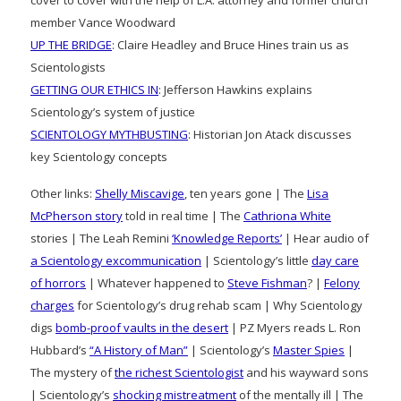
member Vance Woodward
UP THE BRIDGE
: Claire Headley and Bruce Hines train us as
Scientologists
GETTING OUR ETHICS IN
: Jefferson Hawkins explains
Scientology’s system of justice
SCIENTOLOGY MYTHBUSTING
: Historian Jon Atack discusses
key Scientology concepts
Other links:
Shelly Miscavige
, ten years gone | The
Lisa
McPherson story
told in real time | The
Cathriona White
stories | The Leah Remini
‘Knowledge Reports’
| Hear audio of
a Scientology excommunication
| Scientology’s little
day care
of horrors
| Whatever happened to
Steve Fishman
? |
Felony
charges
for Scientology’s drug rehab scam | Why Scientology
digs
bomb-proof vaults in the desert
| PZ Myers reads L. Ron
Hubbard’s
“A History of Man”
| Scientology’s
Master Spies
|
The mystery of
the richest Scientologist
and his wayward sons
| Scientology’s
shocking mistreatment
of the mentally ill | The