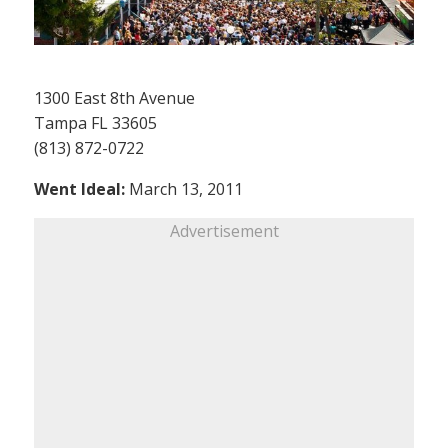
1300 East 8th Avenue
Tampa FL 33605
(813) 872-0722
Went Ideal:
March 13, 2011
Advertisement