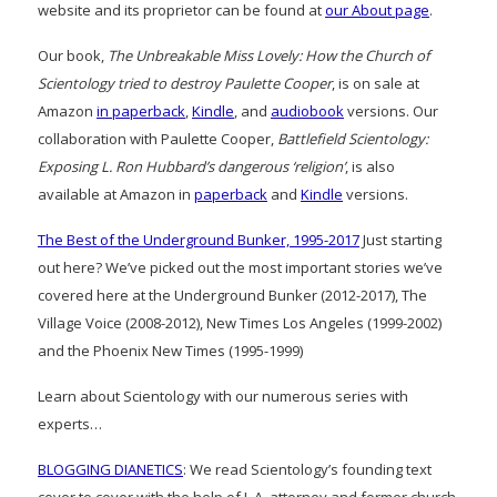
website and its proprietor can be found at
our About page
.
Our book,
The Unbreakable Miss Lovely: How the Church of
Scientology tried to destroy Paulette Cooper
, is on sale at
Amazon
in paperback
,
Kindle
, and
audiobook
versions. Our
collaboration with Paulette Cooper,
Battlefield Scientology:
Exposing L. Ron Hubbard’s dangerous ‘religion’
, is also
available at Amazon in
paperback
and
Kindle
versions.
The Best of the Underground Bunker, 1995-2017
Just starting
out here? We’ve picked out the most important stories we’ve
covered here at the Underground Bunker (2012-2017), The
Village Voice (2008-2012), New Times Los Angeles (1999-2002)
and the Phoenix New Times (1995-1999)
Learn about Scientology with our numerous series with
experts…
BLOGGING DIANETICS
: We read Scientology’s founding text
cover to cover with the help of L.A. attorney and former church