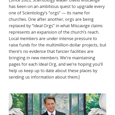
has been on an ambitious quest to upgrade every
one of Scientology’s “orgs” — its name for
churches. One after another, orgs are being
replaced by “Ideal Orgs” in what Miscavige claims
represents an expansion of the church’s reach.
Local members are under intense pressure to
raise funds for the multimillion-dollar projects, but
there’s no evidence that fancier facilities are
bringing in new members. We’re maintaining
pages for each Ideal Org, and we’re hoping you’ll
help us keep up to date about these places by
sending us information about them.]