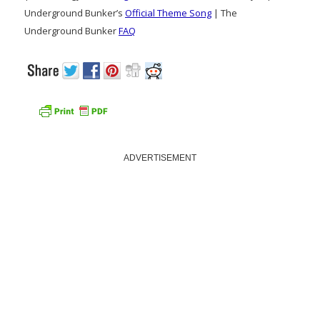
Underground Bunker’s
Official Theme Song
| The
Underground Bunker
FAQ
ADVERTISEMENT