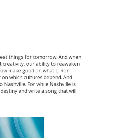
reat things for tomorrow. And when
t creativity, our ability to reawaken
 now make good on what L. Ron
y on which cultures depend. And
Nashville. For while Nashville is
destiny and write a song that will