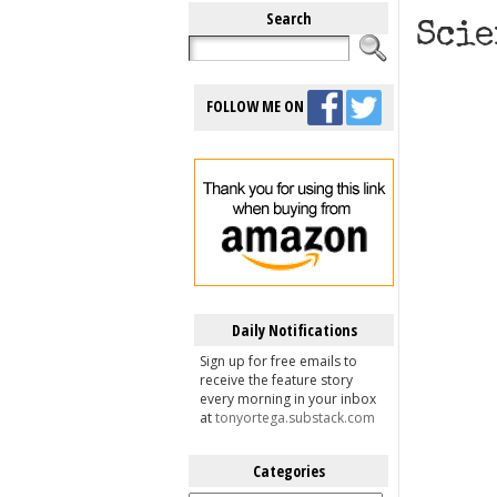
Search
Scie
FOLLOW ME ON
Daily Notifications
Sign up for free emails to
receive the feature story
every morning in your inbox
at
tonyortega.substack.com
Categories
Categories