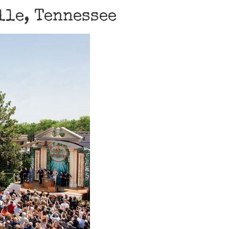
lle, Tennessee