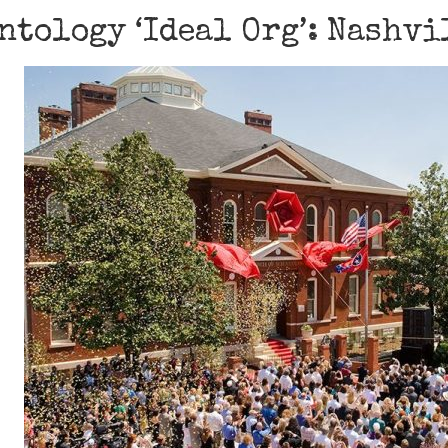
ntology ‘Ideal Org’: Nashvi