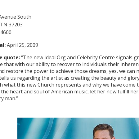
 Avenue South
 TN 37203
-4600
al:
April 25, 2009
e quote:
“The new Ideal Org and Celebrity Centre signals g
 that with our ability to recover to individuals their inheren
d restore the power to achieve those dreams, yes, we can
ells us regarding the artist as creating the beauty and glor
th what this new Church represents and why we have come to 
the heart and soul of American music, let her now fulfill her 
ry man.”