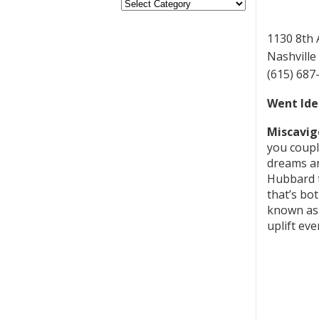
1130 8th
Nashville
(615) 687
Went Ide
Miscavig
you couple
dreams an
Hubbard t
that’s bo
known as 
uplift eve