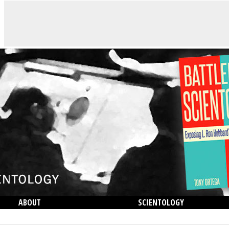
ABOUT
SCIENTOLOGY