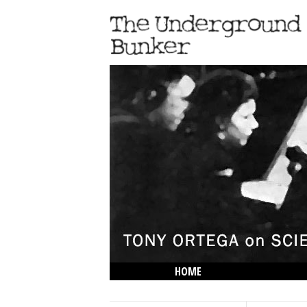
HOME
THE LOWDOWN