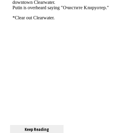
Keep Reading