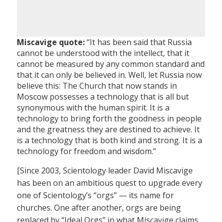
Miscavige quote:
“It has been said that Russia
cannot be understood with the intellect, that it
cannot be measured by any common standard and
that it can only be believed in. Well, let Russia now
believe this: The Church that now stands in
Moscow possesses a technology that is all but
synonymous with the human spirit. It is a
technology to bring forth the goodness in people
and the greatness they are destined to achieve. It
is a technology that is both kind and strong. It is a
technology for freedom and wisdom.”
[Since 2003, Scientology leader David Miscavige
has been on an ambitious quest to upgrade every
one of Scientology’s “orgs” — its name for
churches. One after another, orgs are being
replaced by “Ideal Orgs” in what Miscavige claims