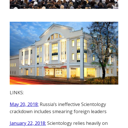
LINKS:
May 20, 2018:
Russia’s ineffective Scientology
crackdown includes smearing foreign leaders
January 22, 2018:
Scientology relies heavily on