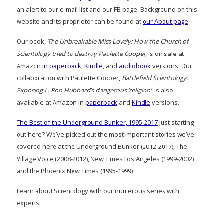
an alert to our e-mail list and our FB page. Background on this
website and its proprietor can be found at
our About page
.
Our book,
The Unbreakable Miss Lovely: How the Church of
Scientology tried to destroy Paulette Cooper
, is on sale at
Amazon
in paperback
,
Kindle
, and
audiobook
versions. Our
collaboration with Paulette Cooper,
Battlefield Scientology:
Exposing L. Ron Hubbard’s dangerous ‘religion’
, is also
available at Amazon in
paperback
and
Kindle
versions.
The Best of the Underground Bunker, 1995-2017
Just starting
out here? We’ve picked out the most important stories we’ve
covered here at the Underground Bunker (2012-2017), The
Village Voice (2008-2012), New Times Los Angeles (1999-2002)
and the Phoenix New Times (1995-1999)
Learn about Scientology with our numerous series with
experts…