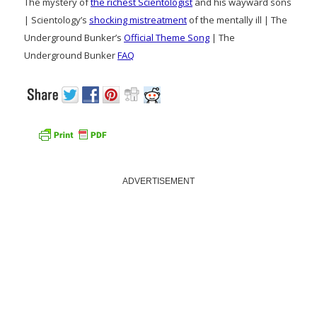
The mystery of
the richest Scientologist
and his wayward sons
| Scientology’s
shocking mistreatment
of the mentally ill | The
Underground Bunker’s
Official Theme Song
| The
Underground Bunker
FAQ
ADVERTISEMENT