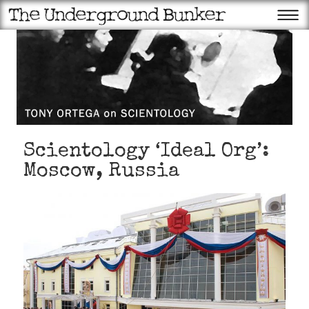
Scientology ‘Ideal Org’:
Moscow, Russia