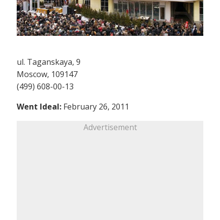
ul. Taganskaya, 9
Moscow, 109147
(499) 608-00-13
Went Ideal:
February 26, 2011
Advertisement