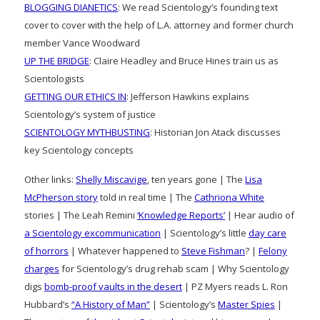
BLOGGING DIANETICS
: We read Scientology’s founding text
cover to cover with the help of L.A. attorney and former church
member Vance Woodward
UP THE BRIDGE
: Claire Headley and Bruce Hines train us as
Scientologists
GETTING OUR ETHICS IN
: Jefferson Hawkins explains
Scientology’s system of justice
SCIENTOLOGY MYTHBUSTING
: Historian Jon Atack discusses
key Scientology concepts
Other links:
Shelly Miscavige
, ten years gone | The
Lisa
McPherson story
told in real time | The
Cathriona White
stories | The Leah Remini
‘Knowledge Reports’
| Hear audio of
a Scientology excommunication
| Scientology’s little
day care
of horrors
| Whatever happened to
Steve Fishman
? |
Felony
charges
for Scientology’s drug rehab scam | Why Scientology
digs
bomb-proof vaults in the desert
| PZ Myers reads L. Ron
Hubbard’s
“A History of Man”
| Scientology’s
Master Spies
|