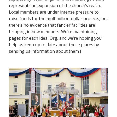
represents an expansion of the church’s reach.
Local members are under intense pressure to
raise funds for the multimillion-dollar projects, but
there’s no evidence that fancier facilities are
bringing in new members. We’re maintaining
pages for each Ideal Org, and we’re hoping you’ll
help us keep up to date about these places by
sending us information about them.]