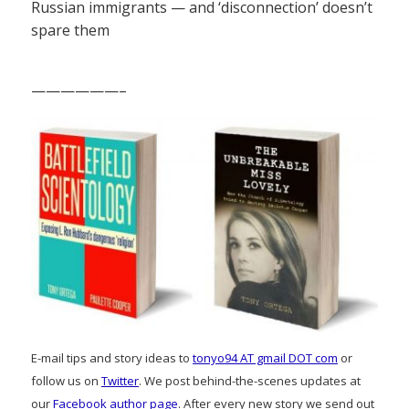
Russian immigrants — and ‘disconnection’ doesn’t
spare them
——————–
E-mail tips and story ideas to
tonyo94 AT gmail DOT com
or
follow us on
Twitter
. We post behind-the-scenes updates at
our
Facebook author page
. After every new story we send out