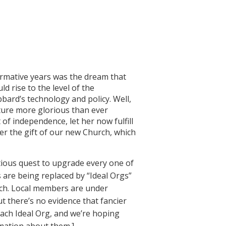
formative years was the dream that
 rise to the level of the
bard’s technology and policy. Well,
ture more glorious than ever
of independence, let her now fulfill
her the gift of our new Church, which
tious quest to upgrade every one of
 are being replaced by “Ideal Orgs”
ach. Local members are under
ut there’s no evidence that fancier
each Ideal Org, and we’re hoping