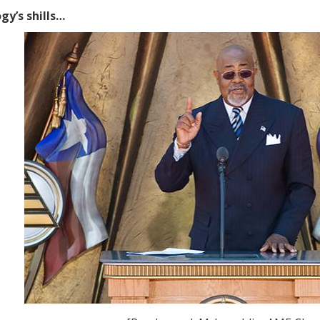
gy’s shills…