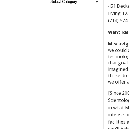
451 Decke
Irving TX
(214) 524
Went Ide
Miscavig
we could 
technolog
that goal
imagined.
those dre
we offer 
[Since 20
Scientolo
in what M
intense pr
facilitie