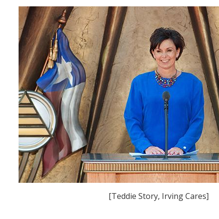
[Teddie Story, Irving Cares]