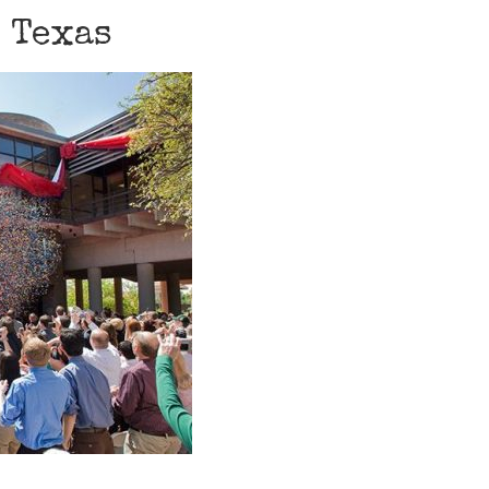
, Texas