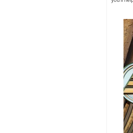
you’ll he