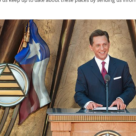
lp us keep up to date about these places by sending us info