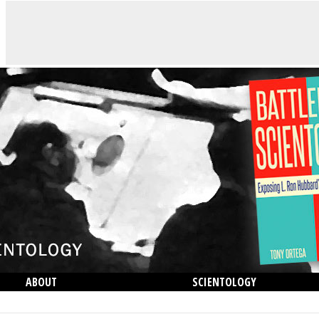
ABOUT
SCIENTOLOGY