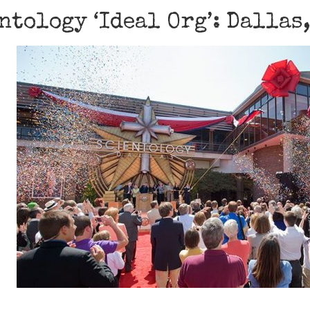
ntology ‘Ideal Org’: Dallas