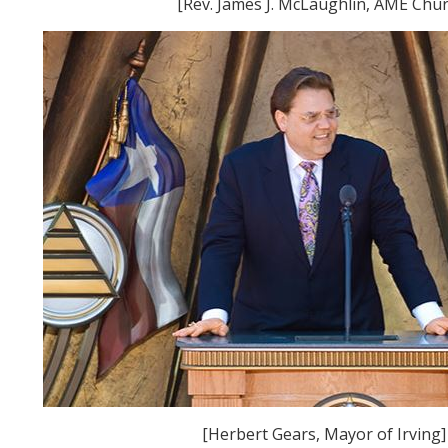
[Rev. James J. McLaughlin, AME Chur
[Herbert Gears, Mayor of Irving]