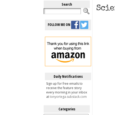
Search
Scie
FOLLOW ME ON
Daily Notifications
Sign up for free emails to
receive the feature story
every morning in your inbox
at
tonyortega.substack.com
Categories
Categories