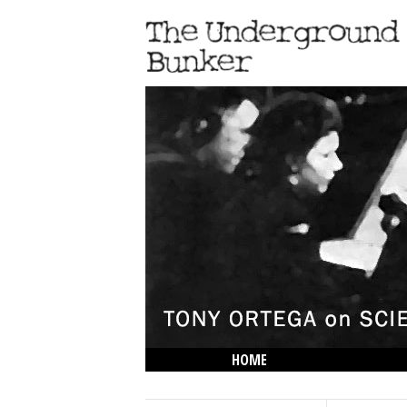
HOME
THE LOWDOWN