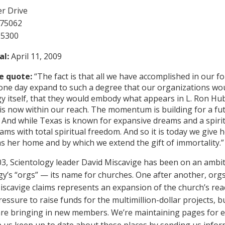
r Drive
 75062
-5300
al:
April 11, 2009
e quote:
“The fact is that all we have accomplished in our 
one day expand to such a degree that our organizations would
y itself, that they would embody what appears in L. Ron Hub
 is now within our reach. The momentum is building for a fu
 And while Texas is known for expansive dreams and a spirit 
ams with total spiritual freedom. And so it is today we give 
as her home and by which we extend the gift of immortality.”
03, Scientology leader David Miscavige has been on an ambi
gy’s “orgs” — its name for churches. One after another, orgs
iscavige claims represents an expansion of the church’s re
essure to raise funds for the multimillion-dollar projects, b
s are bringing in new members. We’re maintaining pages for 