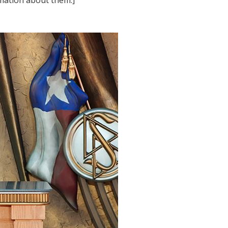
rmation about them.]