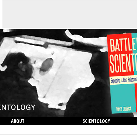
ABOUT
SCIENTOLOGY