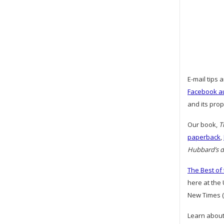
E-mail tips 
Facebook a
and its pro
Our book,
T
paperback
,
Hubbard’s da
The Best of
here at the
New Times (
Learn about