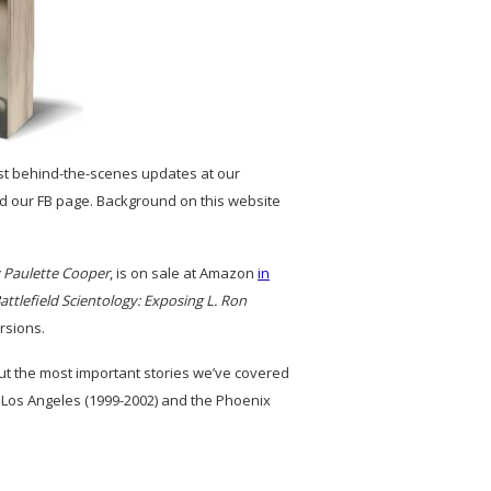
st behind-the-scenes updates at our
and our FB page. Background on this website
y Paulette Cooper
, is on sale at Amazon
in
attlefield Scientology: Exposing L. Ron
rsions.
out the most important stories we’ve covered
 Los Angeles (1999-2002) and the Phoenix