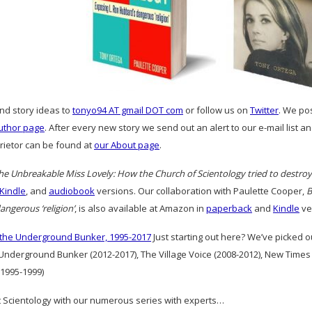
and story ideas to
tonyo94 AT gmail DOT com
or follow us on
Twitter
. We po
uthor page
. After every new story we send out an alert to our e-mail list 
prietor can be found at
our About page
.
he Unbreakable Miss Lovely: How the Church of Scientology tried to destro
Kindle
, and
audiobook
versions. Our collaboration with Paulette Cooper,
B
ngerous ‘religion’
, is also available at Amazon in
paperback
and
Kindle
ve
 the Underground Bunker, 1995-2017
Just starting out here? We’ve picked 
 Underground Bunker (2012-2017), The Village Voice (2008-2012), New Times
1995-1999)
 Scientology with our numerous series with experts…