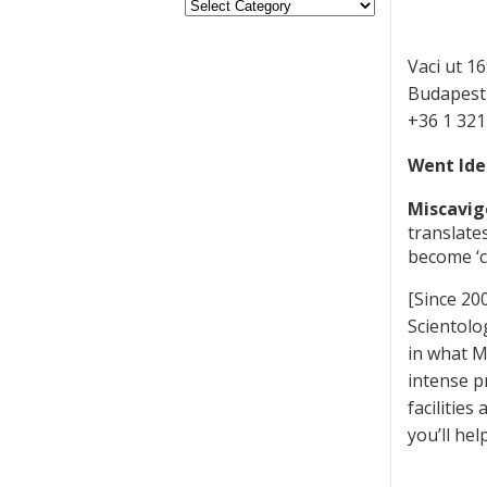
Vaci ut 16
Budapest
+36 1 32
Went Ide
Miscavig
translate
become ‘c
[Since 20
Scientolo
in what M
intense pr
facilitie
you’ll he