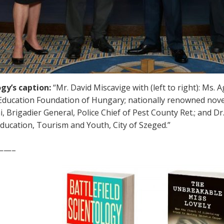
gy’s caption:
“Mr. David Miscavige with (left to right): Ms
ducation Foundation of Hungary; nationally renowned noveli
 Brigadier General, Police Chief of Pest County Ret.; and Dr.
Education, Tourism and Youth, City of Szeged.”
——–