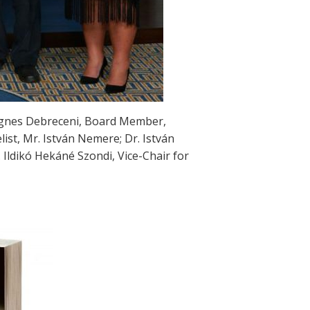
. Agnes Debreceni, Board Member,
st, Mr. István Nemere; Dr. István
 Ildikó Hekáné Szondi, Vice-Chair for