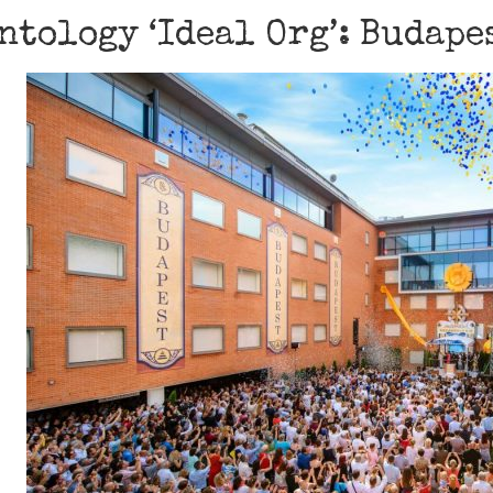
ntology ‘Ideal Org’: Budape