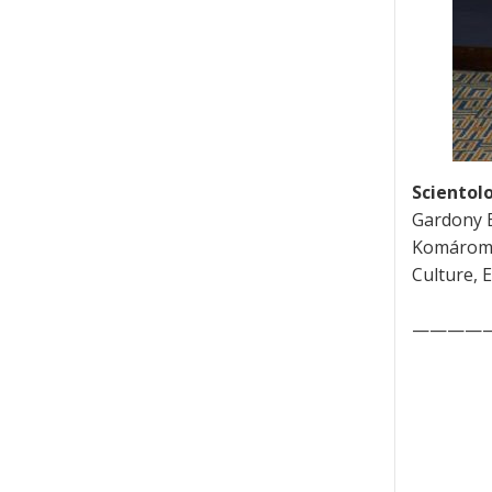
Scientolo
Gardony E
Komáromi,
Culture, 
————