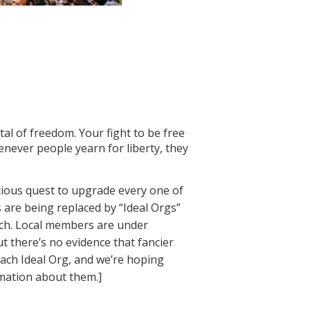
tal of freedom. Your fight to be free
enever people yearn for liberty, they
tious quest to upgrade every one of
 are being replaced by “Ideal Orgs”
ach. Local members are under
ut there’s no evidence that fancier
each Ideal Org, and we’re hoping
rmation about them.]