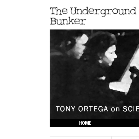
HOME
THE LOWDOWN