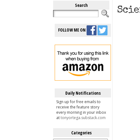
Search
Scie
FOLLOW ME ON
Daily Notifications
Sign up for free emails to
receive the feature story
every morning in your inbox
at
tonyortega.substack.com
Categories
Categories