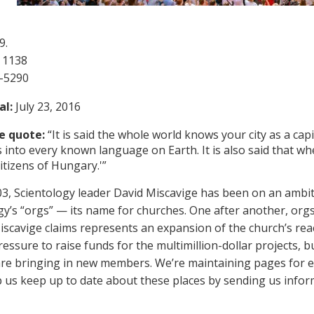
9.
 1138
1-5290
al:
July 23, 2016
e quote:
“It is said the whole world knows your city as a capi
s into every known language on Earth. It is also said that wh
itizens of Hungary.'”
03, Scientology leader David Miscavige has been on an ambi
gy’s “orgs” — its name for churches. One after another, orgs
iscavige claims represents an expansion of the church’s re
essure to raise funds for the multimillion-dollar projects, b
s are bringing in new members. We’re maintaining pages for 
lp us keep up to date about these places by sending us info