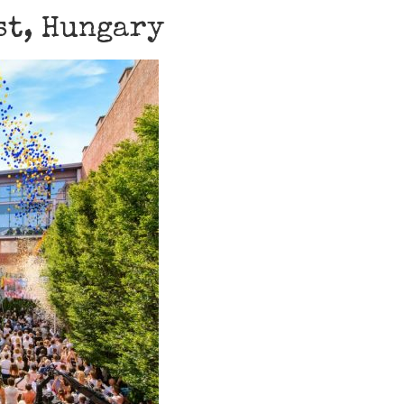
st, Hungary