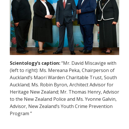
Scientology’s caption:
“Mr. David Miscavige with
(left to right): Ms. Mereana Peka, Chairperson of
Auckland’s Maori Warden Charitable Trust, South
Auckland; Ms. Robin Byron, Architect Advisor for
Heritage New Zealand; Mr. Thomas Henry, Advisor
to the New Zealand Police and Ms. Yvonne Galvin,
Advisor, New Zealand’s Youth Crime Prevention
Program ”