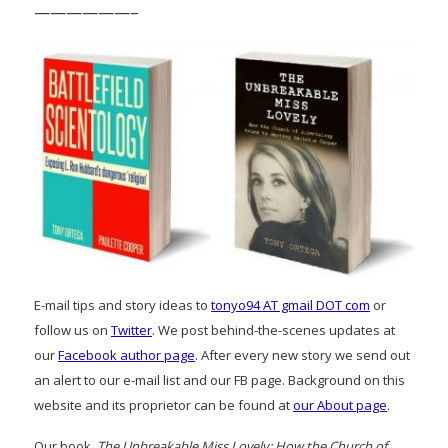
——————–
E-mail tips and story ideas to
tonyo94 AT gmail DOT com
or
follow us on
Twitter
. We post behind-the-scenes updates at
our
Facebook author page
. After every new story we send out
an alert to our e-mail list and our FB page. Background on this
website and its proprietor can be found at
our About page
.
Our book,
The Unbreakable Miss Lovely: How the Church of