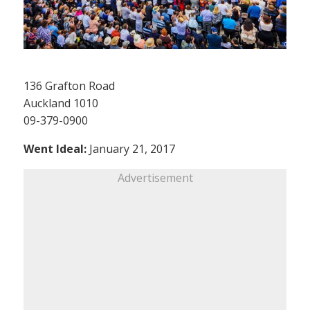
136 Grafton Road
Auckland 1010
09-379-0900
Went Ideal:
January 21, 2017
Advertisement