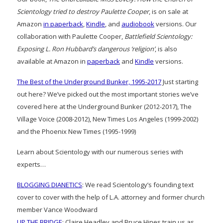
Scientology tried to destroy Paulette Cooper
, is on sale at
Amazon
in paperback
,
Kindle
, and
audiobook
versions. Our
collaboration with Paulette Cooper,
Battlefield Scientology:
Exposing L. Ron Hubbard’s dangerous ‘religion’
, is also
available at Amazon in
paperback
and
Kindle
versions.
The Best of the Underground Bunker, 1995-2017
Just starting
out here? We’ve picked out the most important stories we’ve
covered here at the Underground Bunker (2012-2017), The
Village Voice (2008-2012), New Times Los Angeles (1999-2002)
and the Phoenix New Times (1995-1999)
Learn about Scientology with our numerous series with
experts…
BLOGGING DIANETICS
: We read Scientology’s founding text
cover to cover with the help of L.A. attorney and former church
member Vance Woodward
UP THE BRIDGE
: Claire Headley and Bruce Hines train us as