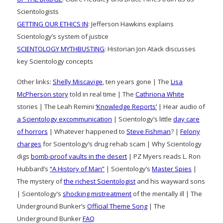
Scientologists
GETTING OUR ETHICS IN
: Jefferson Hawkins explains
Scientology’s system of justice
SCIENTOLOGY MYTHBUSTING
: Historian Jon Atack discusses
key Scientology concepts
Other links:
Shelly Miscavige
, ten years gone | The
Lisa
McPherson story
told in real time | The
Cathriona White
stories | The Leah Remini
‘Knowledge Reports’
| Hear audio of
a Scientology excommunication
| Scientology’s little
day care
of horrors
| Whatever happened to
Steve Fishman
? |
Felony
charges
for Scientology’s drug rehab scam | Why Scientology
digs
bomb-proof vaults in the desert
| PZ Myers reads L. Ron
Hubbard’s
“A History of Man”
| Scientology’s
Master Spies
|
The mystery of
the richest Scientologist
and his wayward sons
| Scientology’s
shocking mistreatment
of the mentally ill | The
Underground Bunker’s
Official Theme Song
| The
Underground Bunker
FAQ