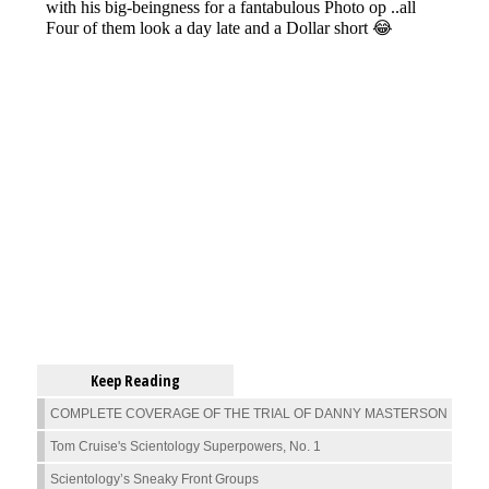
Keep Reading
COMPLETE COVERAGE OF THE TRIAL OF DANNY MASTERSON
Tom Cruise's Scientology Superpowers, No. 1
Scientology’s Sneaky Front Groups