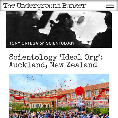
Scientology ‘Ideal Org’:
Auckland, New Zealand