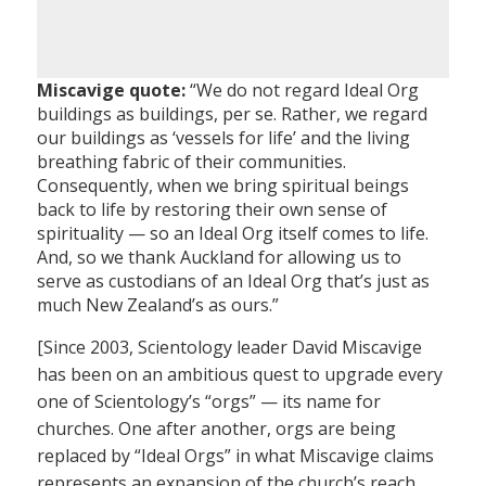
Miscavige quote:
“We do not regard Ideal Org
buildings as buildings, per se. Rather, we regard
our buildings as ‘vessels for life’ and the living
breathing fabric of their communities.
Consequently, when we bring spiritual beings
back to life by restoring their own sense of
spirituality — so an Ideal Org itself comes to life.
And, so we thank Auckland for allowing us to
serve as custodians of an Ideal Org that’s just as
much New Zealand’s as ours.”
[Since 2003, Scientology leader David Miscavige
has been on an ambitious quest to upgrade every
one of Scientology’s “orgs” — its name for
churches. One after another, orgs are being
replaced by “Ideal Orgs” in what Miscavige claims
represents an expansion of the church’s reach.