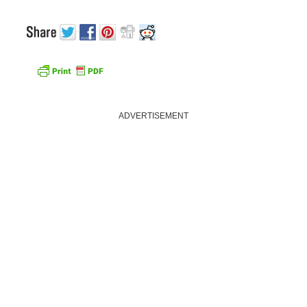
ADVERTISEMENT