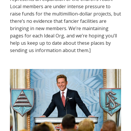
Local members are under intense pressure to
raise funds for the multimillion-dollar projects, but
there’s no evidence that fancier facilities are
bringing in new members. We’re maintaining
pages for each Ideal Org, and we’re hoping you’ll
help us keep up to date about these places by
sending us information about them.]