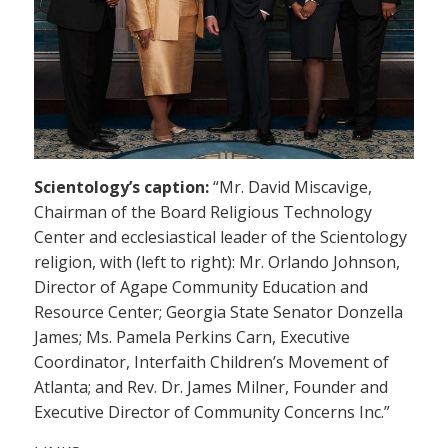
Scientology’s caption:
“Mr. David Miscavige,
Chairman of the Board Religious Technology
Center and ecclesiastical leader of the Scientology
religion, with (left to right): Mr. Orlando Johnson,
Director of Agape Community Education and
Resource Center; Georgia State Senator Donzella
James; Ms. Pamela Perkins Carn, Executive
Coordinator, Interfaith Children’s Movement of
Atlanta; and Rev. Dr. James Milner, Founder and
Executive Director of Community Concerns Inc.”