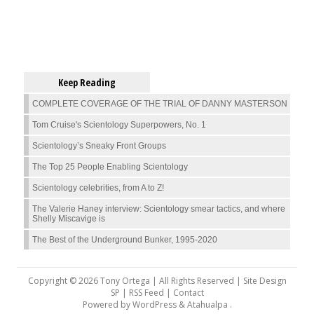
Keep Reading
COMPLETE COVERAGE OF THE TRIAL OF DANNY MASTERSON
Tom Cruise's Scientology Superpowers, No. 1
Scientology’s Sneaky Front Groups
The Top 25 People Enabling Scientology
Scientology celebrities, from A to Z!
The Valerie Haney interview: Scientology smear tactics, and where
Shelly Miscavige is
The Best of the Underground Bunker, 1995-2020
Copyright © 2026 Tony Ortega | All Rights Reserved | Site Design
SP |
RSS Feed
|
Contact
Powered by
WordPress
&
Atahualpa
.