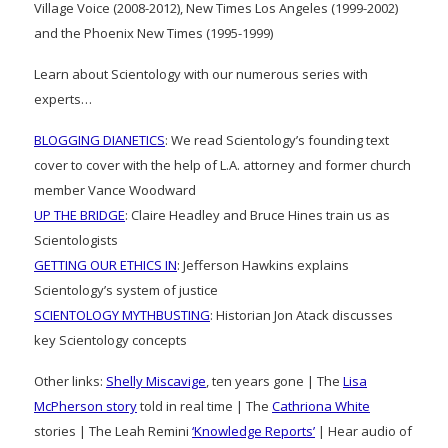
Village Voice (2008-2012), New Times Los Angeles (1999-2002)
and the Phoenix New Times (1995-1999)
Learn about Scientology with our numerous series with
experts…
BLOGGING DIANETICS
: We read Scientology’s founding text
cover to cover with the help of L.A. attorney and former church
member Vance Woodward
UP THE BRIDGE
: Claire Headley and Bruce Hines train us as
Scientologists
GETTING OUR ETHICS IN
: Jefferson Hawkins explains
Scientology’s system of justice
SCIENTOLOGY MYTHBUSTING
: Historian Jon Atack discusses
key Scientology concepts
Other links:
Shelly Miscavige
, ten years gone | The
Lisa
McPherson story
told in real time | The
Cathriona White
stories | The Leah Remini
‘Knowledge Reports’
| Hear audio of