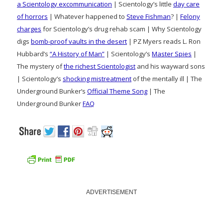
a Scientology excommunication
| Scientology’s little
day care
of horrors
| Whatever happened to
Steve Fishman
? |
Felony
charges
for Scientology’s drug rehab scam | Why Scientology
digs
bomb-proof vaults in the desert
| PZ Myers reads L. Ron
Hubbard’s
“A History of Man”
| Scientology’s
Master Spies
|
The mystery of
the richest Scientologist
and his wayward sons
| Scientology’s
shocking mistreatment
of the mentally ill | The
Underground Bunker’s
Official Theme Song
| The
Underground Bunker
FAQ
ADVERTISEMENT