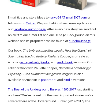
E-mail tips and story ideas to
tonyo94 AT gmail DOT com
or
follow us on
Twitter
. We post behind-the-scenes updates at
our
Facebook author page
. After every new story we send out
an alert to our e-mail list and our FB page. Background on this
website and its proprietor can be found at
our About page
.
Our book,
The Unbreakable Miss Lovely: How the Church of
Scientology tried to destroy Paulette Cooper
, is on sale at
Amazon
in paperback
,
Kindle
, and
audiobook
versions. Our
collaboration with Paulette Cooper,
Battlefield Scientology:
Exposing L. Ron Hubbard’s dangerous ‘religion’
, is also
available at Amazon in
paperback
and
Kindle
versions.
The Best of the Underground Bunker, 1995-2017
Just starting
out here? We’ve picked out the most important stories we’ve
covered here at the Underground Bunker (2012-2017), The