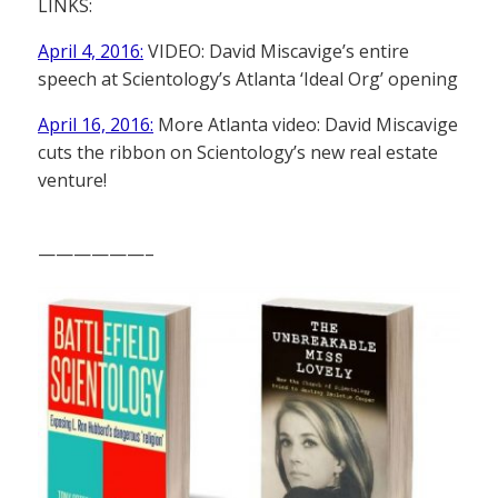
LINKS:
April 4, 2016:
VIDEO: David Miscavige’s entire
speech at Scientology’s Atlanta ‘Ideal Org’ opening
April 16, 2016:
More Atlanta video: David Miscavige
cuts the ribbon on Scientology’s new real estate
venture!
——————–