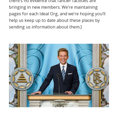
there’s no evidence that fancier facilities are
bringing in new members. We’re maintaining
pages for each Ideal Org, and we’re hoping you’ll
help us keep up to date about these places by
sending us information about them.]