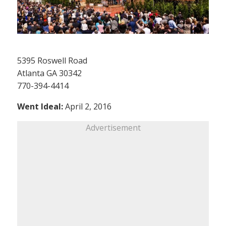
5395 Roswell Road
Atlanta GA 30342
770-394-4414
Went Ideal:
April 2, 2016
Advertisement