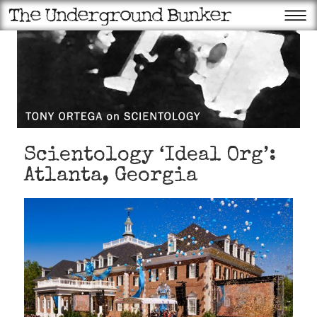
Scientology ‘Ideal Org’:
Atlanta, Georgia