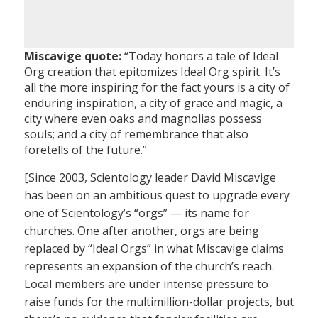
Miscavige quote:
“Today honors a tale of Ideal
Org creation that epitomizes Ideal Org spirit. It’s
all the more inspiring for the fact yours is a city of
enduring inspiration, a city of grace and magic, a
city where even oaks and magnolias possess
souls; and a city of remembrance that also
foretells of the future.”
[Since 2003, Scientology leader David Miscavige
has been on an ambitious quest to upgrade every
one of Scientology’s “orgs” — its name for
churches. One after another, orgs are being
replaced by “Ideal Orgs” in what Miscavige claims
represents an expansion of the church’s reach.
Local members are under intense pressure to
raise funds for the multimillion-dollar projects, but