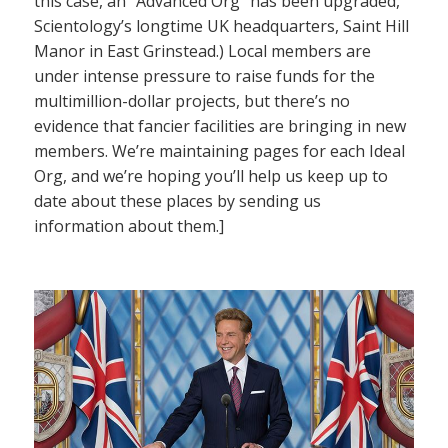
this case, an “Advanced Org” has been upgraded,
Scientology’s longtime UK headquarters, Saint Hill
Manor in East Grinstead.) Local members are
under intense pressure to raise funds for the
multimillion-dollar projects, but there’s no
evidence that fancier facilities are bringing in new
members. We’re maintaining pages for each Ideal
Org, and we’re hoping you’ll help us keep up to
date about these places by sending us
information about them.]