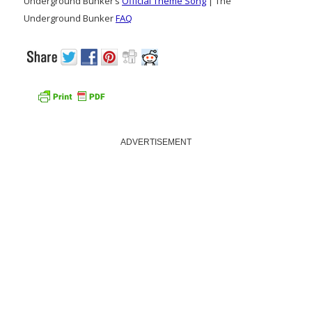
Underground Bunker’s
Official Theme Song
| The
Underground Bunker
FAQ
ADVERTISEMENT