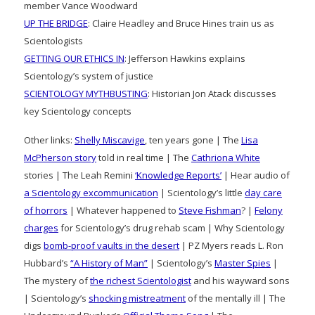
member Vance Woodward
UP THE BRIDGE
: Claire Headley and Bruce Hines train us as
Scientologists
GETTING OUR ETHICS IN
: Jefferson Hawkins explains
Scientology’s system of justice
SCIENTOLOGY MYTHBUSTING
: Historian Jon Atack discusses
key Scientology concepts
Other links:
Shelly Miscavige
, ten years gone | The
Lisa
McPherson story
told in real time | The
Cathriona White
stories | The Leah Remini
‘Knowledge Reports’
| Hear audio of
a Scientology excommunication
| Scientology’s little
day care
of horrors
| Whatever happened to
Steve Fishman
? |
Felony
charges
for Scientology’s drug rehab scam | Why Scientology
digs
bomb-proof vaults in the desert
| PZ Myers reads L. Ron
Hubbard’s
“A History of Man”
| Scientology’s
Master Spies
|
The mystery of
the richest Scientologist
and his wayward sons
| Scientology’s
shocking mistreatment
of the mentally ill | The