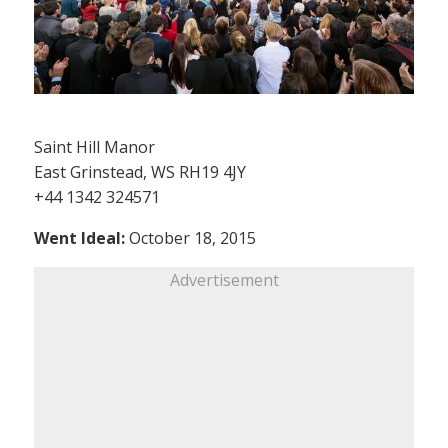
Saint Hill Manor
East Grinstead, WS RH19 4JY
+44 1342 324571
Went Ideal:
October 18, 2015
Advertisement