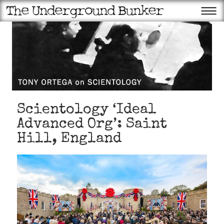
Scientology ‘Ideal
Advanced Org’: Saint
Hill, England