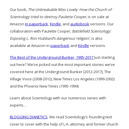
Our book,
The Unbreakable Miss Lovely: How the Church of
Scientology tried to destroy Paulette Cooper
, is on sale at
Amazon
in paperback
,
Kindle
, and
audiobook
versions. Our
collaboration with Paulette Cooper,
Battlefield Scientology:
Exposing L. Ron Hubbard’s dangerous ‘religion’
, is also
available at Amazon in
paperback
and
Kindle
versions.
The Best of the Underground Bunker, 1995-2017
Just starting
out here? We’ve picked out the most important stories we’ve
covered here at the Underground Bunker (2012-2017), The
Village Voice (2008-2012), New Times Los Angeles (1999-2002)
and the Phoenix New Times (1995-1999)
Learn about Scientology with our numerous series with
experts…
BLOGGING DIANETICS
: We read Scientology’s founding text
cover to cover with the help of L.A. attorney and former church