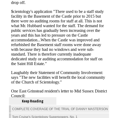
Keep Reading
COMPLETE COVERAGE OF THE TRIAL OF DANNY MASTERSON
Tom Cruise's Scientology Superpowers, No. 1