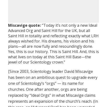
Miscavige quote:
“Today it’s not only a new Ideal
Advanced Org and Saint Hill for the UK, but all
Saint Hill in totality and reflecting exactly what LRH
always wished for. His dreams, his vision and his
plans—all are now fully and resoundingly done.
Yes, this is our history. This is Saint Hill. And, this is
what lives on today at this Saint Hill Base—the
jewel of our Scientology crown.”
[Since 2003, Scientology leader David Miscavige
has been on an ambitious quest to upgrade every
one of Scientology’s “orgs” — its name for
churches. One after another, orgs are being
replaced by “Ideal Orgs” in what Miscavige claims
represents an expansion of the church’s reach. (In