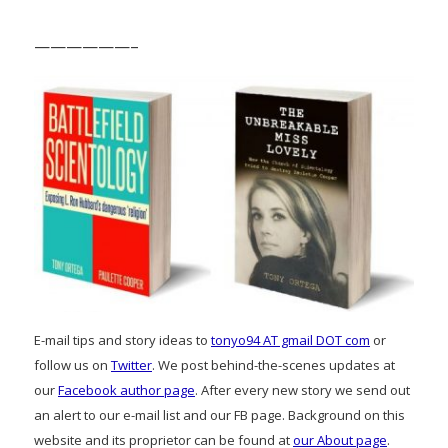
——————–
E-mail tips and story ideas to
tonyo94 AT gmail DOT com
or
follow us on
Twitter
. We post behind-the-scenes updates at
our
Facebook author page
. After every new story we send out
an alert to our e-mail list and our FB page. Background on this
website and its proprietor can be found at
our About page
.