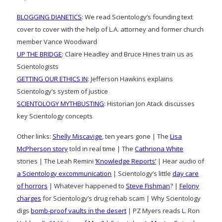
BLOGGING DIANETICS
: We read Scientology’s founding text
cover to cover with the help of L.A. attorney and former church
member Vance Woodward
UP THE BRIDGE
: Claire Headley and Bruce Hines train us as
Scientologists
GETTING OUR ETHICS IN
: Jefferson Hawkins explains
Scientology’s system of justice
SCIENTOLOGY MYTHBUSTING
: Historian Jon Atack discusses
key Scientology concepts
Other links:
Shelly Miscavige
, ten years gone | The
Lisa
McPherson story
told in real time | The
Cathriona White
stories | The Leah Remini
‘Knowledge Reports’
| Hear audio of
a Scientology excommunication
| Scientology’s little
day care
of horrors
| Whatever happened to
Steve Fishman
? |
Felony
charges
for Scientology’s drug rehab scam | Why Scientology
digs
bomb-proof vaults in the desert
| PZ Myers reads L. Ron