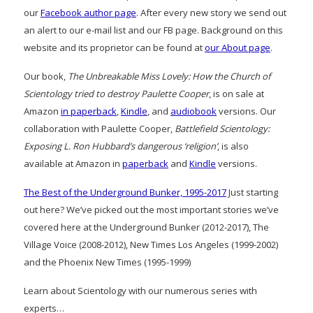
our
Facebook author page
. After every new story we send out
an alert to our e-mail list and our FB page. Background on this
website and its proprietor can be found at
our About page
.
Our book,
The Unbreakable Miss Lovely: How the Church of
Scientology tried to destroy Paulette Cooper
, is on sale at
Amazon
in paperback
,
Kindle
, and
audiobook
versions. Our
collaboration with Paulette Cooper,
Battlefield Scientology:
Exposing L. Ron Hubbard’s dangerous ‘religion’
, is also
available at Amazon in
paperback
and
Kindle
versions.
The Best of the Underground Bunker, 1995-2017
Just starting
out here? We’ve picked out the most important stories we’ve
covered here at the Underground Bunker (2012-2017), The
Village Voice (2008-2012), New Times Los Angeles (1999-2002)
and the Phoenix New Times (1995-1999)
Learn about Scientology with our numerous series with
experts…