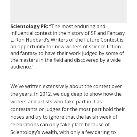
Scientology PR:
“The most enduring and
influential contest in the history of SF and Fantasy.
L. Ron Hubbard’s Writers of the Future Contest is
an opportunity for new writers of science fiction
and fantasy to have their work judged by some of
the masters in the field and discovered by a wide
audience.”
We’ve written extensively about the contest over
the years. In 2012, we dug deep to show how the
writers and artists who take part in it as
contestants or judges for the most part hold their
noses and try to ignore that the lavish week of
celebrations can only take place because of
Scientology’s wealth, with only a few daring to