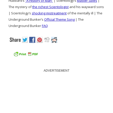
Hubbard’s
“A History of Man”
| Scientology’s
Master Spies
|
The mystery of
the richest Scientologist
and his wayward sons
| Scientology’s
shocking mistreatment
of the mentally ill | The
Underground Bunker’s
Official Theme Song
| The
Underground Bunker
FAQ
ADVERTISEMENT