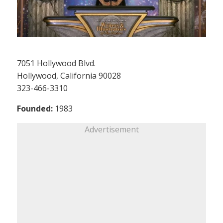
7051 Hollywood Blvd.
Hollywood, California 90028
323-466-3310
Founded:
1983
Advertisement