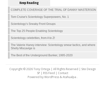
Keep Reading
COMPLETE COVERAGE OF THE TRIAL OF DANNY MASTERSON
Tom Cruise's Scientology Superpowers, No. 1
Scientology’s Sneaky Front Groups
The Top 25 People Enabling Scientology
Scientology celebrities, from A to Z!
The Valerie Haney interview: Scientology smear tactics, and where
Shelly Miscavige is
The Best of the Underground Bunker, 1995-2020
Copyright © 2026 Tony Ortega | All Rights Reserved | Site Design
SP |
RSS Feed
|
Contact
Powered by
WordPress
&
Atahualpa
.