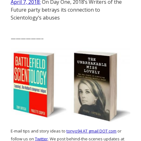
April 7, 2018:
On Day One, 2018’s Writers of the
Future party betrays its connection to
Scientology’s abuses
——————–
E-mail tips and story ideas to
tonyo94 AT gmail DOT com
or
follow us on
Twitter
. We post behind-the-scenes updates at