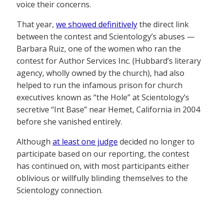
voice their concerns.
That year,
we showed definitively
the direct link
between the contest and Scientology’s abuses —
Barbara Ruiz, one of the women who ran the
contest for Author Services Inc. (Hubbard’s literary
agency, wholly owned by the church), had also
helped to run the infamous prison for church
executives known as “the Hole” at Scientology’s
secretive “Int Base” near Hemet, California in 2004
before she vanished entirely.
Although
at least one judge
decided no longer to
participate based on our reporting, the contest
has continued on, with most participants either
oblivious or willfully blinding themselves to the
Scientology connection.