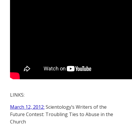
LINKS:
March 12, 2012:
Scientology’s Writers of the
Future Contest: Troubling Ties to Abuse in the
Church