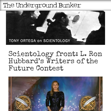
Scientology front: L. Ron
Hubbard’s Writers of the
Future Contest