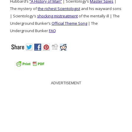
Hubbard’s
“A History of Man”
| Scientology’s
Master Spies
|
The mystery of
the richest Scientologist
and his wayward sons
| Scientology’s
shocking mistreatment
of the mentally ill | The
Underground Bunker’s
Official Theme Song
| The
Underground Bunker
FAQ
ADVERTISEMENT