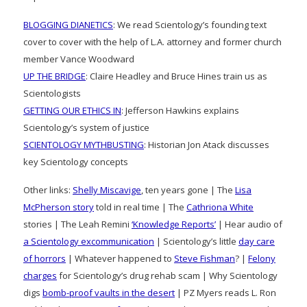
BLOGGING DIANETICS
: We read Scientology’s founding text
cover to cover with the help of L.A. attorney and former church
member Vance Woodward
UP THE BRIDGE
: Claire Headley and Bruce Hines train us as
Scientologists
GETTING OUR ETHICS IN
: Jefferson Hawkins explains
Scientology’s system of justice
SCIENTOLOGY MYTHBUSTING
: Historian Jon Atack discusses
key Scientology concepts
Other links:
Shelly Miscavige
, ten years gone | The
Lisa
McPherson story
told in real time | The
Cathriona White
stories | The Leah Remini
‘Knowledge Reports’
| Hear audio of
a Scientology excommunication
| Scientology’s little
day care
of horrors
| Whatever happened to
Steve Fishman
? |
Felony
charges
for Scientology’s drug rehab scam | Why Scientology
digs
bomb-proof vaults in the desert
| PZ Myers reads L. Ron