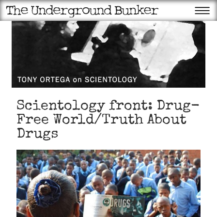
Scientology front: Drug-
Free World/Truth About
Drugs