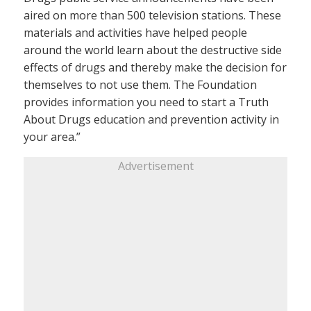
aired on more than 500 television stations. These
materials and activities have helped people
around the world learn about the destructive side
effects of drugs and thereby make the decision for
themselves to not use them. The Foundation
provides information you need to start a Truth
About Drugs education and prevention activity in
your area.”
Advertisement