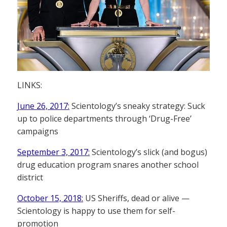
LINKS:
June 26, 2017:
Scientology’s sneaky strategy: Suck
up to police departments through ‘Drug-Free’
campaigns
September 3, 2017:
Scientology’s slick (and bogus)
drug education program snares another school
district
October 15, 2018:
US Sheriffs, dead or alive —
Scientology is happy to use them for self-
promotion