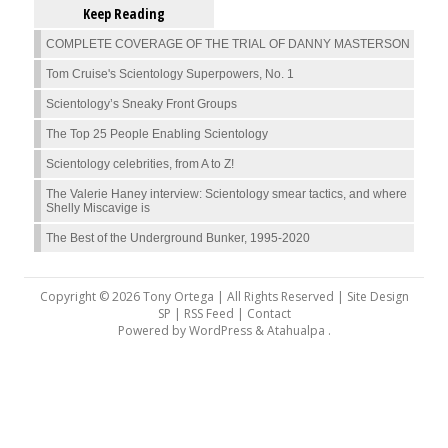
Keep Reading
COMPLETE COVERAGE OF THE TRIAL OF DANNY MASTERSON
Tom Cruise's Scientology Superpowers, No. 1
Scientology’s Sneaky Front Groups
The Top 25 People Enabling Scientology
Scientology celebrities, from A to Z!
The Valerie Haney interview: Scientology smear tactics, and where
Shelly Miscavige is
The Best of the Underground Bunker, 1995-2020
Copyright © 2026 Tony Ortega | All Rights Reserved | Site Design
SP |
RSS Feed
|
Contact
Powered by
WordPress
&
Atahualpa
.