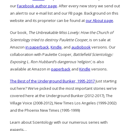
our
Facebook author page
. After every new story we send out
an alert to our e-mail list and our FB page. Background on this
website and its proprietor can be found at
our About page
.
Our book,
The Unbreakable Miss Lovely: How the Church of
Scientology tried to destroy Paulette Cooper
, is on sale at
Amazon
in paperback
,
Kindle
, and
audiobook
versions. Our
collaboration with Paulette Cooper,
Battlefield Scientology:
Exposing L. Ron Hubbard’s dangerous ‘religion’
, is also
available at Amazon in
paperback
and
Kindle
versions.
The Best of the Underground Bunker, 1995-2017
Just starting
out here? We’ve picked out the most important stories we’ve
covered here at the Underground Bunker (2012-2017), The
Village Voice (2008-2012), New Times Los Angeles (1999-2002)
and the Phoenix New Times (1995-1999)
Learn about Scientology with our numerous series with
experts…