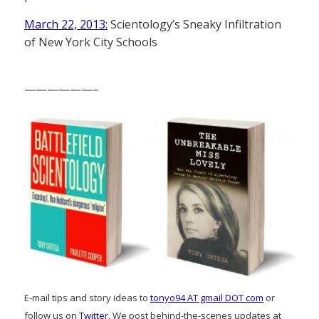
March 22, 2013:
Scientology’s Sneaky Infiltration
of New York City Schools
——————–
E-mail tips and story ideas to
tonyo94 AT gmail DOT com
or
follow us on
Twitter
. We post behind-the-scenes updates at