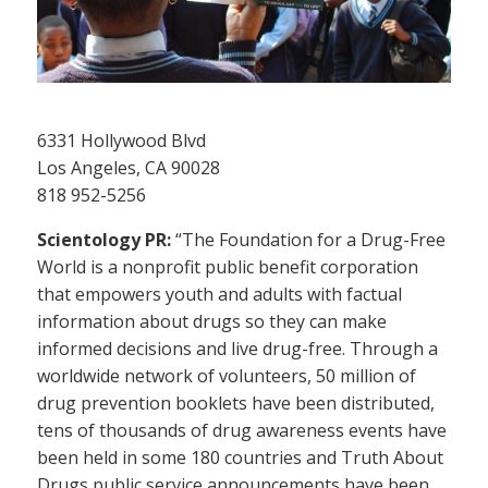
6331 Hollywood Blvd
Los Angeles, CA 90028
818 952-5256
Scientology PR:
“The Foundation for a Drug-Free
World is a nonprofit public benefit corporation
that empowers youth and adults with factual
information about drugs so they can make
informed decisions and live drug-free. Through a
worldwide network of volunteers, 50 million of
drug prevention booklets have been distributed,
tens of thousands of drug awareness events have
been held in some 180 countries and Truth About
Drugs public service announcements have been