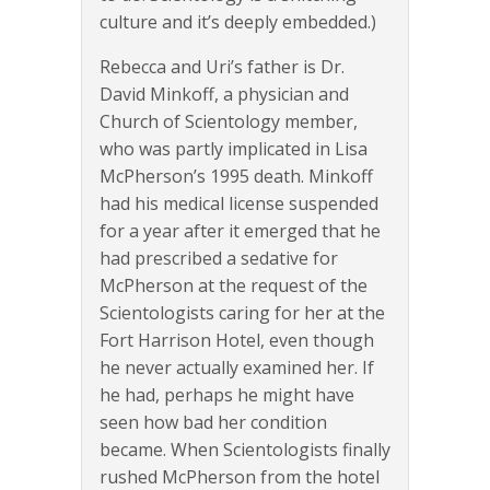
culture and it’s deeply embedded.)
Rebecca and Uri’s father is Dr.
David Minkoff, a physician and
Church of Scientology member,
who was partly implicated in Lisa
McPherson’s 1995 death. Minkoff
had his medical license suspended
for a year after it emerged that he
had prescribed a sedative for
McPherson at the request of the
Scientologists caring for her at the
Fort Harrison Hotel, even though
he never actually examined her. If
he had, perhaps he might have
seen how bad her condition
became. When Scientologists finally
rushed McPherson from the hotel