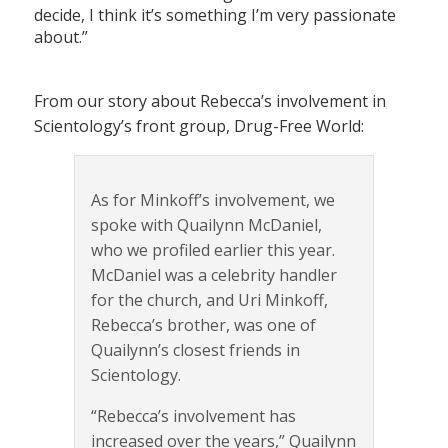
decide, I think it’s something I’m very passionate
about.”
From our story about Rebecca’s involvement in
Scientology’s front group, Drug-Free World:
As for Minkoff’s involvement, we
spoke with Quailynn McDaniel,
who we profiled earlier this year.
McDaniel was a celebrity handler
for the church, and Uri Minkoff,
Rebecca’s brother, was one of
Quailynn’s closest friends in
Scientology.
“Rebecca’s involvement has
increased over the years,” Quailynn