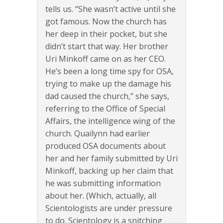
tells us. “She wasn’t active until she
got famous. Now the church has
her deep in their pocket, but she
didn’t start that way. Her brother
Uri Minkoff came on as her CEO.
He’s been a long time spy for OSA,
trying to make up the damage his
dad caused the church,” she says,
referring to the Office of Special
Affairs, the intelligence wing of the
church. Quailynn had earlier
produced OSA documents about
her and her family submitted by Uri
Minkoff, backing up her claim that
he was submitting information
about her. (Which, actually, all
Scientologists are under pressure
to do. Scientology is a snitching