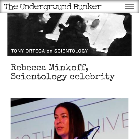
Rebecca Minkoff,
Scientology celebrity