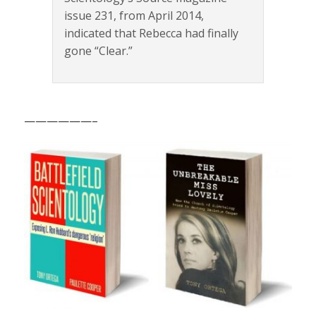
issue 231, from April 2014,
indicated that Rebecca had finally
gone “Clear.”
——————–