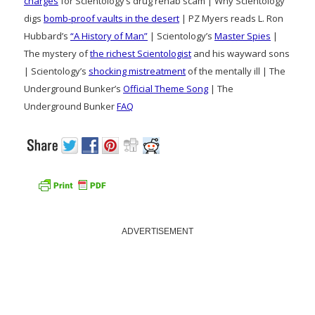
charges
for Scientology’s drug rehab scam | Why Scientology
digs
bomb-proof vaults in the desert
| PZ Myers reads L. Ron
Hubbard’s
“A History of Man”
| Scientology’s
Master Spies
|
The mystery of
the richest Scientologist
and his wayward sons
| Scientology’s
shocking mistreatment
of the mentally ill | The
Underground Bunker’s
Official Theme Song
| The
Underground Bunker
FAQ
ADVERTISEMENT