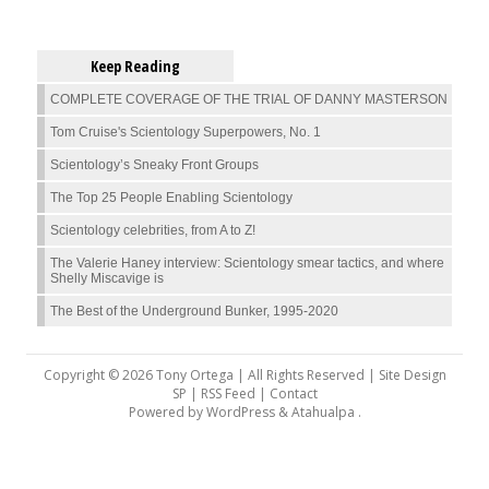
Keep Reading
COMPLETE COVERAGE OF THE TRIAL OF DANNY MASTERSON
Tom Cruise's Scientology Superpowers, No. 1
Scientology’s Sneaky Front Groups
The Top 25 People Enabling Scientology
Scientology celebrities, from A to Z!
The Valerie Haney interview: Scientology smear tactics, and where
Shelly Miscavige is
The Best of the Underground Bunker, 1995-2020
Copyright © 2026 Tony Ortega | All Rights Reserved | Site Design
SP |
RSS Feed
|
Contact
Powered by
WordPress
&
Atahualpa
.