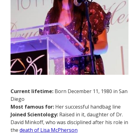
Current lifetime:
Born December 11, 1980 in San
Diego
Most famous for:
Her successful handbag line
Joined Scientology:
Raised in it, daughter of Dr.
David Minkoff, who was disciplined after his role in
the
death of Lisa McPherson