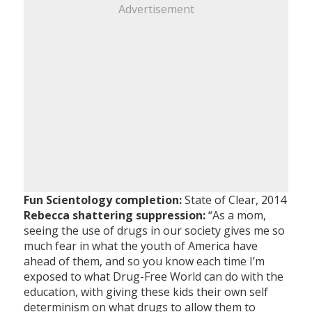
Advertisement
Fun Scientology completion:
State of Clear, 2014
Rebecca shattering suppression:
“As a mom,
seeing the use of drugs in our society gives me so
much fear in what the youth of America have
ahead of them, and so you know each time I’m
exposed to what Drug-Free World can do with the
education, with giving these kids their own self
determinism on what drugs to allow them to