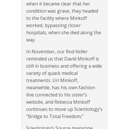
when it became clear that her
condition was grave, they headed
to the facility where Minkoff
worked, bypassing closer
hospitals, when she died along the
way.
In November, our Rod Keller
reminded us that David Minkoff is
still in business and offering a wide
variety of quack medical
treatments. Uri Minkoff,
meanwhile, has his own fashion
line connected to his sister’s
website, and Rebecca Minkoff
continues to move up Scientology’s
“Bridge to Total Freedom.”
Scientology’s Source magazine