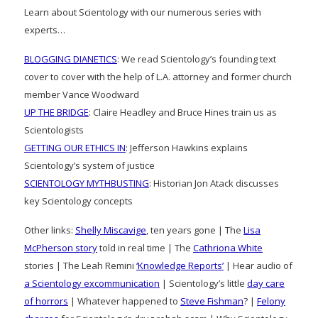
Learn about Scientology with our numerous series with
experts…
BLOGGING DIANETICS
: We read Scientology’s founding text
cover to cover with the help of L.A. attorney and former church
member Vance Woodward
UP THE BRIDGE
: Claire Headley and Bruce Hines train us as
Scientologists
GETTING OUR ETHICS IN
: Jefferson Hawkins explains
Scientology’s system of justice
SCIENTOLOGY MYTHBUSTING
: Historian Jon Atack discusses
key Scientology concepts
Other links:
Shelly Miscavige
, ten years gone | The
Lisa
McPherson story
told in real time | The
Cathriona White
stories | The Leah Remini
‘Knowledge Reports’
| Hear audio of
a Scientology excommunication
| Scientology’s little
day care
of horrors
| Whatever happened to
Steve Fishman
? |
Felony