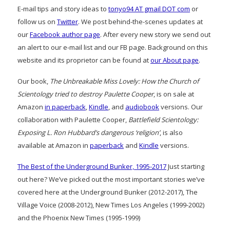
E-mail tips and story ideas to
tonyo94 AT gmail DOT com
or
follow us on
Twitter
. We post behind-the-scenes updates at
our
Facebook author page
. After every new story we send out
an alert to our e-mail list and our FB page. Background on this
website and its proprietor can be found at
our About page
.
Our book,
The Unbreakable Miss Lovely: How the Church of
Scientology tried to destroy Paulette Cooper
, is on sale at
Amazon
in paperback
,
Kindle
, and
audiobook
versions. Our
collaboration with Paulette Cooper,
Battlefield Scientology:
Exposing L. Ron Hubbard’s dangerous ‘religion’
, is also
available at Amazon in
paperback
and
Kindle
versions.
The Best of the Underground Bunker, 1995-2017
Just starting
out here? We’ve picked out the most important stories we’ve
covered here at the Underground Bunker (2012-2017), The
Village Voice (2008-2012), New Times Los Angeles (1999-2002)
and the Phoenix New Times (1995-1999)