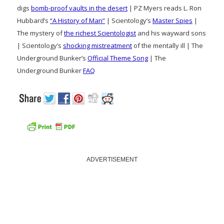
digs
bomb-proof vaults in the desert
| PZ Myers reads L. Ron
Hubbard’s
“A History of Man”
| Scientology’s
Master Spies
|
The mystery of
the richest Scientologist
and his wayward sons
| Scientology’s
shocking mistreatment
of the mentally ill | The
Underground Bunker’s
Official Theme Song
| The
Underground Bunker
FAQ
ADVERTISEMENT