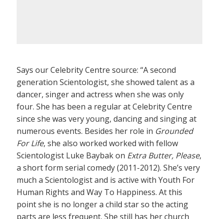
Says our Celebrity Centre source: “A second
generation Scientologist, she showed talent as a
dancer, singer and actress when she was only
four. She has been a regular at Celebrity Centre
since she was very young, dancing and singing at
numerous events. Besides her role in
Grounded
For Life
, she also worked worked with fellow
Scientologist Luke Baybak on
Extra Butter, Please
,
a short form serial comedy (2011-2012). She’s very
much a Scientologist and is active with Youth For
Human Rights and Way To Happiness. At this
point she is no longer a child star so the acting
parts are less frequent. She still has her church