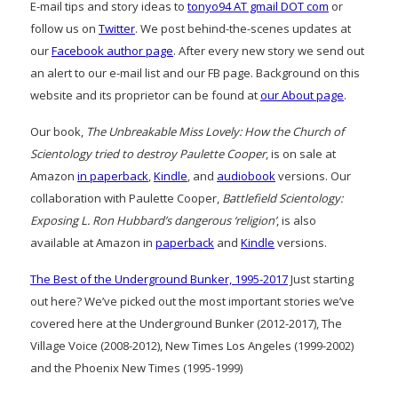
E-mail tips and story ideas to
tonyo94 AT gmail DOT com
or
follow us on
Twitter
. We post behind-the-scenes updates at
our
Facebook author page
. After every new story we send out
an alert to our e-mail list and our FB page. Background on this
website and its proprietor can be found at
our About page
.
Our book,
The Unbreakable Miss Lovely: How the Church of
Scientology tried to destroy Paulette Cooper
, is on sale at
Amazon
in paperback
,
Kindle
, and
audiobook
versions. Our
collaboration with Paulette Cooper,
Battlefield Scientology:
Exposing L. Ron Hubbard’s dangerous ‘religion’
, is also
available at Amazon in
paperback
and
Kindle
versions.
The Best of the Underground Bunker, 1995-2017
Just starting
out here? We’ve picked out the most important stories we’ve
covered here at the Underground Bunker (2012-2017), The
Village Voice (2008-2012), New Times Los Angeles (1999-2002)
and the Phoenix New Times (1995-1999)