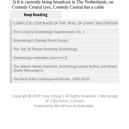
Keep Reading
COMPLETE COVERAGE OF THE TRIAL OF DANNY MASTERSON
Tom Cruise's Scientology Superpowers, No. 1
Scientology’s Sneaky Front Groups
The Top 25 People Enabling Scientology
Scientology celebrities, from A to Z!
The Valerie Haney interview: Scientology smear tactics, and where
Shelly Miscavige is
The Best of the Underground Bunker, 1995-2020
Copyright © 2026 Tony Ortega | All Rights Reserved | Site Design
SP |
RSS Feed
|
Contact
Powered by
WordPress
&
Atahualpa
.