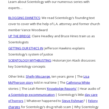
Learn about Scientology with our numerous series with
experts…
BLOGGING DIANETICS
: We read Scientology’s founding text
cover to cover with the help of L.A. attorney and former church
member Vance Woodward
UP THE BRIDGE
: Claire Headley and Bruce Hines train us as
Scientologists
GETTING OUR ETHICS IN
: Jefferson Hawkins explains
Scientology’s system of justice
SCIENTOLOGY MYTHBUSTING
: Historian Jon Atack discusses
key Scientology concepts
Other links:
Shelly Miscavige
, ten years gone | The
Lisa
McPherson story
told in real time | The
Cathriona White
stories | The Leah Remini
‘Knowledge Reports’
| Hear audio of
a Scientology excommunication
| Scientology’s little
day care
of horrors
| Whatever happened to
Steve Fishman
? |
Felony
charges
for Scientology’s drug rehab scam | Why Scientology