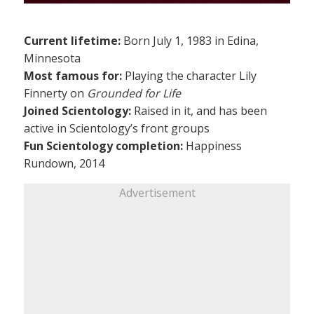
Current lifetime:
Born July 1, 1983 in Edina,
Minnesota
Most famous for:
Playing the character Lily
Finnerty on
Grounded for Life
Joined Scientology:
Raised in it, and has been
active in Scientology’s front groups
Fun Scientology completion:
Happiness
Rundown, 2014
Advertisement