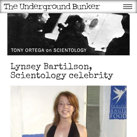
Lynsey Bartilson,
Scientology celebrity