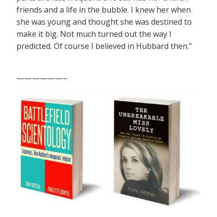
friends and a life in the bubble. I knew her when
she was young and thought she was destined to
make it big. Not much turned out the way I
predicted. Of course I believed in Hubbard then.”
——————–