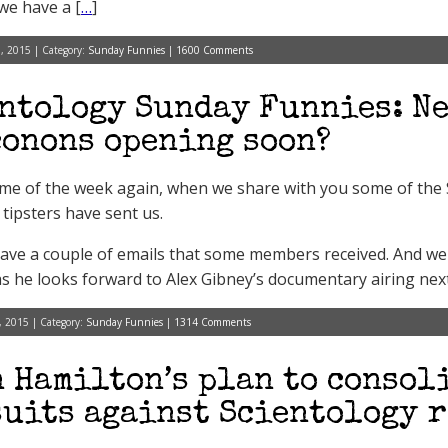
 we have a [
…
]
, 2015 | Category:
Sunday Funnies
|
1600 Comments
ntology Sunday Funnies: Ne
onons opening soon?
 time of the week again, when we share with you some of th
 tipsters have sent us.
ave a couple of emails that some members received. And we
as he looks forward to Alex Gibney’s documentary airing ne
, 2015 | Category:
Sunday Funnies
|
1314 Comments
 Hamilton’s plan to consol
uits against Scientology r