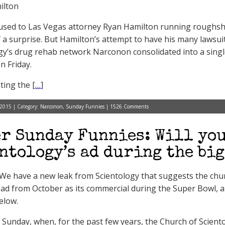
ilton
used to Las Vegas attorney Ryan Hamilton running roughsh
of a surprise. But Hamilton’s attempt to have his many lawsuit
gy’s drug rehab network Narconon consolidated into a singl
n Friday.
ting the [
…
]
 2015 | Category:
Narconon
,
Sunday Funnies
|
1526 Comments
r Sunday Funnies: Will you
ntology’s ad during the big
e have a new leak from Scientology that suggests the church
ad from October as its commercial during the Super Bowl, and 
elow.
 Sunday, when, for the past few years, the Church of Scient