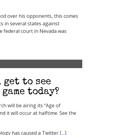
od over his opponents, this comes
s in several states against
e federal court in Nevada was
 get to see
 game today?
 will be airing its “Age of
it will occur at halftime. See the
ology has caused a Twitter [
…
]