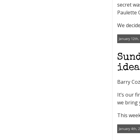
secret wa
Paulette 
We decide
January 12th,
Sund
idea
Barry Coz
It’s our 
we bring 
This week
January 4th, 