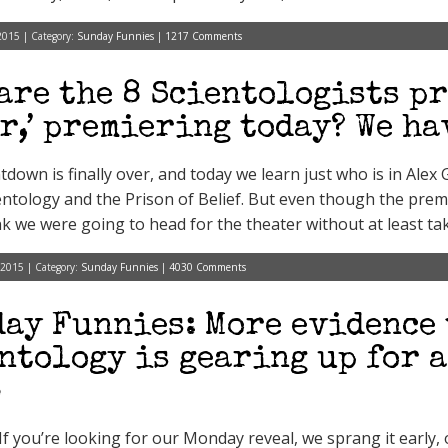
2015 | Category:
Sunday Funnies
|
1217 Comments
are the 8 Scientologists pr
r,’ premiering today? We ha
down is finally over, and today we learn just who is in Ale
ientology and the Prison of Belief. But even though the premi
ink we were going to head for the theater without at least ta
 2015 | Category:
Sunday Funnies
|
4030 Comments
ay Funnies: More evidence 
ntology is gearing up for 
5
 If you’re looking for our Monday reveal, we sprang it early