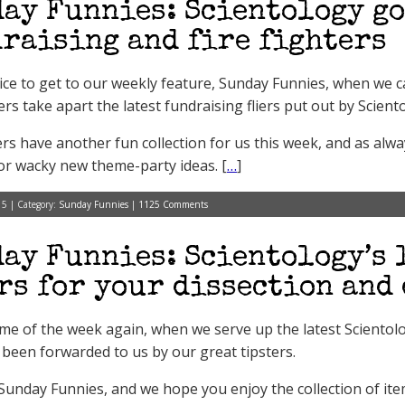
ay Funnies: Scientology g
raising and fire fighters
 nice to get to our weekly feature, Sunday Funnies, when we 
s take apart the latest fundraising fliers put out by Scient
ers have another fun collection for us this week, and as alway
or wacky new theme-party ideas. [
…
]
15 | Category:
Sunday Funnies
|
1125 Comments
ay Funnies: Scientology’s 
rs for your dissection and
 time of the week again, when we serve up the latest Scientol
 been forwarded to us by our great tipsters.
t Sunday Funnies, and we hope you enjoy the collection of it