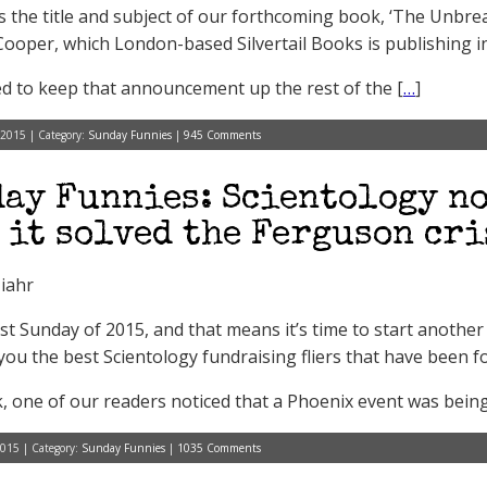
s the title and subject of our forthcoming book, ‘The Unbrea
Cooper, which London-based Silvertail Books is publishing i
d to keep that announcement up the rest of the [
…
]
 2015 | Category:
Sunday Funnies
|
945 Comments
ay Funnies: Scientology no
 it solved the Ferguson cri
iahr
first Sunday of 2015, and that means it’s time to start anoth
you the best Scientology fundraising fliers that have been f
, one of our readers noticed that a Phoenix event was bein
2015 | Category:
Sunday Funnies
|
1035 Comments