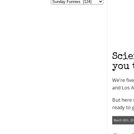
Scie
you 
We’re fiv
and Los A
But here 
ready to 
March 8th, 20