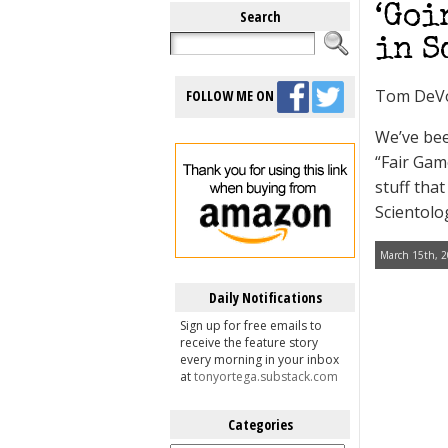
‘Goi
Search
in S
Tom DeV
FOLLOW ME ON
We’ve bee
“Fair Gam
stuff tha
Scientolo
March 15th, 2
Daily Notifications
Sign up for free emails to
receive the feature story
every morning in your inbox
at
tonyortega.substack.com
Categories
Categories