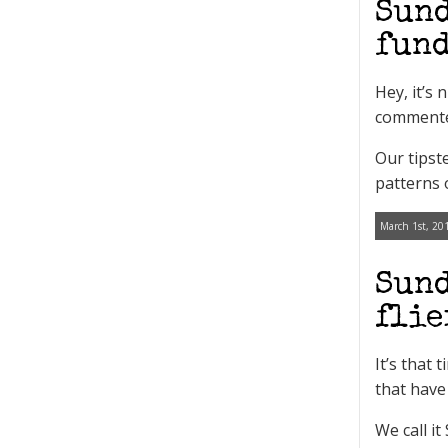
Sund
fund
Hey, it’s
commenter
Our tipst
patterns 
March 1st, 20
Sund
flie
It’s that
that have
We call i