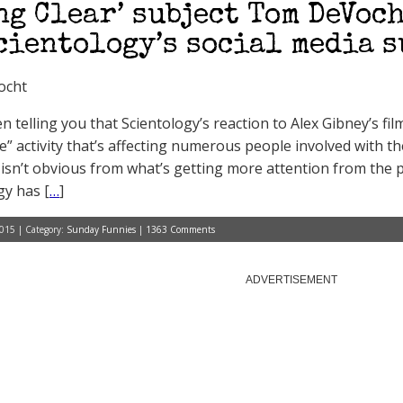
ng Clear’ subject Tom DeVoch
cientology’s social media 
ocht
n telling you that Scientology’s reaction to Alex Gibney’s fi
e” activity that’s affecting numerous people involved with th
t isn’t obvious from what’s getting more attention from the p
gy has [
…
]
015 | Category:
Sunday Funnies
|
1363 Comments
ADVERTISEMENT