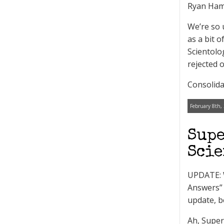
Ryan Ham
We’re so 
as a bit 
Scientolo
rejected o
Consolida
February 8th,
Supe
Scie
UPDATE: W
Answers” 
update, b
Ah, Super