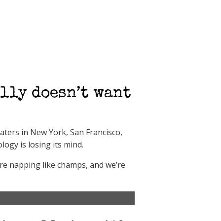
lly doesn’t want
eaters in New York, San Francisco,
logy is losing its mind.
are napping like champs, and we’re