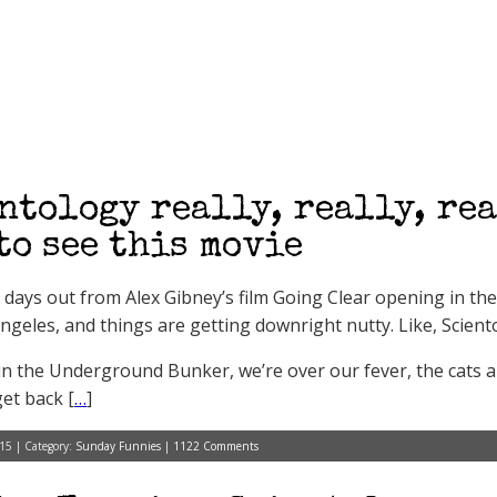
ntology really, really, rea
to see this movie
e days out from Alex Gibney’s film Going Clear opening in th
ngeles, and things are getting downright nutty. Like, Sciento
in the Underground Bunker, we’re over our fever, the cats 
get back [
…
]
15 | Category:
Sunday Funnies
|
1122 Comments