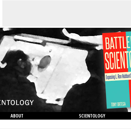
ABOUT
SCIENTOLOGY