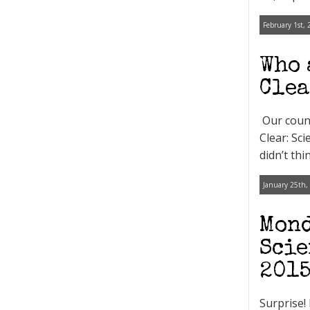
February 1st, 
Who 
Clea
Our count
Clear: Sc
didn’t th
January 25th,
Mond
Scie
201
Surprise!