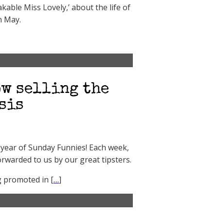
kable Miss Lovely,’ about the life of
n May.
w selling the
sis
er year of Sunday Funnies! Each week,
orwarded to us by our great tipsters.
g promoted in [
…
]