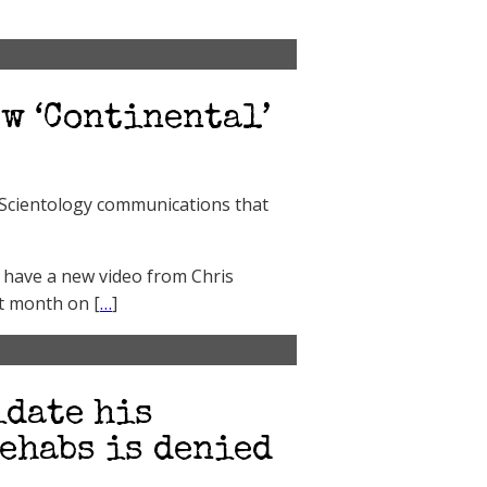
w ‘Continental’
e Scientology communications that
 have a new video from Chris
xt month on [
…
]
idate his
ehabs is denied