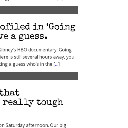
ofiled in ‘Going
ve a guess.
x Gibney’s HBO documentary, Going
ere is still several hours away, you
king a guess who’s in the [
…
]
that
a really tough
, on Saturday afternoon. Our big