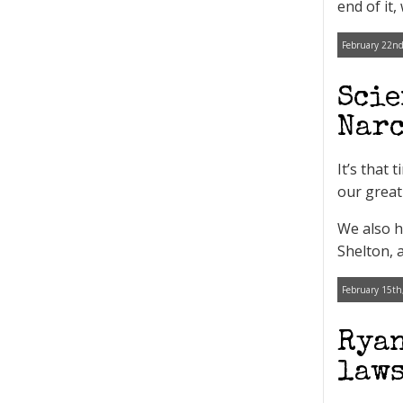
end of it,
February 22nd
Scie
Narc
It’s that
our great
We also h
Shelton, 
February 15th
Ryan
laws