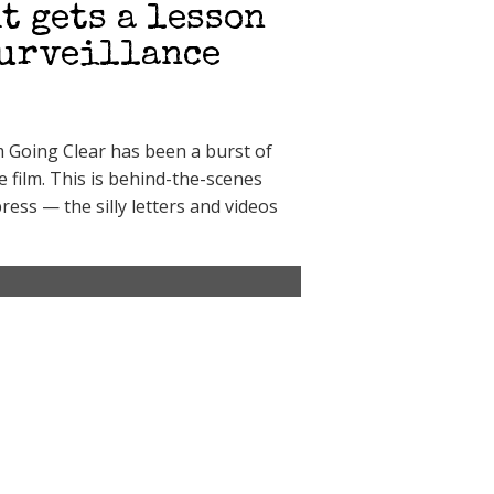
t gets a lesson
surveillance
lm Going Clear has been a burst of
e film. This is behind-the-scenes
ress — the silly letters and videos