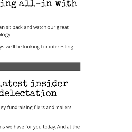
oing all-in with
can sit back and watch our great
ology.
s we’ll be looking for interesting
latest insider
 delectation
ogy fundraising fliers and mailers
ems we have for you today. And at the