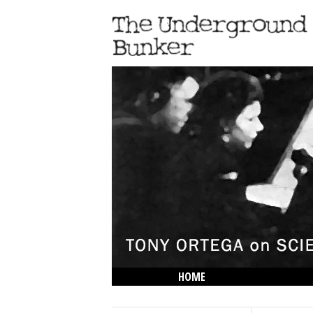
HOME
THE LOWDOWN